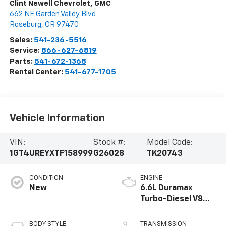
Clint Newell Chevrolet, GMC
662 NE Garden Valley Blvd
Roseburg
,
OR
97470
Sales:
541-236-5516
Service:
866-627-6819
Parts:
541-672-1368
Rental Center:
541-677-1705
Vehicle Information
VIN:
Stock #:
Model Code:
1GT4UREYXTF158999
G26028
TK20743
CONDITION
ENGINE
New
6.6L Duramax
Turbo-Diesel V8
engine
BODY STYLE
TRANSMISSION