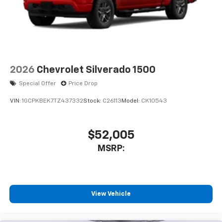
2026
Chevrolet Silverado 1500
Special Offer
Price Drop
VIN:
1GCPKBEK7TZ437332
Stock:
C26113
Model:
CK10543
$52,005
MSRP:
View Vehicle