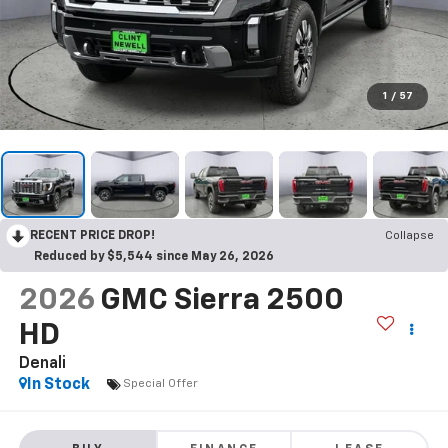
1
/
57
RECENT PRICE DROP!
Collapse
Reduced by $5,544 since May 26, 2026
2026
GMC Sierra 2500
HD
Denali
In Stock
Special Offer