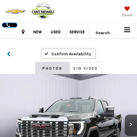
Saved
Hours
NEW
USED
SERVICE
Search
Confirm Availability
PHOTOS
VIN VIDEO