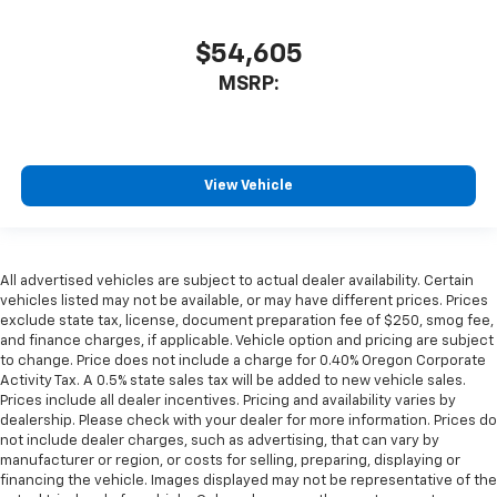
$54,605
MSRP:
View Vehicle
All advertised vehicles are subject to actual dealer availability. Certain
vehicles listed may not be available, or may have different prices. Prices
exclude state tax, license, document preparation fee of $250, smog fee,
and finance charges, if applicable. Vehicle option and pricing are subject
to change. Price does not include a charge for 0.40% Oregon Corporate
Activity Tax. A 0.5% state sales tax will be added to new vehicle sales.
Prices include all dealer incentives. Pricing and availability varies by
dealership. Please check with your dealer for more information. Prices do
not include dealer charges, such as advertising, that can vary by
manufacturer or region, or costs for selling, preparing, displaying or
financing the vehicle. Images displayed may not be representative of the