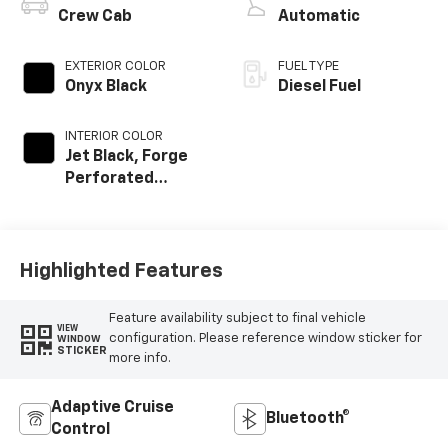
Crew Cab
Automatic
EXTERIOR COLOR
FUEL TYPE
Onyx Black
Diesel Fuel
INTERIOR COLOR
Jet Black, Forge
Perforated
Leather Seat Trim
Highlighted Features
Feature availability subject to final vehicle
VIEW
configuration. Please reference window sticker for
WINDOW
STICKER
more info.
Adaptive Cruise
Bluetooth®
Control