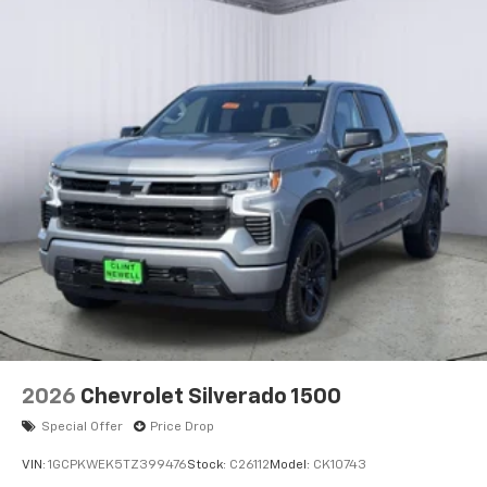
2026
Chevrolet Silverado 1500
Special Offer
Price Drop
VIN:
1GCPKWEK5TZ399476
Stock:
C26112
Model:
CK10743