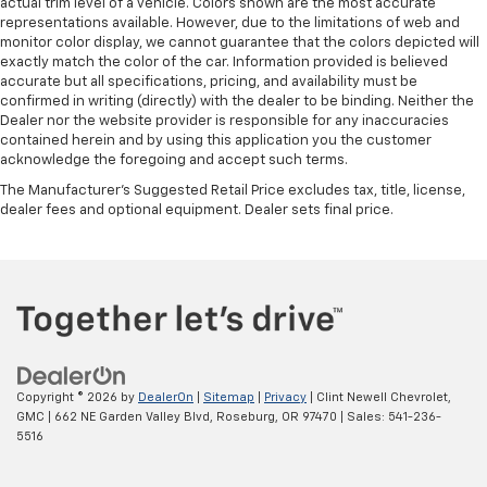
actual trim level of a vehicle. Colors shown are the most accurate
representations available. However, due to the limitations of web and
monitor color display, we cannot guarantee that the colors depicted will
exactly match the color of the car. Information provided is believed
accurate but all specifications, pricing, and availability must be
confirmed in writing (directly) with the dealer to be binding. Neither the
Dealer nor the website provider is responsible for any inaccuracies
contained herein and by using this application you the customer
acknowledge the foregoing and accept such terms.
The Manufacturer's Suggested Retail Price excludes tax, title, license,
dealer fees and optional equipment. Dealer sets final price.
Copyright © 2026
by
DealerOn
|
Sitemap
|
Privacy
| Clint Newell Chevrolet,
GMC
|
662 NE Garden Valley Blvd,
Roseburg,
OR
97470
| Sales:
541-236-
5516