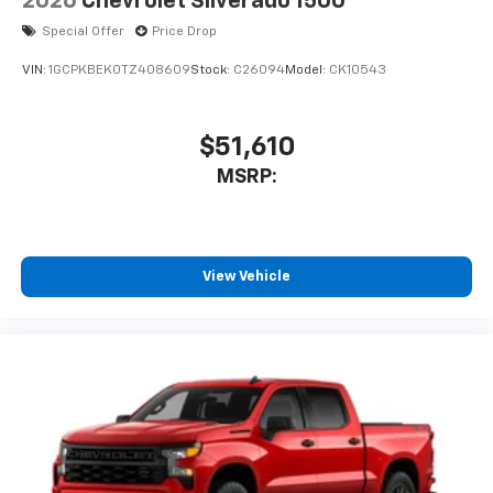
2026
Chevrolet Silverado 1500
Special Offer
Price Drop
VIN:
1GCPKBEK0TZ408609
Stock:
C26094
Model:
CK10543
$51,610
MSRP:
View Vehicle