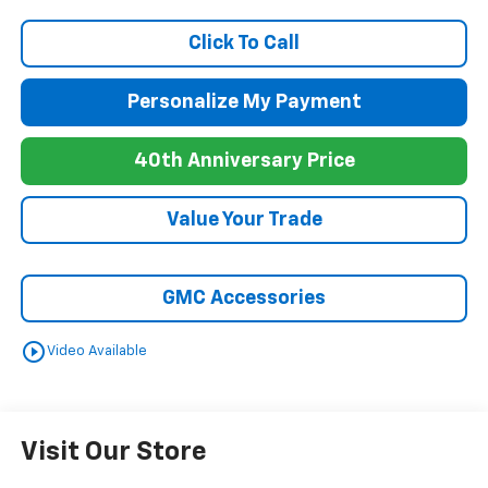
Click To Call
Personalize My Payment
40th Anniversary Price
Value Your Trade
GMC Accessories
play_circle_outline
Video Available
Visit Our Store