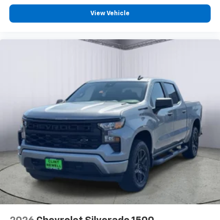
Bluetooth® digital media device
View Vehicle