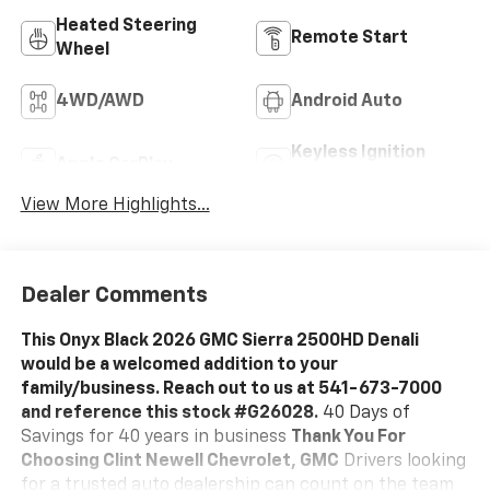
Heated Steering
Remote Start
Wheel
4WD/AWD
Android Auto
Keyless Ignition
Apple CarPlay
System
View More Highlights...
Dealer Comments
This Onyx Black 2026 GMC Sierra 2500HD Denali
would be a welcomed addition to your
family/business. Reach out to us at 541-673-7000
and reference this stock #G26028.
40 Days of
Savings for 40 years in business
Thank You For
Choosing Clint Newell Chevrolet, GMC
Drivers looking
for a trusted auto dealership can count on the team