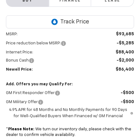
BUY
FINANCE
LEASE
$93,685
MSRP:
-$5,285
Price reduction below MSRP:
$88,400
Internet Price:
-$2,000
Bonus Cash
$86,400
Newell Price:
Add. Offers you may Qualify For:
-$500
GM First Responder Offer
-$500
GM Military Offer
4.9% APR for 48 Months and No Monthly Payments for 90 Days
for Well-Qualified Buyers When Financed w/ GM Financial
*
Please Note:
We turn our inventory daily, please check with the
dealer to confirm vehicle availability.