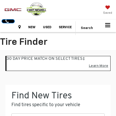
Saved
Hours
NEW
USED
SERVICE
Search
Tire Finder