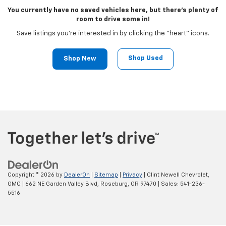
You currently have no saved vehicles here, but there's plenty of
room to drive some in!
Save listings you're interested in by clicking the "heart" icons.
Shop Used
Shop New
Copyright © 2026
by
DealerOn
|
Sitemap
|
Privacy
| Clint Newell Chevrolet,
GMC
|
662 NE Garden Valley Blvd,
Roseburg,
OR
97470
| Sales:
541-236-
5516