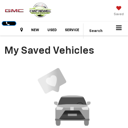
Saved
Hours
NEW
USED
SERVICE
Search
My Saved Vehicles