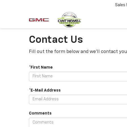
Sales
Contact Us
Fill out the form below and we'll contact you
*First Name
*E-Mail Address
Comments