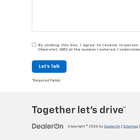
By clicking this box, I agree to receive in-perso
Chevrolet, GMC at the number I entered. I understan
Let's Talk
*Required Fields
Copyright © 2026
by
DealerOn
|
Sitemap