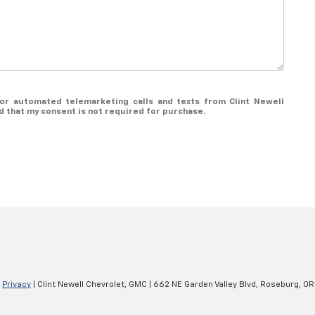
n or automated telemarketing calls and texts from Clint Newell
d that my consent is not required for purchase.
|
Privacy
| Clint Newell Chevrolet, GMC
|
662 NE Garden Valley Blvd,
Roseburg,
OR