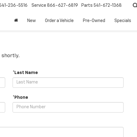
541-236-5516
Service
866-627-6819
Parts
541-672-1368
New
Order a Vehicle
Pre-Owned
Specials
 shortly.
*Last Name
*Phone