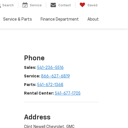
Search
Service
Contact
Saved
Service & Parts
Finance Department
About
Phone
Sales:
541-236-5516
Service:
866-627-6819
Parts:
541-672-1368
Rental Center:
541-677-1705
Address
Clint Newell Chevrolet, GMC