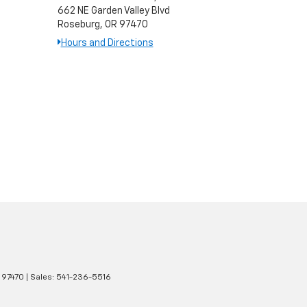
662 NE Garden Valley Blvd
Roseburg, OR 97470
Hours and Directions
97470
| Sales:
541-236-5516