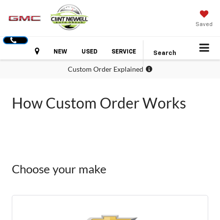
Saved
Hours
NEW
USED
SERVICE
Search
Custom Order Explained
How Custom Order Works
Choose your make