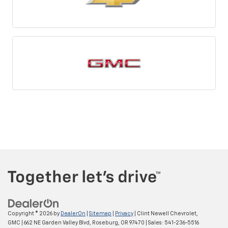
Copyright © 2026
by
DealerOn
|
Sitemap
|
Privacy
| Clint Newell Chevrolet,
GMC
|
662 NE Garden Valley Blvd,
Roseburg,
OR
97470
| Sales:
541-236-5516