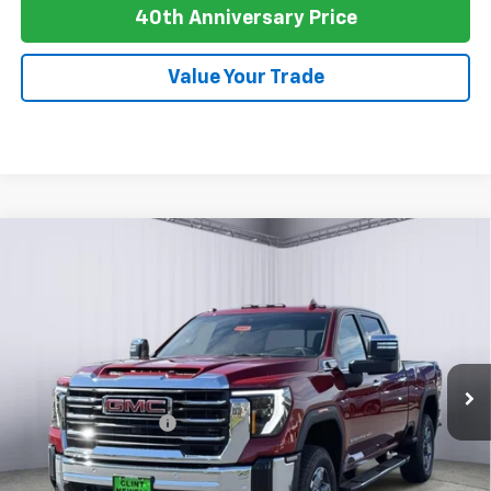
40th Anniversary Price
Value Your Trade
Compare Vehicle
New
2026
GMC Sierra 2500 HD
AT4
BUY
FINANCE
LEASE
Special Offer
Price Drop
VIN:
1GT4UPEY3TF238052
Stock:
G26064
Model:
TK20743
Ext.
Int.
In Stock
MSRP:
$89,990
Purchase Allowance
-$1,000
Newell Price:
$88,990