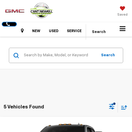
Saved
Hours
NEW
USED
SERVICE
Search
Search
5 Vehicles Found
Compare Vehicle
New
2026
GMC Sierra 2500 HD
SLT
BUY
FINANCE
LEASE