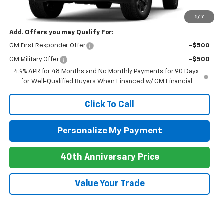
Newell Price:
$89,935
1
/
7
Add. Offers you may Qualify For:
GM First Responder Offer
-$500
GM Military Offer
-$500
4.9% APR for 48 Months and No Monthly Payments for 90 Days
for Well-Qualified Buyers When Financed w/ GM Financial
Click To Call
Personalize My Payment
40th Anniversary Price
Value Your Trade