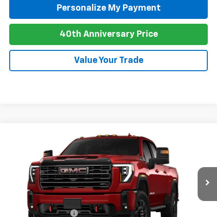
Personalize My Payment
40th Anniversary Price
Value Your Trade
Compare Vehicle
New
2026
GMC Sierra 2500 HD
AT4
BUY
FINANCE
LEASE
Special Offer
VIN:
1GT4UPEY6TF342535
Stock:
G26113
Model:
TK20743
Ext.
Int.
In Transit
MSRP:
$90,935
Purchase Allowance
-$1,000