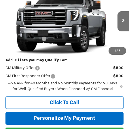
Special Offer
Price Drop
VIN:
1GT4UNEY1TF283981
Stock:
G26094
Model:
TK20743
Ext.
Int.
In Stock
MSRP:
$85,510
Purchase Allowance
-$1,000
Newell Price:
$84,510
1
/
7
Add. Offers you may Qualify For:
GM Military Offer
-$500
GM First Responder Offer
-$500
4.9% APR for 48 Months and No Monthly Payments for 90 Days
for Well-Qualified Buyers When Financed w/ GM Financial
Click To Call
Personalize My Payment