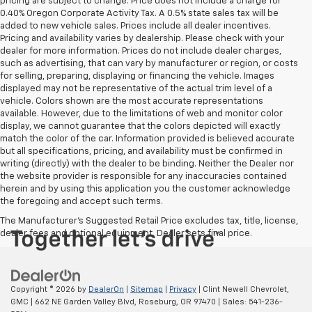
pricing are subject to change. Price does not include a charge for
0.40% Oregon Corporate Activity Tax. A 0.5% state sales tax will be
added to new vehicle sales. Prices include all dealer incentives.
Pricing and availability varies by dealership. Please check with your
dealer for more information. Prices do not include dealer charges,
such as advertising, that can vary by manufacturer or region, or costs
for selling, preparing, displaying or financing the vehicle. Images
displayed may not be representative of the actual trim level of a
vehicle. Colors shown are the most accurate representations
available. However, due to the limitations of web and monitor color
display, we cannot guarantee that the colors depicted will exactly
match the color of the car. Information provided is believed accurate
but all specifications, pricing, and availability must be confirmed in
writing (directly) with the dealer to be binding. Neither the Dealer nor
the website provider is responsible for any inaccuracies contained
herein and by using this application you the customer acknowledge
the foregoing and accept such terms.
The Manufacturer's Suggested Retail Price excludes tax, title, license,
dealer fees and optional equipment. Dealer sets final price.
Copyright © 2026
by
DealerOn
|
Sitemap
|
Privacy
| Clint Newell Chevrolet,
GMC
|
662 NE Garden Valley Blvd,
Roseburg,
OR
97470
| Sales:
541-236-