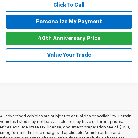
Click To Call
Personalize My Payment
40th Anniversary Price
Value Your Trade
All advertised vehicles are subject to actual dealer availability. Certain
vehicles listed may not be available, or may have different prices.
Prices exclude state tax, license, document preparation fee of $250,
smog fee, and finance charges, if applicable. Vehicle option and