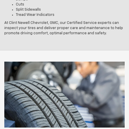
Cuts
Split Sidewalls
Tread Wear Indicators
At Clint Newell Chevrolet, GMC, our Certified Service experts can
inspect your tires and deliver proper care and maintenance to help
promote driving comfort, optimal performance and safety.