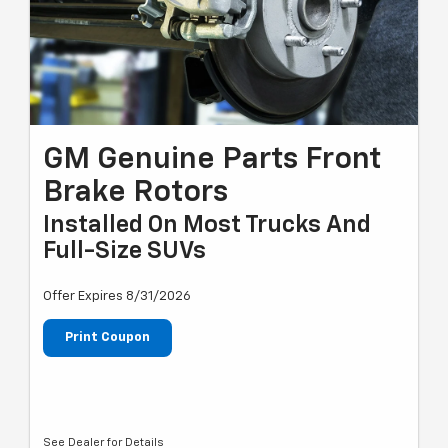
GM Genuine Parts Front
Brake Rotors
Installed On Most Trucks And
Full-Size SUVs
Offer Expires 8/31/2026
Print Coupon
See Dealer for Details