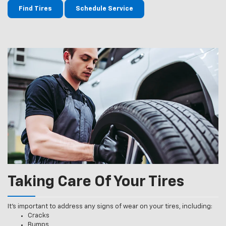
Find Tires
Schedule Service
Taking Care Of Your Tires
It’s important to address any signs of wear on your tires, including:
Cracks
Bumps