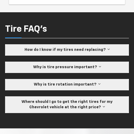
Tire FAQ's
How do I know if my tires need replacing?
Why is tire pressure important?
Why is tire rotation important?
Where should I go to get the right tires for my
Chevrolet vehicle at the right price?