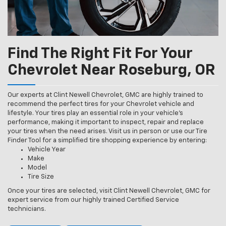
Find The Right Fit For Your
Chevrolet Near Roseburg, OR
Our experts at Clint Newell Chevrolet, GMC are highly trained to
recommend the perfect tires for your Chevrolet vehicle and
lifestyle. Your tires play an essential role in your vehicle’s
performance, making it important to inspect, repair and replace
your tires when the need arises. Visit us in person or use our Tire
Finder Tool for a simplified tire shopping experience by entering:
Vehicle Year
Make
Model
Tire Size
Once your tires are selected, visit Clint Newell Chevrolet, GMC for
expert service from our highly trained Certified Service
technicians.