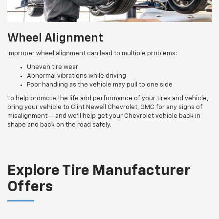
Wheel Alignment
Improper wheel alignment can lead to multiple problems:
Uneven tire wear
Abnormal vibrations while driving
Poor handling as the vehicle may pull to one side
To help promote the life and performance of your tires and vehicle,
bring your vehicle to Clint Newell Chevrolet, GMC for any signs of
misalignment — and we’ll help get your Chevrolet vehicle back in
shape and back on the road safely.
Explore Tire Manufacturer
Offers