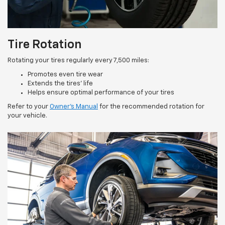
Tire Rotation
Rotating your tires regularly every 7,500 miles:
Promotes even tire wear
Extends the tires’ life
Helps ensure optimal performance of your tires
Refer to your
Owner’s Manual
for the recommended rotation for
your vehicle.