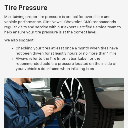
Tire Pressure
Maintaining proper tire pressure is critical for overall tire and
vehicle performance. Clint Newell Chevrolet, GMC recommends
regular visits and service with our expert Certified Service team to
help ensure your tire pressure is at the correct level.
We also suggest:
Checking your tires at least once a month when tires have
not been driven for at least 3 hours or no more than 1 mile
Always refer to the Tire Information Label for the
recommended cold tire pressure located on the inside of
your vehicle’s doorframe when inflating tires