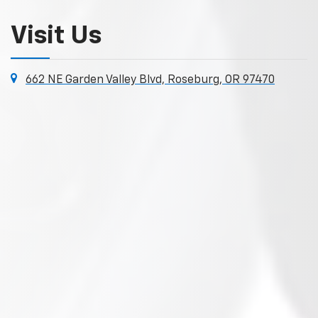
Visit Us
662 NE Garden Valley Blvd, Roseburg, OR 97470