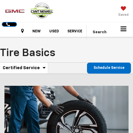
Saved
Hours
NEW
USED
SERVICE
Search
Tire Basics
.
Certified Service
Schedule Service
Service
Select
to
Sub-
view
additional
Navigation
service
content