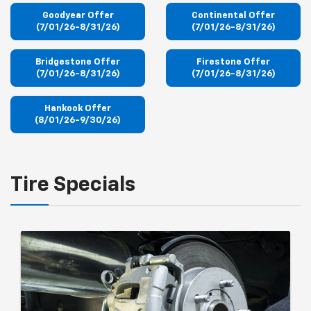
Goodyear Offer
Continental Offer
(7/01/26-8/31/26)
(7/01/26-8/31/26)
Bridgestone Offer
Firestone Offer
(7/01/26-8/31/26)
(7/01/26-8/31/26)
Hankook Offer
(8/01/26-9/30/26)
Tire Specials