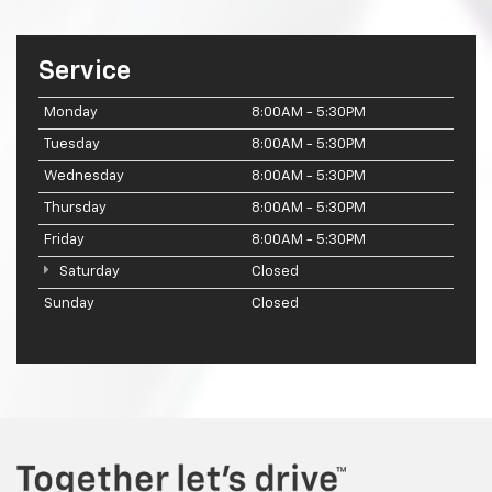
Service
Monday
8:00AM - 5:30PM
Tuesday
8:00AM - 5:30PM
Wednesday
8:00AM - 5:30PM
Thursday
8:00AM - 5:30PM
Friday
8:00AM - 5:30PM
Saturday
Closed
Sunday
Closed