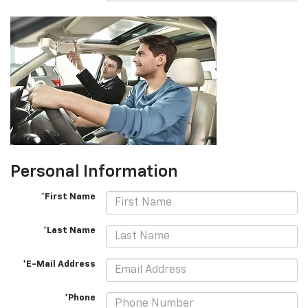
Personal Information
*First Name
*Last Name
*E-Mail Address
*Phone