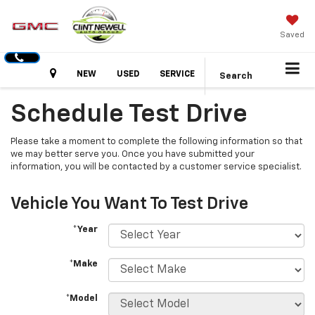
Saved
Hours
NEW
USED
SERVICE
Search
Schedule Test Drive
Please take a moment to complete the following information so that
we may better serve you. Once you have submitted your
information, you will be contacted by a customer service specialist.
Vehicle You Want To Test Drive
*Year
*Make
*Model