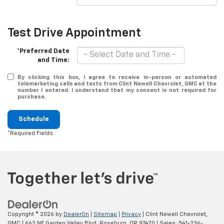
Test Drive Appointment
*Preferred Date
and Time:
By clicking this box, I agree to receive in-person or automated
telemarketing calls and texts from Clint Newell Chevrolet, GMC at the
number I entered. I understand that my consent is not required for
purchase.
Schedule
*Required Fields
Copyright © 2026
by
DealerOn
|
Sitemap
|
Privacy
| Clint Newell Chevrolet,
GMC
|
662 NE Garden Valley Blvd,
Roseburg,
OR
97470
| Sales:
541-236-