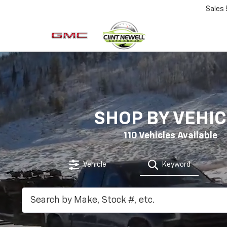
Sales
SHOP BY VEHIC
110
Vehicles Available
Vehicle
Keyword