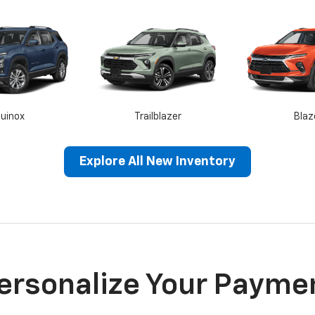
uinox
Trailblazer
Blaz
Explore All New Inventory
rra 1500
Sierra HD
Terra
ersonalize Your Payme