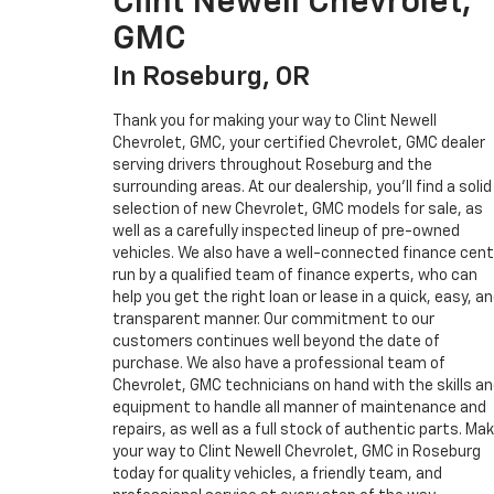
Clint Newell Chevrolet,
GMC
In Roseburg, OR
Thank you for making your way to Clint Newell
Chevrolet, GMC, your certified Chevrolet, GMC dealer
serving drivers throughout Roseburg and the
surrounding areas. At our dealership, you’ll find a solid
selection of new Chevrolet, GMC models for sale, as
well as a carefully inspected lineup of pre-owned
vehicles. We also have a well-connected finance cent
run by a qualified team of finance experts, who can
help you get the right loan or lease in a quick, easy, a
transparent manner. Our commitment to our
customers continues well beyond the date of
purchase. We also have a professional team of
Chevrolet, GMC technicians on hand with the skills a
equipment to handle all manner of maintenance and
repairs, as well as a full stock of authentic parts. Ma
your way to Clint Newell Chevrolet, GMC in Roseburg
today for quality vehicles, a friendly team, and