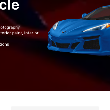
cle
photography
erior paint, interior
tions