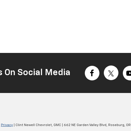
s On Social Media
|
Privacy
| Clint Newell Chevrolet, GMC
|
662 NE Garden Valley Blvd,
Roseburg,
OR