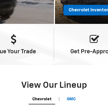
Chevrolet Invento
ue Your
Trade
Get
Pre-Appr
View Our Lineup
Chevrolet
|
GMC