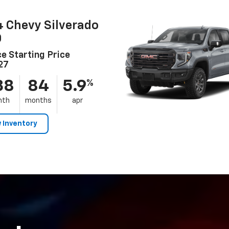
 Chevy Silverado
0
e Starting Price
27
38
84
5.9
%
nth
months
apr
 Inventory