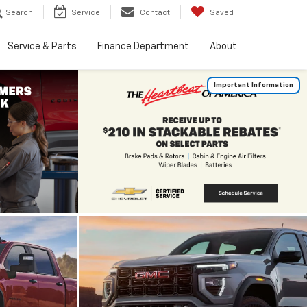
Search
Service
Contact
Saved
Service & Parts
Finance Department
About
Important Information