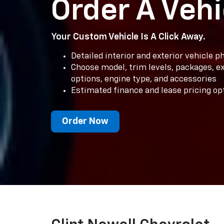
Order A Vehi
Your Custom Vehicle Is A Click Away.
Detailed interior and exterior vehicle 
Choose model, trim levels, packages, ext
options, engine type, and accessories
Estimated finance and lease pricing op
Order Now