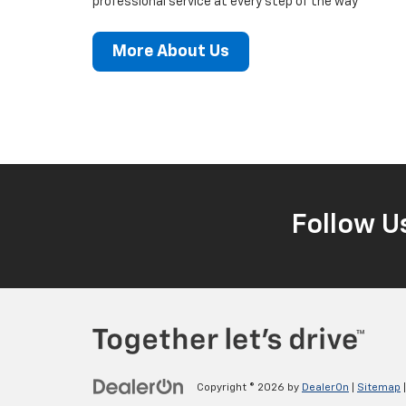
professional service at every step of the way
More About Us
Follow U
Copyright © 2026
by
DealerOn
|
Sitemap