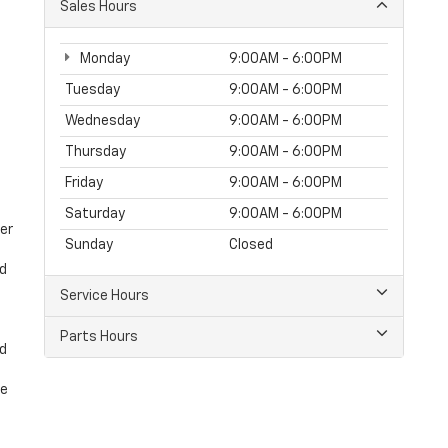
Sales Hours
Monday
9:00AM - 6:00PM
Tuesday
9:00AM - 6:00PM
Wednesday
9:00AM - 6:00PM
Thursday
9:00AM - 6:00PM
Friday
9:00AM - 6:00PM
Saturday
9:00AM - 6:00PM
er
Sunday
Closed
nd
Service Hours
Parts Hours
nd
ke