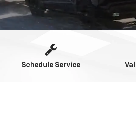
Schedule
Service
Val