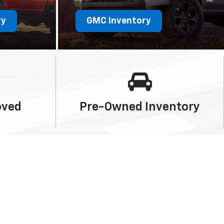
ry
GMC Inventory
oved
Pre-Owned
Inventory