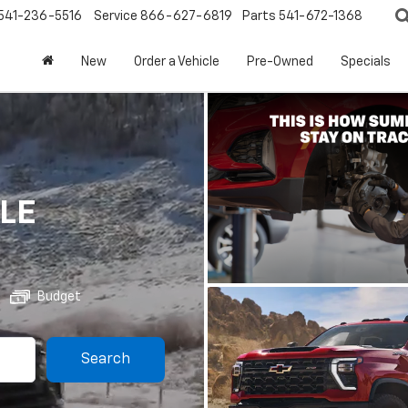
541-236-5516
Service
866-627-6819
Parts
541-672-1368
New
Order a Vehicle
Pre-Owned
Specials
LE
Budget
Search