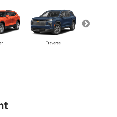
er
Traverse
Tahoe
in
Acadia
Yukon
nt