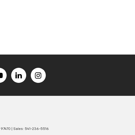
97470
| Sales:
541-236-5516