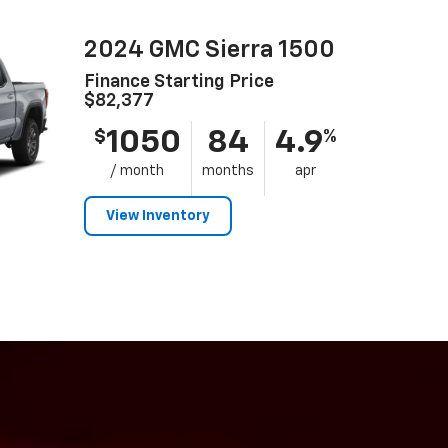
2024 GMC Sierra 1500
Finance Starting Price
$82,377
1050
84
4.9
$
%
/ month
months
apr
View Inventory