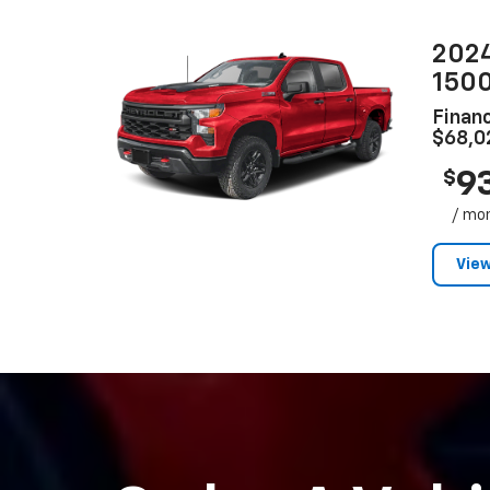
2024
150
Financ
$68,0
9
$
/ mo
View