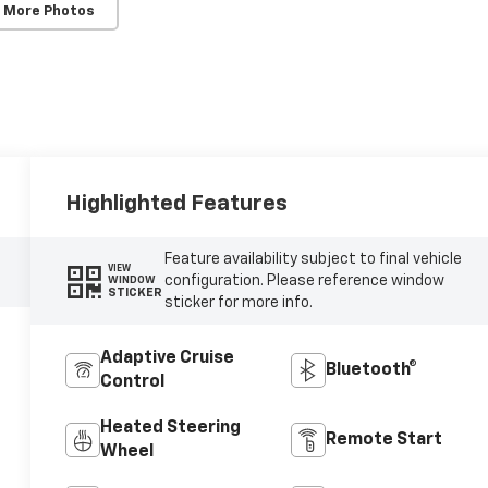
 More Photos
Highlighted Features
Feature availability subject to final vehicle
VIEW
configuration. Please reference window
WINDOW
STICKER
sticker for more info.
Adaptive Cruise
Bluetooth®
Control
Heated Steering
Remote Start
Wheel