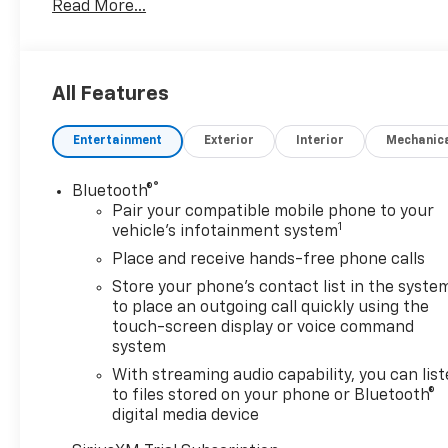
Read More...
vehicles like: Chevy Silverado 1500 Chevy Equinox Ch
looking for a deal will find dozens of used and certi
And Competitive Financing
Drivers in Medford lookin
Newell Chevrolet GMC. Our finance department has ac
All Features
country, which helps ensure that you get the most c
choose your financing terms, or take advantage of ou
Entertainment
Exterior
Interior
Mechanic
®
Bluetooth®
Pair your compatible mobile phone to your
1
vehicle's infotainment system
Place and receive hands-free phone calls
Store your phone's contact list in the syste
to place an outgoing call quickly using the
touch-screen display or voice command
system
With streaming audio capability, you can lis
to files stored on your phone or Bluetooth®
digital media device