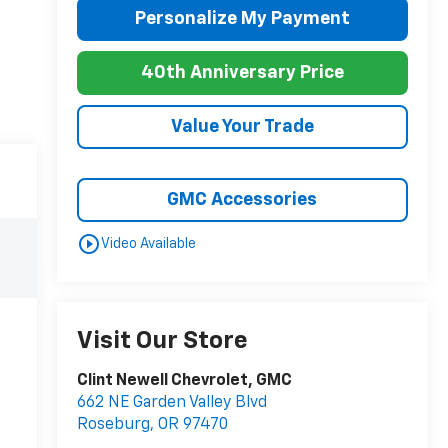
Personalize My Payment
40th Anniversary Price
Value Your Trade
GMC Accessories
play_circle_outline
Video Available
Visit Our Store
Clint Newell Chevrolet, GMC
662 NE Garden Valley Blvd
Roseburg
,
OR
97470