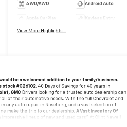
4WD/AWD
Android Auto
Apple CarPlay
Keyless Entry
View More Highlights...
would be a welcomed addition to your family/business.
is stock #G26102.
40 Days of Savings for 40 years in
rolet, GMC
Drivers looking for a trusted auto dealership can
all of their automotive needs. With the full Chevrolet and
m any auto repair in Roseburg, and a vast selection of
ne make the trip to our dealership.
A Vast Inventory Of
 impressive lineup of new and used cars? At Clint Newell
s, SUVs, trucks, and more, including popular new Chevrolet