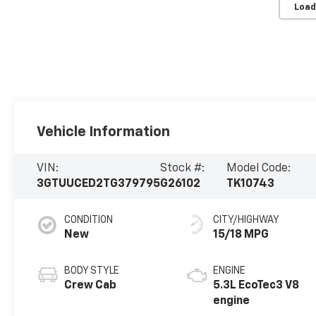
Load
Vehicle Information
VIN:
Stock #:
Model Code:
3GTUUCED2TG379795
G26102
TK10743
CONDITION
CITY/HIGHWAY
New
15/18 MPG
BODY STYLE
ENGINE
Crew Cab
5.3L EcoTec3 V8
engine