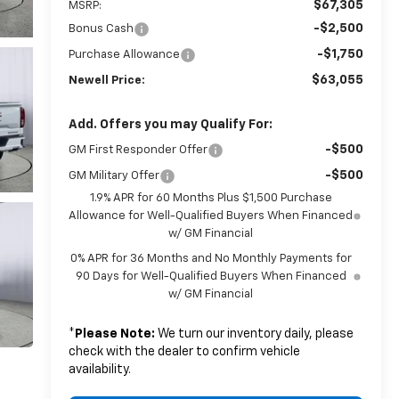
$67,305
MSRP:
-$2,500
Bonus Cash
-$1,750
Purchase Allowance
$63,055
Newell Price:
Add. Offers you may Qualify For:
-$500
GM First Responder Offer
-$500
GM Military Offer
1.9% APR for 60 Months Plus $1,500 Purchase
Allowance for Well-Qualified Buyers When Financed
w/ GM Financial
0% APR for 36 Months and No Monthly Payments for
90 Days for Well-Qualified Buyers When Financed
w/ GM Financial
*
Please Note:
We turn our inventory daily, please
check with the dealer to confirm vehicle
availability.