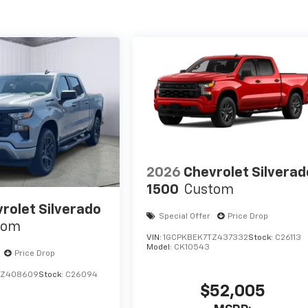
2026
Chevrolet Silverad
1500
Custom
rolet Silverado
Special Offer
Price Drop
tom
VIN:
1GCPKBEK7TZ437332
Stock:
C26113
Model:
CK10543
Price Drop
TZ408609
Stock:
C26094
$52,005