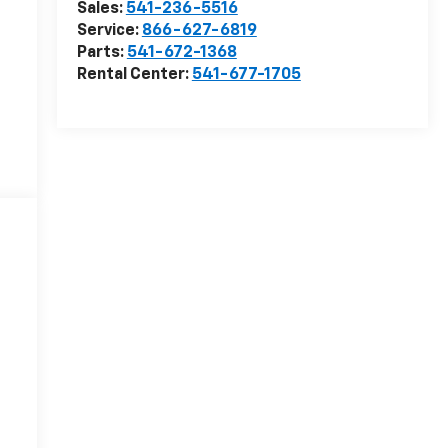
Sales:
541-236-5516
Service:
866-627-6819
Parts:
541-672-1368
Rental Center:
541-677-1705