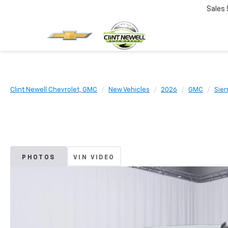
Sales
Clint Newell Chevrolet, GMC
New Vehicles
2026
GMC
Sier
PHOTOS
VIN VIDEO