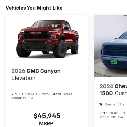
Vehicles You Might Like
2026
GMC Canyon
Elevation
2026
Chev
1500
Cus
VIN:
1GTP1BEK0T1294290
Stock:
G26110
Model:
T4C43
Special Offer
VIN:
1GCPKBEK0
$45,945
Model:
CK10543
MSRP: