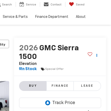
Search
Service
Contact
Saved
Service & Parts
Finance Department
About
lity
2026
GMC Sierra
1500
Elevation
In Stock
Special Offer
BUY
FINANCE
LEASE