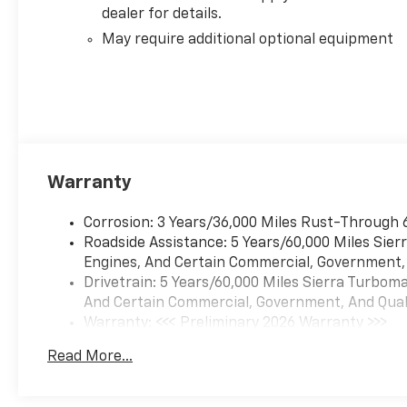
dealer for details.
May require additional optional equipment
Warranty
Corrosion: 3 Years/36,000 Miles Rust-Through 
Roadside Assistance: 5 Years/60,000 Miles Sie
Engines, And Certain Commercial, Government, A
Drivetrain: 5 Years/60,000 Miles Sierra Turbom
And Certain Commercial, Government, And Qualif
Warranty: <<< Preliminary 2026 Warranty >>>
Basic: 3 Years/36,000 Miles
Read More...
Maintenance: First Visit: 12 Months/12,000 Mil