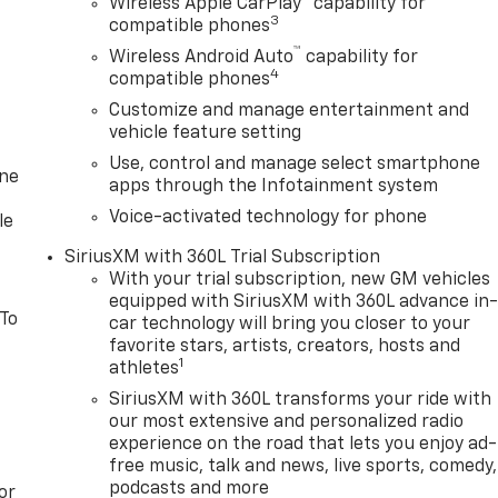
Wireless Apple CarPlay
capability for
3
compatible phones
™
Wireless Android Auto
capability for
4
compatible phones
Customize and manage entertainment and
vehicle feature setting
Use, control and manage select smartphone
one
apps through the Infotainment system
Voice-activated technology for phone
le
SiriusXM with 360L Trial Subscription
With your trial subscription, new GM vehicles
equipped with SiriusXM with 360L advance in
 To
car technology will bring you closer to your
favorite stars, artists, creators, hosts and
1
athletes
SiriusXM with 360L transforms your ride with
our most extensive and personalized radio
experience on the road that lets you enjoy ad-
free music, talk and news, live sports, comedy,
podcasts and more
or