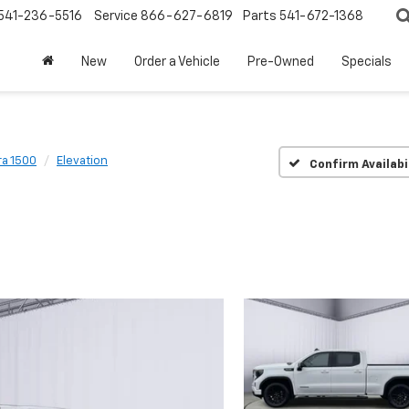
541-236-5516
Service
866-627-6819
Parts
541-672-1368
New
Order a Vehicle
Pre-Owned
Specials
ra 1500
Elevation
Confirm Availabi