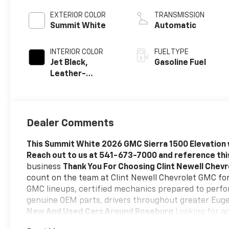
EXTERIOR COLOR
TRANSMISSION
Summit White
Automatic
INTERIOR COLOR
FUEL TYPE
Jet Black,
Gasoline Fuel
Leather-
Appointed Front
Seat Trim
Dealer Comments
This Summit White 2026 GMC Sierra 1500 Elevation 
Reach out to us at 541-673-7000 and reference th
business
Thank You For Choosing Clint Newell Chev
count on the team at Clint Newell Chevrolet GMC for 
GMC lineups, certified mechanics prepared to perfor
genuine OEM parts, drivers throughout greater Euge
New And Used Cars Around Roseburg
Looking for an
Chevrolet, we have an impressive selection of sedan