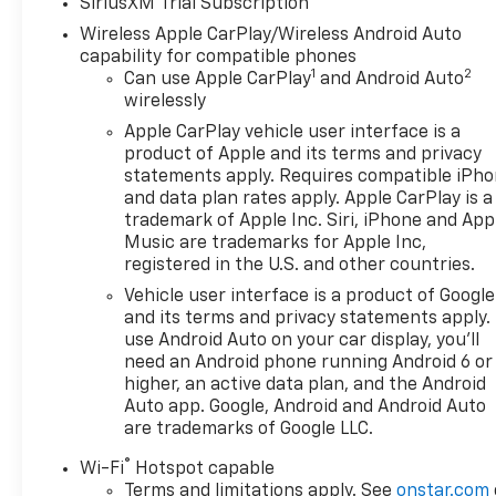
SiriusXM Trial Subscription
Wireless Apple CarPlay/Wireless Android Auto
capability for compatible phones
1
2
Can use Apple CarPlay
and Android Auto
wirelessly
Apple CarPlay vehicle user interface is a
product of Apple and its terms and privacy
statements apply. Requires compatible iPh
and data plan rates apply. Apple CarPlay is a
trademark of Apple Inc. Siri, iPhone and App
Music are trademarks for Apple Inc,
registered in the U.S. and other countries.
Vehicle user interface is a product of Google
and its terms and privacy statements apply.
use Android Auto on your car display, you'll
need an Android phone running Android 6 or
higher, an active data plan, and the Android
Auto app. Google, Android and Android Auto
are trademarks of Google LLC.
®
Wi-Fi
Hotspot capable
Terms and limitations apply. See
onstar.com