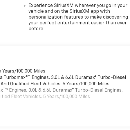
Experience SiriusXM wherever you go in your
vehicle and on the SiriusXM app with
personalization features to make discovering
your perfect entertainment easier than ever
before
6 Years/100,000 Miles
Tm
rra Turbomax
Engines, 3.0L & 6.6L Duramax® Turbo-Diesel
nd Qualified Fleet Vehicles: 5 Years/100,000 Miles
Tm
ax
Engines, 3.0L & 6.6L Duramax® Turbo-Diesel Engines,
ied Fleet Vehicles: 5 Years/100,000 Miles
es