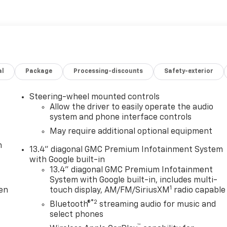
evy Malibu Additionally, auto shoppers in greater Portland
fied pre-owned vehicles for sale at our dealership!
Flexible
g for affordable car financing should make the trip to Clin
cess to some of the top lending institutions in the
ompetitive APR rate available. Work with our team to
r affordable lease offers.
al
Package
Processing-discounts
Safety-exterior
Steering-wheel mounted controls
Allow the driver to easily operate the audio
system and phone interface controls
May require additional optional equipment
m
13.4" diagonal GMC Premium Infotainment System
with Google built-in
13.4" diagonal GMC Premium Infotainment
System with Google built-in, includes multi-
1
ten
touch display, AM/FM/SiriusXM
radio capable
®2
Bluetooth®
streaming audio for music and
select phones
™