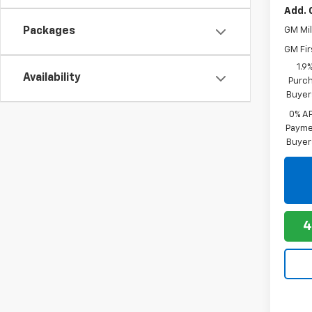
Add. 
Packages
GM Mil
GM Fir
1.9
Availability
Purch
Buyer
0% A
Paymen
Buyer
4