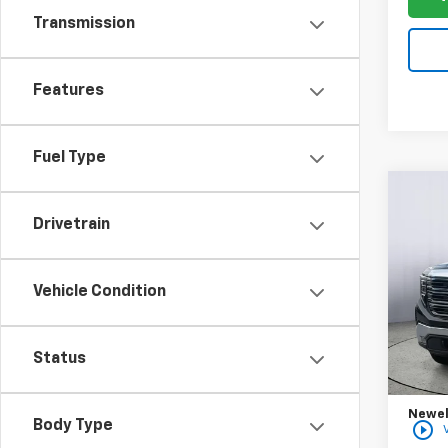
Transmission
Features
Fuel Type
Co
New
B
Drivetrain
150
Spe
Vehicle Condition
VIN:
3G
Model:
MSRP:
In St
Status
Purch
Bonus
Newell
Body Type
play_circle_outline