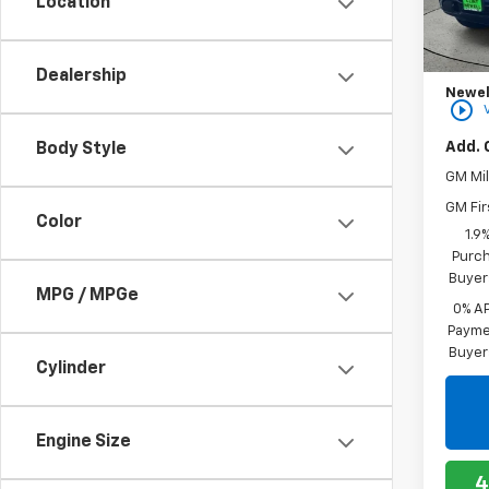
Location
MSRP:
In St
Bonus
Purch
Dealership
Newell
play_circle_outline
Add. 
Body Style
GM Mil
GM Fir
Color
1.9
Purch
Buyer
MPG / MPGe
0% A
Paymen
Buyer
Cylinder
Engine Size
4