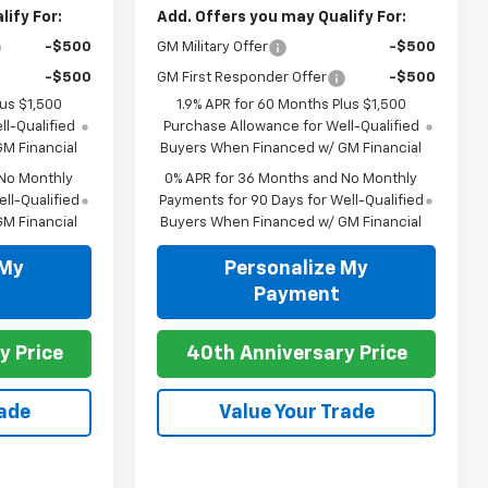
ify For:
Add. Offers you may Qualify For:
-$500
GM Military Offer
-$500
-$500
GM First Responder Offer
-$500
lus $1,500
1.9% APR for 60 Months Plus $1,500
l-Qualified
Purchase Allowance for Well-Qualified
M Financial
Buyers When Financed w/ GM Financial
 No Monthly
0% APR for 36 Months and No Monthly
ll-Qualified
Payments for 90 Days for Well-Qualified
M Financial
Buyers When Financed w/ GM Financial
 My
Personalize My
Payment
y Price
40th Anniversary Price
rade
Value Your Trade