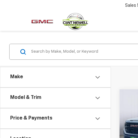
Sales
Make
Co
Model & Trim
New
B
150
Price & Payments
Spe
VIN:
1G
Model: