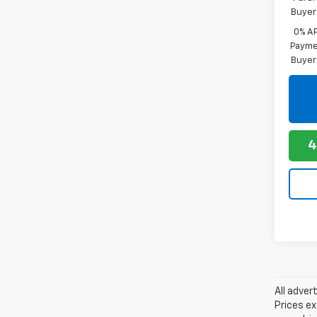
Buyer
0% A
Paymen
Buyer
4
All adver
Prices ex