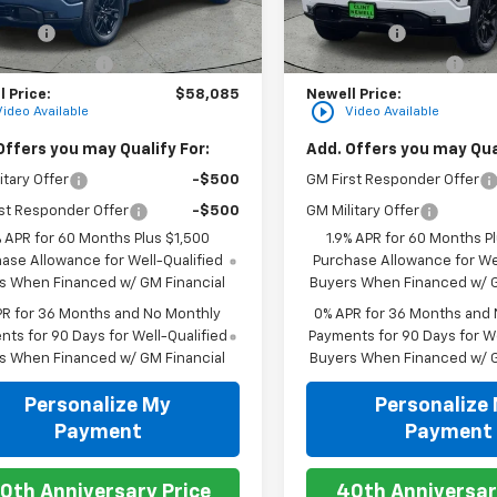
$62,335
MSRP:
Ext.
Int.
ock
In Stock
 Cash
-$2,500
Bonus Cash
ase Allowance
-$1,750
Purchase Allowance
 Price:
$58,085
Newell Price:
play_circle_outline
Video Available
Video Available
Offers you may Qualify For:
Add. Offers you may Qual
itary Offer
-$500
GM First Responder Offer
st Responder Offer
-$500
GM Military Offer
% APR for 60 Months Plus $1,500
1.9% APR for 60 Months P
ase Allowance for Well-Qualified
Purchase Allowance for Wel
s When Financed w/ GM Financial
Buyers When Financed w/ G
PR for 36 Months and No Monthly
0% APR for 36 Months and
ts for 90 Days for Well-Qualified
Payments for 90 Days for We
s When Financed w/ GM Financial
Buyers When Financed w/ G
Personalize My
Personalize
Payment
Payment
0th Anniversary Price
40th Anniversar