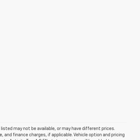
s listed may not be available, or may have different prices.
 and finance charges, if applicable. Vehicle option and pricing