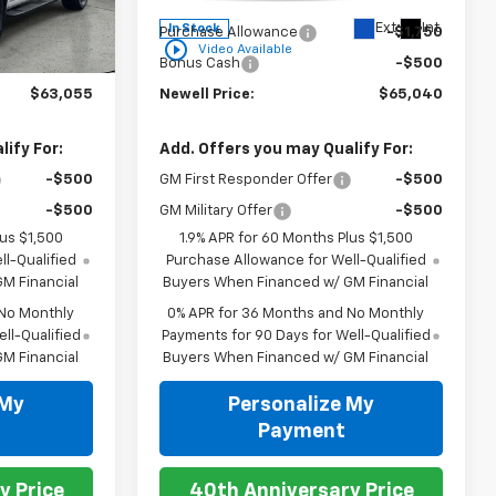
$67,305
MSRP:
$67,290
Ext.
Int.
Ext.
Int.
In Stock
-$2,500
Purchase Allowance
-$1,750
play_circle_outline
Video Available
-$1,750
Bonus Cash
-$500
$63,055
Newell Price:
$65,040
ify For:
Add. Offers you may Qualify For:
-$500
GM First Responder Offer
-$500
-$500
GM Military Offer
-$500
lus $1,500
1.9% APR for 60 Months Plus $1,500
l-Qualified
Purchase Allowance for Well-Qualified
M Financial
Buyers When Financed w/ GM Financial
 No Monthly
0% APR for 36 Months and No Monthly
ll-Qualified
Payments for 90 Days for Well-Qualified
M Financial
Buyers When Financed w/ GM Financial
 My
Personalize My
Payment
y Price
40th Anniversary Price