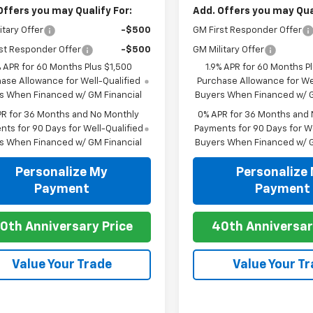
Offers you may Qualify For:
Add. Offers you may Qual
itary Offer
-$500
GM First Responder Offer
st Responder Offer
-$500
GM Military Offer
% APR for 60 Months Plus $1,500
1.9% APR for 60 Months P
ase Allowance for Well-Qualified
Purchase Allowance for Wel
s When Financed w/ GM Financial
Buyers When Financed w/ G
PR for 36 Months and No Monthly
0% APR for 36 Months and
ts for 90 Days for Well-Qualified
Payments for 90 Days for We
s When Financed w/ GM Financial
Buyers When Financed w/ G
Personalize My
Personalize
Payment
Payment
0th Anniversary Price
40th Anniversar
Value Your Trade
Value Your T