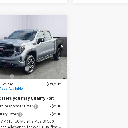
mpare Vehicle
2026
GMC Sierra
UY
FINANCE
LEASE
0
AT4
cial Offer
TUUEEL3TG364757
Stock:
G26101
TK10543
$74,755
Ext.
Int.
ock
ase Allowance
-$1,750
 Cash
-$1,500
 Price:
$71,505
Video Available
Offers you may Qualify For:
st Responder Offer
-$500
itary Offer
-$500
% APR for 60 Months Plus $1,500
ase Allowance for Well-Qualified