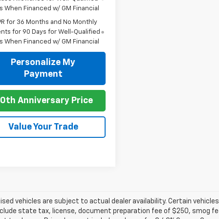
s When Financed w/ GM Financial
PR for 36 Months and No Monthly
ts for 90 Days for Well-Qualified
s When Financed w/ GM Financial
Personalize My
Payment
0th Anniversary Price
Value Your Trade
tised vehicles are subject to actual dealer availability. Certain vehicle
clude state tax, license, document preparation fee of $250, smog fee,