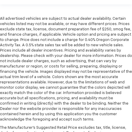
All advertised vehicles are subject to actual dealer availability. Certain
vehicles listed may not be available, or may have different prices. Prices
exclude state tax, license, document preparation fee of $250, smog fee,
and finance charges, if applicable. Vehicle option and pricing are subject
to change. Price does not include a charge for 0.40% Oregon Corporate
Activity Tax. A 0.5% state sales tax will be added to new vehicle sales.
Prices include all dealer incentives. Pricing and availability varies by
dealership. Please check with your dealer for more information. Prices do
not include dealer charges, such as advertising, that can vary by
manufacturer or region, or costs for selling, preparing, displaying or
financing the vehicle. Images displayed may not be representative of the
actual trim level of a vehicle. Colors shown are the most accurate
representations available. However, due to the limitations of web and
monitor color display, we cannot guarantee that the colors depicted will
exactly match the color of the car. Information provided is believed
accurate but all specifications, pricing, and availability must be
confirmed in writing (directly) with the dealer to be binding. Neither the
Dealer nor the website provider is responsible for any inaccuracies
contained herein and by using this application you the customer
acknowledge the foregoing and accept such terms.
The Manufacturer's Suggested Retail Price excludes tax, title, license,