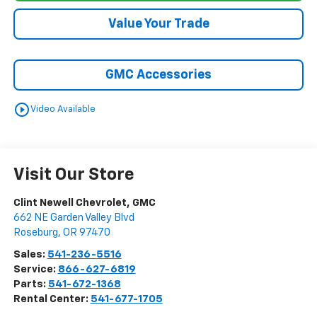
Value Your Trade
GMC Accessories
play_circle_outline
Video Available
Visit Our Store
Clint Newell Chevrolet, GMC
662 NE Garden Valley Blvd
Roseburg
,
OR
97470
Sales:
541-236-5516
Service:
866-627-6819
Parts:
541-672-1368
Rental Center:
541-677-1705