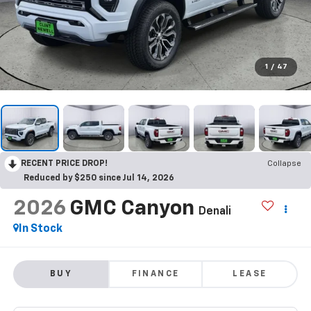
1
/
47
RECENT PRICE DROP!
Collapse
Reduced by $250 since Jul 14, 2026
2026
GMC Canyon
Denali
In Stock
BUY
FINANCE
LEASE