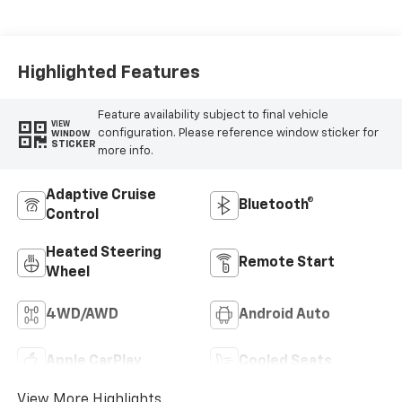
Appointed Seat Trim
Highlighted Features
Feature availability subject to final vehicle
VIEW
configuration. Please reference window sticker for
WINDOW
STICKER
more info.
Adaptive Cruise
Bluetooth®
Control
Heated Steering
Remote Start
Wheel
4WD/AWD
Android Auto
Apple CarPlay
Cooled Seats
View More Highlights...