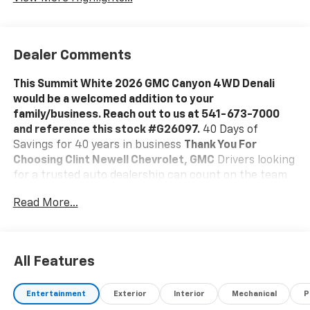
Dealer Comments
This Summit White 2026 GMC Canyon 4WD Denali
would be a welcomed addition to your
family/business. Reach out to us at 541-673-7000
and reference this stock #G26097.
40 Days of
Savings for 40 years in business
Thank You For
Choosing Clint Newell Chevrolet, GMC
Drivers looking
for a trusted auto dealership can count on the team
at Clint Newell Chevrolet GMC for all of their
Read More...
automotive needs. With the full Chevrolet and GMC
lineups, certified mechanics prepared to perform any
auto repair in Roseburg, and a vast selection of
genuine OEM parts, drivers throughout greater
All Features
Eugene make the trip to our dealership.
A Vast
Inventory Of New And Used Cars Around Roseburg
Entertainment
Exterior
Interior
Mechanical
P
Looking for an impressive lineup of new and used