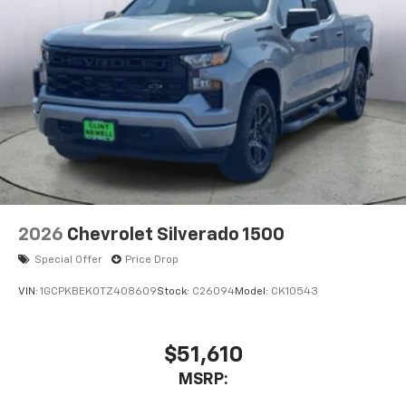
2026
Chevrolet Silverado 1500
Special Offer
Price Drop
VIN:
1GCPKBEK0TZ408609
Stock:
C26094
Model:
CK10543
$51,610
MSRP: