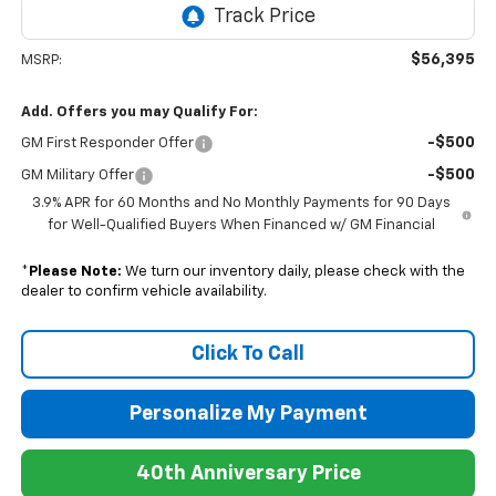
$56,395
MSRP:
Add. Offers you may Qualify For:
-$500
GM First Responder Offer
-$500
GM Military Offer
3.9% APR for 60 Months and No Monthly Payments for 90 Days
for Well-Qualified Buyers When Financed w/ GM Financial
*
Please Note:
We turn our inventory daily, please check with the
dealer to confirm vehicle availability.
Click To Call
Personalize My Payment
40th Anniversary Price