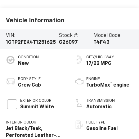
Vehicle Information
VIN:
Stock #:
Model Code:
1GTP2FEK4T1251625
G26097
T4F43
CONDITION
CITY/HIGHWAY
New
17/22 MPG
BODY STYLE
ENGINE
™
Crew Cab
TurboMax
engine
EXTERIOR COLOR
TRANSMISSION
Summit White
Automatic
INTERIOR COLOR
FUEL TYPE
Jet Black/Teak,
Gasoline Fuel
Perforated Leather-