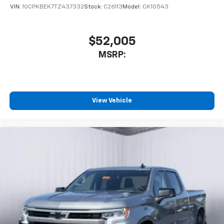
VIN:
1GCPKBEK7TZ437332
Stock:
C26113
Model:
CK10543
$52,005
MSRP:
View Vehicle