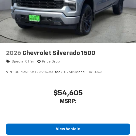
2026
Chevrolet Silverado 1500
Special Offer
Price Drop
VIN:
1GCPKWEK5TZ399476
Stock:
C26112
Model:
CK10743
$54,605
MSRP:
View Vehicle