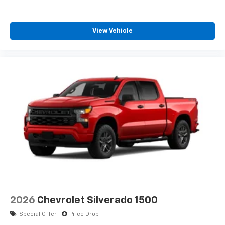
View Vehicle
2026
Chevrolet Silverado 1500
Special Offer
Price Drop