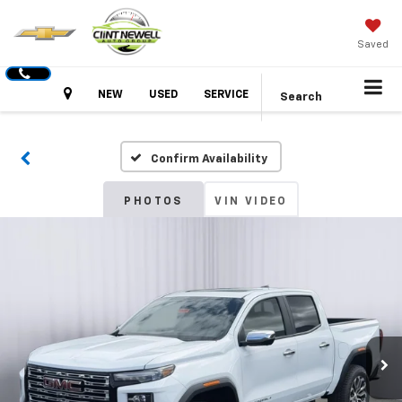
Saved
Hours
NEW
USED
SERVICE
Search
Confirm Availability
PHOTOS
VIN VIDEO