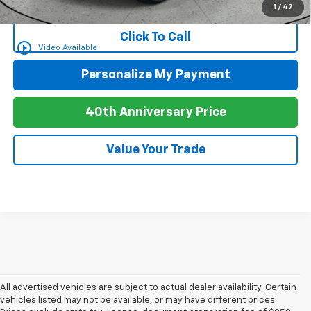
for Well-Qualified Buyers When Financed w/ GM Financial
1
/
47
Click To Call
play_circle_outline
Video Available
Personalize My Payment
40th Anniversary Price
Value Your Trade
All advertised vehicles are subject to actual dealer availability. Certain
vehicles listed may not be available, or may have different prices.