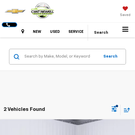
Saved
Hours
NEW
USED
SERVICE
Search
Search
2 Vehicles Found
Compare Vehicle
New
2026
GMC Canyon
Elevation
BUY
FINANCE
LEASE