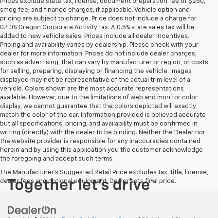
Prices exclude state tax, license, document preparation fee of $250,
smog fee, and finance charges, if applicable. Vehicle option and
pricing are subject to change. Price does not include a charge for
0.40% Oregon Corporate Activity Tax. A 0.5% state sales tax will be
added to new vehicle sales. Prices include all dealer incentives.
Pricing and availability varies by dealership. Please check with your
dealer for more information. Prices do not include dealer charges,
such as advertising, that can vary by manufacturer or region, or costs
for selling, preparing, displaying or financing the vehicle. Images
displayed may not be representative of the actual trim level of a
vehicle. Colors shown are the most accurate representations
available. However, due to the limitations of web and monitor color
display, we cannot guarantee that the colors depicted will exactly
match the color of the car. Information provided is believed accurate
but all specifications, pricing, and availability must be confirmed in
writing (directly) with the dealer to be binding. Neither the Dealer nor
the website provider is responsible for any inaccuracies contained
herein and by using this application you the customer acknowledge
the foregoing and accept such terms.
The Manufacturer's Suggested Retail Price excludes tax, title, license,
dealer fees and optional equipment. Dealer sets final price.