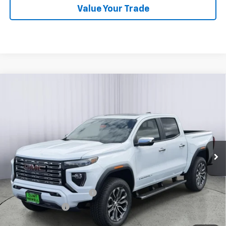
Value Your Trade
Compare Vehicle
New
2026
GMC Canyon
Denali
BUY
FINANCE
LEASE
Price Drop
VIN:
1GTP2FEK4T1251625
Stock:
G26097
Model:
T4F43
Ext.
In Stock
MSRP:
$56,395
Add. Offers you may Qualify For:
GM First Responder Offer
-$500
GM Military Offer
-$500
3.9% APR for 60 Months and No Monthly Payments for 90 Days