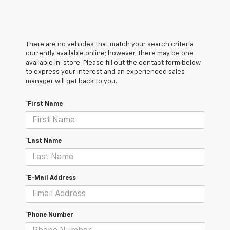
There are no vehicles that match your search criteria
currently available online; however, there may be one
available in-store. Please fill out the contact form below
to express your interest and an experienced sales
manager will get back to you.
*First Name
*Last Name
*E-Mail Address
*Phone Number