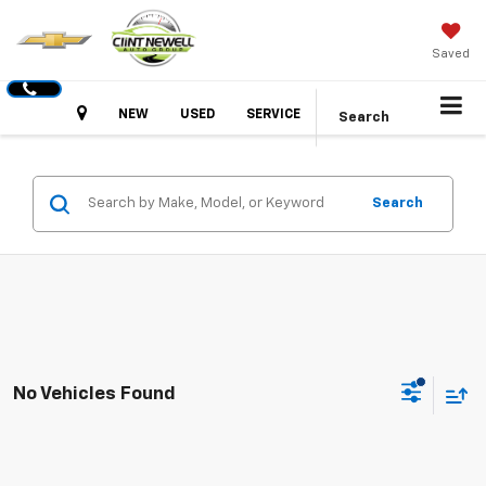
Saved
Hours
NEW
USED
SERVICE
Search
Search
No Vehicles Found