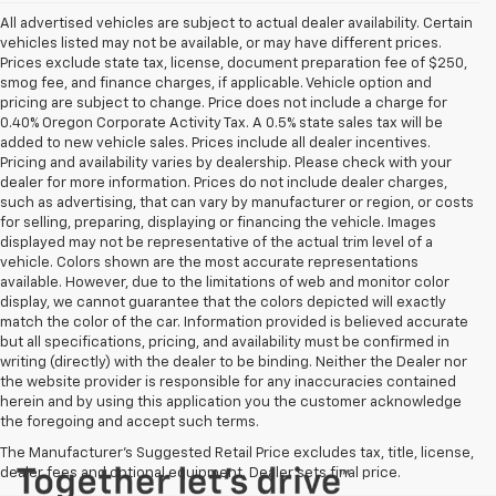
All advertised vehicles are subject to actual dealer availability. Certain
vehicles listed may not be available, or may have different prices.
Prices exclude state tax, license, document preparation fee of $250,
smog fee, and finance charges, if applicable. Vehicle option and
pricing are subject to change. Price does not include a charge for
0.40% Oregon Corporate Activity Tax. A 0.5% state sales tax will be
added to new vehicle sales. Prices include all dealer incentives.
Pricing and availability varies by dealership. Please check with your
dealer for more information. Prices do not include dealer charges,
such as advertising, that can vary by manufacturer or region, or costs
for selling, preparing, displaying or financing the vehicle. Images
displayed may not be representative of the actual trim level of a
vehicle. Colors shown are the most accurate representations
available. However, due to the limitations of web and monitor color
display, we cannot guarantee that the colors depicted will exactly
match the color of the car. Information provided is believed accurate
but all specifications, pricing, and availability must be confirmed in
writing (directly) with the dealer to be binding. Neither the Dealer nor
the website provider is responsible for any inaccuracies contained
herein and by using this application you the customer acknowledge
the foregoing and accept such terms.
The Manufacturer's Suggested Retail Price excludes tax, title, license,
dealer fees and optional equipment. Dealer sets final price.