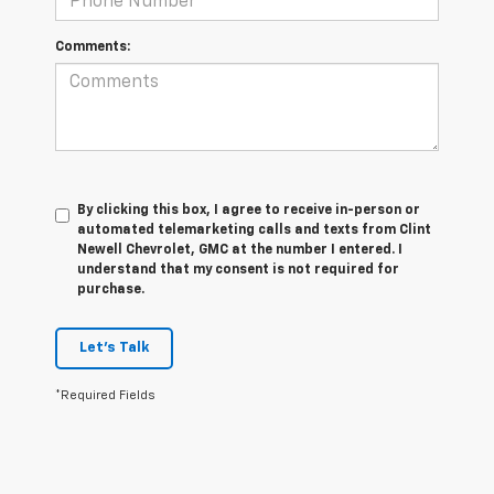
Comments:
By clicking this box, I agree to receive in-person or
automated telemarketing calls and texts from Clint
Newell Chevrolet, GMC at the number I entered. I
understand that my consent is not required for
purchase.
Let's Talk
*Required Fields