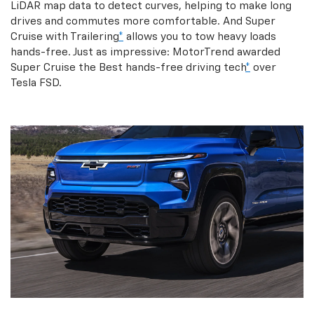
LiDAR map data to detect curves, helping to make long
drives and commutes more comfortable. And Super
Cruise with Trailering
*
allows you to tow heavy loads
hands-free. Just as impressive: MotorTrend awarded
Super Cruise the Best hands-free driving tech
*
over
Tesla FSD.