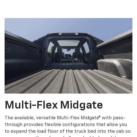
Multi-Flex Midgate
The available, versatile Multi-Flex Midgate® with pass-
through provides flexible configurations that allow you
to expand the load floor of the truck bed into the cab so