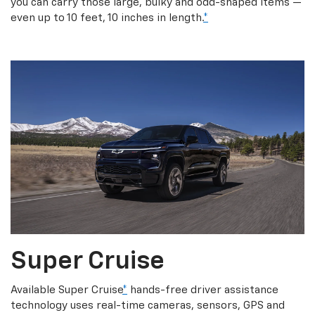
you can carry those large, bulky and odd-shaped items —
even up to 10 feet, 10 inches in length.
*
Super Cruise
Available Super Cruise
*
hands-free driver assistance
technology uses real-time cameras, sensors, GPS and