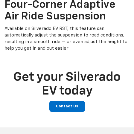
Four-Corner Adaptive
Air Ride Suspension
Available on Silverado EV RST, this feature can
automatically adjust the suspension to road conditions,
resulting in a smooth ride — or even adjust the height to
help you get in and out easier
Get your Silverado
EV today
Contact Us