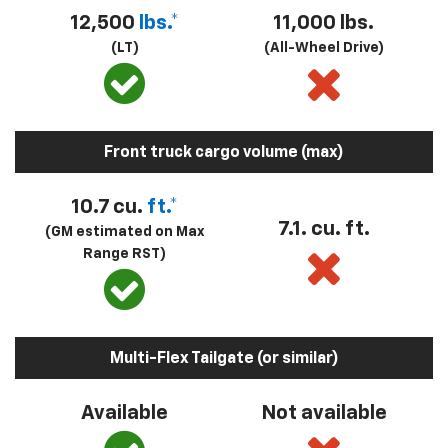
12,500
lbs.*
11,000 lbs.
(LT)
(All-Wheel Drive)
Front truck cargo volume (max)
10.7 cu.
ft.*
7.1. cu. ft.
(GM estimated on Max
Range RST)
Multi-Flex Tailgate (or similar)
Available
Not available