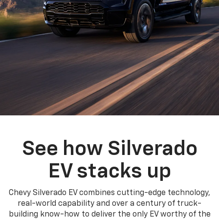
See how Silverado
EV stacks up
Chevy Silverado EV combines cutting-edge technology,
real-world capability and over a century of truck-
building know-how to deliver the only EV worthy of the