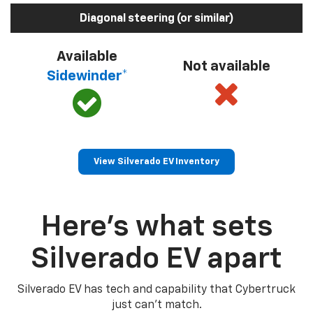
Diagonal steering (or similar)
Available
Not available
Sidewinder*
View Silverado EV Inventory
Here’s what sets
Silverado EV apart
Silverado EV has tech and capability that Cybertruck
just can’t match.