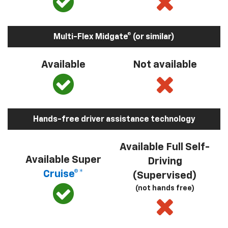
Multi-Flex Midgate® (or similar)
Available
Not available
Hands-free driver assistance technology
Available Full Self-
Available Super
Driving
Cruise®*
(Supervised)
(not hands free)