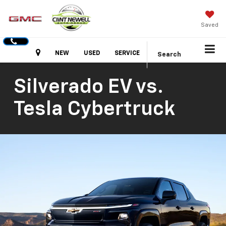
Saved
Hours
NEW
USED
SERVICE
Search
Silverado EV vs.
Tesla Cybertruck