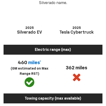
Silverado name.
2025
2025
Silverado EV
Tesla Cybertruck
Electric range (max)
460
miles*
362 miles
(GM estimated on Max
Range RST)
Towing capacity (max available)