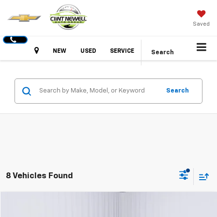
Saved
Hours
NEW
USED
SERVICE
Search
Search
8 Vehicles Found
Comments
Compare Vehicle
Used
2024
Kia Soul
LX
BUY
FINANCE