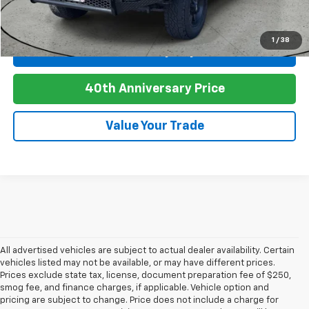
Click To Call
1
/
38
Personalize My Payment
play_circle_outline
Video Available
40th Anniversary Price
Value Your Trade
All advertised vehicles are subject to actual dealer availability. Certain
vehicles listed may not be available, or may have different prices.
Prices exclude state tax, license, document preparation fee of $250,
smog fee, and finance charges, if applicable. Vehicle option and
pricing are subject to change. Price does not include a charge for