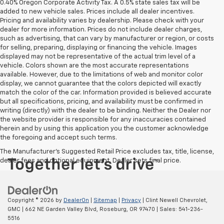
0.40% Oregon Corporate Activity Tax. A 0.5% state sales tax will be
added to new vehicle sales. Prices include all dealer incentives.
Pricing and availability varies by dealership. Please check with your
dealer for more information. Prices do not include dealer charges,
such as advertising, that can vary by manufacturer or region, or costs
for selling, preparing, displaying or financing the vehicle. Images
displayed may not be representative of the actual trim level of a
vehicle. Colors shown are the most accurate representations
available. However, due to the limitations of web and monitor color
display, we cannot guarantee that the colors depicted will exactly
match the color of the car. Information provided is believed accurate
but all specifications, pricing, and availability must be confirmed in
writing (directly) with the dealer to be binding. Neither the Dealer nor
the website provider is responsible for any inaccuracies contained
herein and by using this application you the customer acknowledge
the foregoing and accept such terms.
The Manufacturer's Suggested Retail Price excludes tax, title, license,
dealer fees and optional equipment. Dealer sets final price.
Copyright © 2026
by
DealerOn
|
Sitemap
|
Privacy
| Clint Newell Chevrolet,
GMC
|
662 NE Garden Valley Blvd,
Roseburg,
OR
97470
| Sales:
541-236-
5516