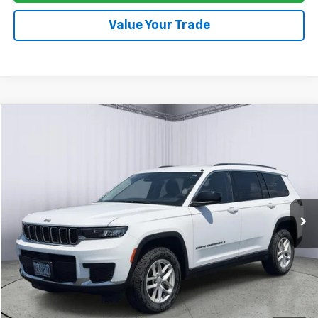
Value Your Trade
Compare Vehicle
Used
2024
Jeep Grand Cherokee L
Laredo
BUY
FINANCE
Price Drop
VIN:
1C4RJKAG6R8922119
Stock:
A7451A
Model:
WLJH75
$27,378
59,426 mi
PRICE
Click To Call