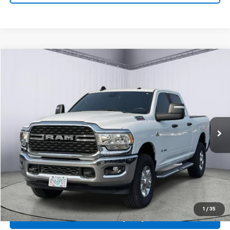
Compare Vehicle
Used
2024
RAM 2500
Big Horn
BUY
FINANCE
VIN:
3C6UR5DL6RG131359
Stock:
A7464
Model:
DJ7H91
$52,978
19,011 mi
Ext.
PRICE
Click To Call
1
/
35
Personalize My Payment