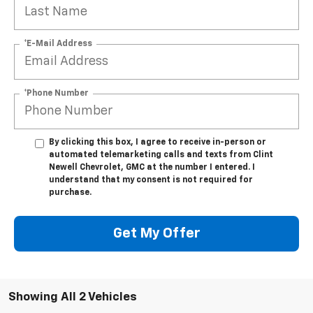
*E-Mail Address
*Phone Number
By clicking this box, I agree to receive in-person or
automated telemarketing calls and texts from Clint
Newell Chevrolet, GMC at the number I entered. I
understand that my consent is not required for
purchase.
Get My Offer
Showing All 2 Vehicles