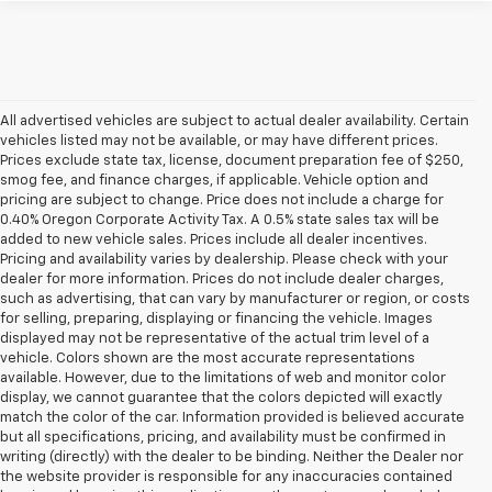
All advertised vehicles are subject to actual dealer availability. Certain
vehicles listed may not be available, or may have different prices.
Prices exclude state tax, license, document preparation fee of $250,
smog fee, and finance charges, if applicable. Vehicle option and
pricing are subject to change. Price does not include a charge for
0.40% Oregon Corporate Activity Tax. A 0.5% state sales tax will be
added to new vehicle sales. Prices include all dealer incentives.
Pricing and availability varies by dealership. Please check with your
dealer for more information. Prices do not include dealer charges,
such as advertising, that can vary by manufacturer or region, or costs
for selling, preparing, displaying or financing the vehicle. Images
displayed may not be representative of the actual trim level of a
vehicle. Colors shown are the most accurate representations
available. However, due to the limitations of web and monitor color
display, we cannot guarantee that the colors depicted will exactly
match the color of the car. Information provided is believed accurate
but all specifications, pricing, and availability must be confirmed in
writing (directly) with the dealer to be binding. Neither the Dealer nor
the website provider is responsible for any inaccuracies contained