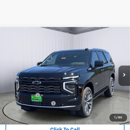
Compare Vehicle
New
2026
Chevrolet Tahoe
High Country
BUY
FINANCE
LEASE
Price Drop
VIN:
1GNS6TKL9TR399756
Stock:
C26101
Model:
CK10706
Ext.
In Stock
MSRP:
$95,875
Add. Offers you may Qualify For:
GM Military Offer
-$500
GM First Responder Offer
-$500
5.9% APR for 60 Months and 90 Day Payment Deferral for Well-
Qualified Buyers When Financed w/ GM Financial
1
/
80