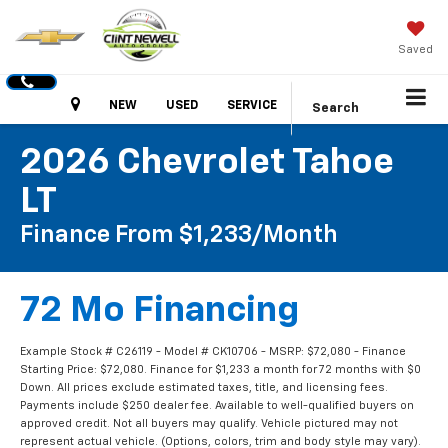
Saved
Hours
NEW
USED
SERVICE
Search
2026 Chevrolet Tahoe
LT
Finance From $1,233/month
72 Mo Financing
Example Stock # C26119 - Model # CK10706 - MSRP: $72,080 - Finance
Starting Price: $72,080. Finance for $1,233 a month for 72 months with $0
Down. All prices exclude estimated taxes, title, and licensing fees.
Payments include $250 dealer fee. Available to well-qualified buyers on
approved credit. Not all buyers may qualify. Vehicle pictured may not
represent actual vehicle. (Options, colors, trim and body style may vary).