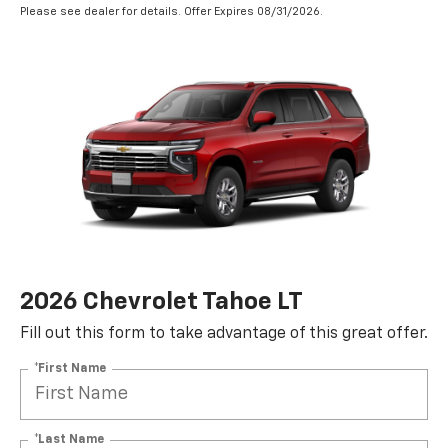
Please see dealer for details. Offer Expires 08/31/2026.
2026 Chevrolet Tahoe LT
Fill out this form to take advantage of this great offer.
*First Name
*Last Name