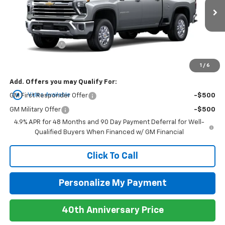
Ext.
Int.
In Stock
MSRP:
$84,105
Customer Cash
-$1,000
Newell Price:
$83,105
1
/
6
Add. Offers you may Qualify For:
play_circle_outline
Video Available
GM First Responder Offer
-$500
GM Military Offer
-$500
4.9% APR for 48 Months and 90 Day Payment Deferral for Well-
Qualified Buyers When Financed w/ GM Financial
Click To Call
Personalize My Payment
40th Anniversary Price