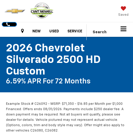
Saved
Hours
NEW
USED
SERVICE
Search
2026 Chevrolet
Silverado 2500 HD
Custom
6.59% APR For 72 Months
Example Stock # C26092 - MSRP: $71,350 - $16.85 per Month per $1,000
Financed. Offers ends 08/31/2026. Payments include $250 dealer fee. A
down payment may be required. Not all buyers will qualify, please see
dealer for details. Vehicle pictured may not represent actual vehicle.
(Options, colors, trim and body style may vary). Offer might also apply to
other vehicles C26080, C26082.