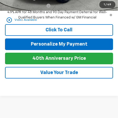
1
/
49
GM First Responder Offer
-$500
4.9% APR for 48 Months and 90 Day Payment Deferral for Well-
Qualified Buyers When Financed w/ GM Financial
play_circle_outline
Video Available
Click To Call
Personalize My Payment
40th Anniversary Price
Value Your Trade