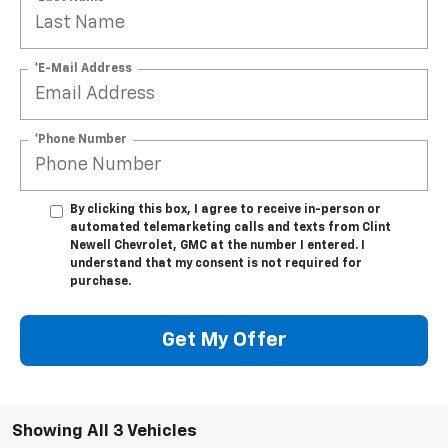
*E-Mail Address
*Phone Number
By clicking this box, I agree to receive in-person or
automated telemarketing calls and texts from Clint
Newell Chevrolet, GMC at the number I entered. I
understand that my consent is not required for
purchase.
Get My Offer
Showing All 3 Vehicles