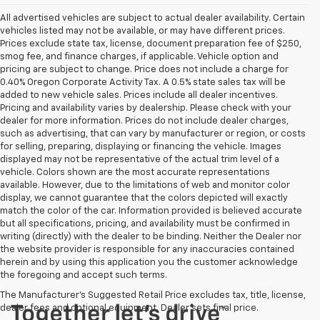
All advertised vehicles are subject to actual dealer availability. Certain
vehicles listed may not be available, or may have different prices.
Prices exclude state tax, license, document preparation fee of $250,
smog fee, and finance charges, if applicable. Vehicle option and
pricing are subject to change. Price does not include a charge for
0.40% Oregon Corporate Activity Tax. A 0.5% state sales tax will be
added to new vehicle sales. Prices include all dealer incentives.
Pricing and availability varies by dealership. Please check with your
dealer for more information. Prices do not include dealer charges,
such as advertising, that can vary by manufacturer or region, or costs
for selling, preparing, displaying or financing the vehicle. Images
displayed may not be representative of the actual trim level of a
vehicle. Colors shown are the most accurate representations
available. However, due to the limitations of web and monitor color
display, we cannot guarantee that the colors depicted will exactly
match the color of the car. Information provided is believed accurate
but all specifications, pricing, and availability must be confirmed in
writing (directly) with the dealer to be binding. Neither the Dealer nor
the website provider is responsible for any inaccuracies contained
herein and by using this application you the customer acknowledge
the foregoing and accept such terms.
The Manufacturer's Suggested Retail Price excludes tax, title, license,
dealer fees and optional equipment. Dealer sets final price.