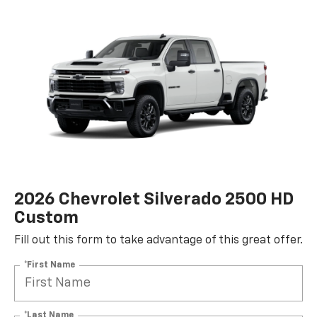
2026 Chevrolet Silverado 2500 HD
Custom
Fill out this form to take advantage of this great offer.
*First Name
*Last Name