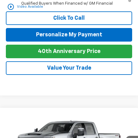
Qualified Buyers When Financed w/ GM Financial
play_circle_outline
Video Available
Click To Call
Personalize My Payment
40th Anniversary Price
Value Your Trade
Compare Vehicle
New
2026
Chevrolet Silverado 2500 HD
LTZ
BUY
FINANCE
LEASE
Special Offer
Price Drop
VIN:
1GC4KPEY8TF305539
Stock:
C26082
Model:
CK20743