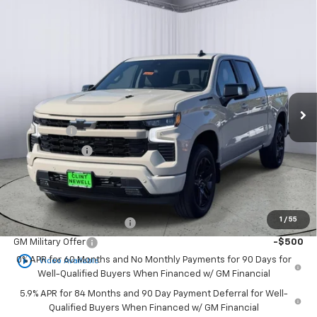
Compare Vehicle
New
2026
Chevrolet Silverado 1500
RST
BUY
FINANCE
LEASE
Special Offer
Price Drop
VIN:
1GCUKEEL2TZ419012
Stock:
C26106
Model:
CK10543
Ext.
Int.
In Stock
MSRP:
$68,970
Bonus Cash
-$2,000
Customer Cash
-$1,250
Newell Price:
$65,720
Add. Offers you may Qualify For:
1
/
55
GM First Responder Offer
-$500
GM Military Offer
-$500
play_circle_outline
0% APR for 60 Months and No Monthly Payments for 90 Days for
Video Available
Well-Qualified Buyers When Financed w/ GM Financial
5.9% APR for 84 Months and 90 Day Payment Deferral for Well-
Qualified Buyers When Financed w/ GM Financial