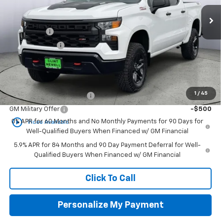
Ext.
Int.
In Stock
MSRP:
$59,415
Bonus Cash
-$2,000
Customer Cash
-$1,250
Newell Price:
$56,165
Add. Offers you may Qualify For:
1
/
45
GM First Responder Offer
-$500
GM Military Offer
-$500
play_circle_outline
0% APR for 60 Months and No Monthly Payments for 90 Days for
Video Available
Well-Qualified Buyers When Financed w/ GM Financial
5.9% APR for 84 Months and 90 Day Payment Deferral for Well-
Qualified Buyers When Financed w/ GM Financial
Click To Call
Personalize My Payment