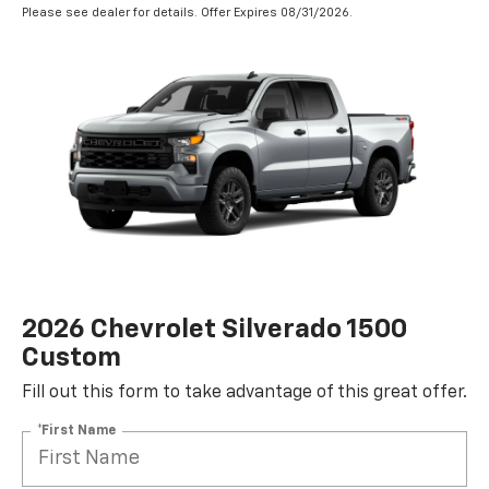
Please see dealer for details. Offer Expires 08/31/2026.
2026 Chevrolet Silverado 1500
Custom
Fill out this form to take advantage of this great offer.
*First Name