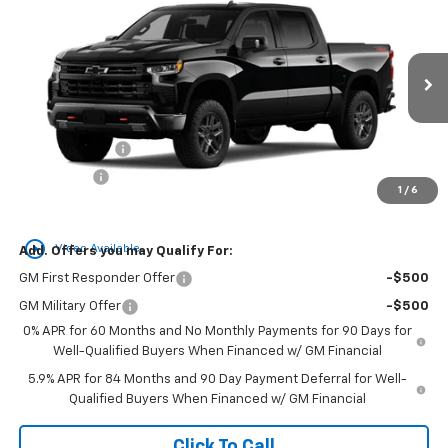
BUY
FINANCE
LEASE
Boss
Special Offer
VIN:
3GCUKFED3TG462434
Stock:
C26124
Model:
CK10543
Ext.
Int.
In Transit
MSRP:
$70,435
Customer Cash
-$4,250
Bonus Cash
-$1,750
1
/
6
Newell Price:
$64,435
play_circle_outline
Video Available
Add. Offers you may Qualify For:
GM First Responder Offer
-$500
GM Military Offer
-$500
0% APR for 60 Months and No Monthly Payments for 90 Days for
Well-Qualified Buyers When Financed w/ GM Financial
5.9% APR for 84 Months and 90 Day Payment Deferral for Well-
Qualified Buyers When Financed w/ GM Financial
Click To Call