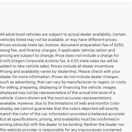
All advertised vehicles are subject to actual dealer availability. Certain
vehicles listed may not be available, or may have different prices.
Prices exclude state tax, license, document preparation fee of $250,
smog fee, and finance charges, if applicable. Vehicle option and
pricing are subject to change. Price does not include a charge for
0.40% Oregon Corporate Activity Tax. A 0.5% state sales tax will be
added to new vehicle sales. Prices include all dealer incentives.
Pricing and availability varies by dealership. Please check with your
dealer for more information. Prices do not include dealer charges,
such as advertising, that can vary by manufacturer or region, or costs
for selling, preparing, displaying or financing the vehicle. Images
displayed may not be representative of the actual trim level of a
vehicle. Colors shown are the most accurate representations
available. However, due to the limitations of web and monitor color
display, we cannot guarantee that the colors depicted will exactly
match the color of the car. Information provided is believed accurate
but all specifications, pricing, and availability must be confirmed in
writing (directly) with the dealer to be binding. Neither the Dealer nor
the website provider is responsible for any inaccuracies contained