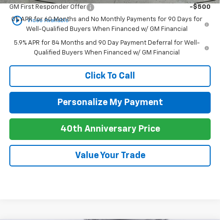
GM First Responder Offer
-$500
play_circle_outline
0% APR for 60 Months and No Monthly Payments for 90 Days for
Video Available
Well-Qualified Buyers When Financed w/ GM Financial
5.9% APR for 84 Months and 90 Day Payment Deferral for Well-
Qualified Buyers When Financed w/ GM Financial
Click To Call
Personalize My Payment
40th Anniversary Price
Value Your Trade