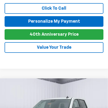
Click To Call
Personalize My Payment
40th Anniversary Price
Value Your Trade
Compare Vehicle
New
2026
Chevrolet Silverado 1500
Custom
BUY
FINANCE
LEASE
Trail Boss
Special Offer
VIN:
3GCUKCE80TG405688
Stock:
C26109
Model:
CK10543