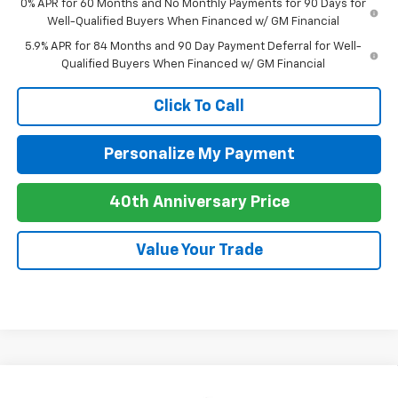
0% APR for 60 Months and No Monthly Payments for 90 Days for
Well-Qualified Buyers When Financed w/ GM Financial
5.9% APR for 84 Months and 90 Day Payment Deferral for Well-
Qualified Buyers When Financed w/ GM Financial
Click To Call
Personalize My Payment
40th Anniversary Price
Value Your Trade
Compare Vehicle
New
2026
Chevrolet Silverado 1500
LT Trail