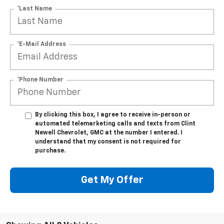
*Last Name
*E-Mail Address
*Phone Number
By clicking this box, I agree to receive in-person or
automated telemarketing calls and texts from Clint
Newell Chevrolet, GMC at the number I entered. I
understand that my consent is not required for
purchase.
Get My Offer