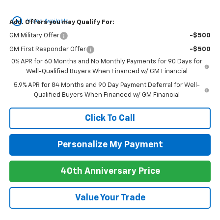
play_circle_outline
Video Available
Add. Offers you may Qualify For:
GM Military Offer
-$500
GM First Responder Offer
-$500
0% APR for 60 Months and No Monthly Payments for 90 Days for
Well-Qualified Buyers When Financed w/ GM Financial
5.9% APR for 84 Months and 90 Day Payment Deferral for Well-
Qualified Buyers When Financed w/ GM Financial
Click To Call
Personalize My Payment
40th Anniversary Price
Value Your Trade