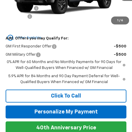
MSRP:
$70,435
Customer Cash
-$4,250
Bonus Cash
-$1,750
1
/
6
Newell Price:
$64,435
play_circle_outline
Video Available
Add. Offers you may Qualify For:
GM First Responder Offer
-$500
GM Military Offer
-$500
0% APR for 60 Months and No Monthly Payments for 90 Days for
Well-Qualified Buyers When Financed w/ GM Financial
5.9% APR for 84 Months and 90 Day Payment Deferral for Well-
Qualified Buyers When Financed w/ GM Financial
Click To Call
Personalize My Payment
40th Anniversary Price