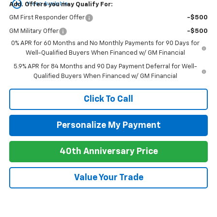
play_circle_outline
Video Available
Add. Offers you may Qualify For:
GM First Responder Offer
-$500
GM Military Offer
-$500
0% APR for 60 Months and No Monthly Payments for 90 Days for
Well-Qualified Buyers When Financed w/ GM Financial
5.9% APR for 84 Months and 90 Day Payment Deferral for Well-
Qualified Buyers When Financed w/ GM Financial
Click To Call
Personalize My Payment
40th Anniversary Price
Value Your Trade