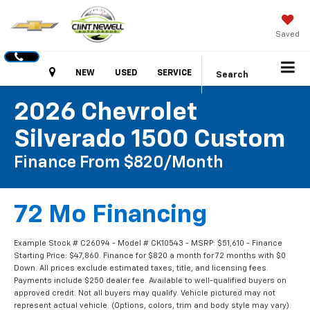
Saved
Hours
NEW
USED
SERVICE
Search
2026 Chevrolet
Silverado 1500 Custom
Finance From $820/month
72 Mo Financing
Example Stock # C26094 - Model # CK10543 - MSRP: $51,610 - Finance
Starting Price: $47,860. Finance for $820 a month for 72 months with $0
Down. All prices exclude estimated taxes, title, and licensing fees.
Payments include $250 dealer fee. Available to well-qualified buyers on
approved credit. Not all buyers may qualify. Vehicle pictured may not
represent actual vehicle. (Options, colors, trim and body style may vary).