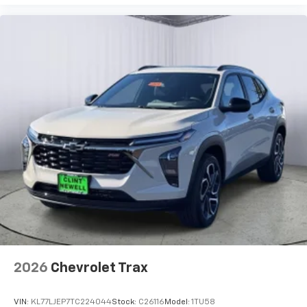
2026
Chevrolet Trax
VIN:
KL77LJEP7TC224044
Stock:
C26116
Model:
1TU58