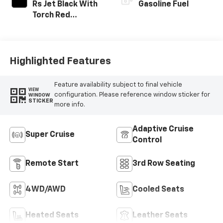
Rs Jet Black With
Gasoline Fuel
Torch Red
Accents,
Perforated
Leather-
Appointed Seat
Highlighted Features
Trim
Feature availability subject to final vehicle
VIEW
configuration. Please reference window sticker for
WINDOW
STICKER
more info.
Adaptive Cruise
Super Cruise
Control
Remote Start
3rd Row Seating
4WD/AWD
Cooled Seats
Heated Seats
Leather Seats