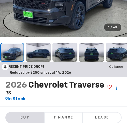
1
/
43
RECENT PRICE DROP!
Collapse
Reduced by $250 since Jul 14, 2026
2026
Chevrolet Traverse
RS
In Stock
BUY
FINANCE
LEASE