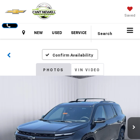
Saved
Hours
NEW
USED
SERVICE
Search
Confirm Availability
PHOTOS
VIN VIDEO