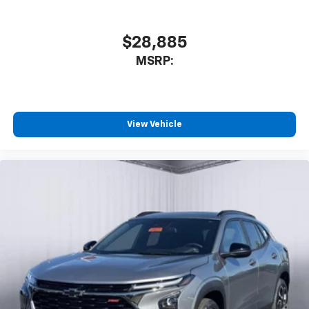
$28,885
MSRP:
View Vehicle