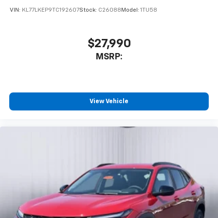
VIN:
KL77LKEP9TC192607
Stock:
C26088
Model:
1TU58
$27,990
MSRP:
View Vehicle