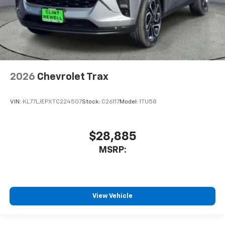
2026
Chevrolet Trax
VIN:
KL77LJEPXTC224507
Stock:
C26117
Model:
1TU58
$28,885
MSRP:
View Vehicle