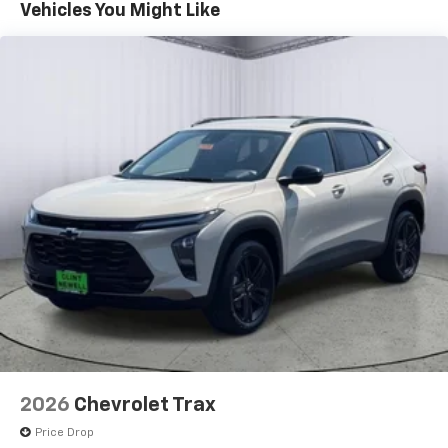
Maintenance: First Visit: 12 Months/12,000 Miles
Connected apps, and personalized profiles for
Vehicles You Might Like
each driver's setting
Natural voice recognition and phone
integration
Active Noise Cancellation
2026
Chevrolet Trax
Price Drop