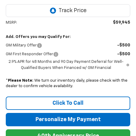
$59,945
MSRP:
Add. Offers you may Qualify For:
-$500
GM Military Offer
-$500
GM First Responder Offer
2.9% APR for 48 Months and 90 Day Payment Deferral for Well-
Qualified Buyers When Financed w/ GM Financial
*
Please Note:
We turn our inventory daily, please check with the
dealer to confirm vehicle availability.
Click To Call
Personalize My Payment