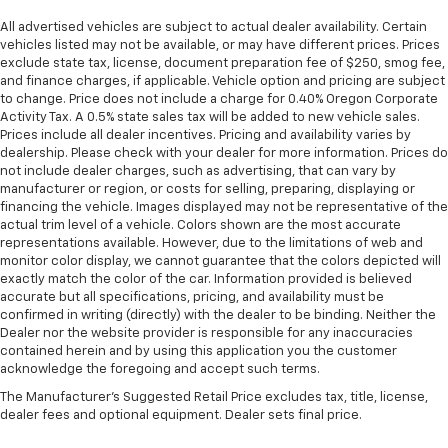
All advertised vehicles are subject to actual dealer availability. Certain
vehicles listed may not be available, or may have different prices. Prices
exclude state tax, license, document preparation fee of $250, smog fee,
and finance charges, if applicable. Vehicle option and pricing are subject
to change. Price does not include a charge for 0.40% Oregon Corporate
Activity Tax. A 0.5% state sales tax will be added to new vehicle sales.
Prices include all dealer incentives. Pricing and availability varies by
dealership. Please check with your dealer for more information. Prices do
not include dealer charges, such as advertising, that can vary by
manufacturer or region, or costs for selling, preparing, displaying or
financing the vehicle. Images displayed may not be representative of the
actual trim level of a vehicle. Colors shown are the most accurate
representations available. However, due to the limitations of web and
monitor color display, we cannot guarantee that the colors depicted will
exactly match the color of the car. Information provided is believed
accurate but all specifications, pricing, and availability must be
confirmed in writing (directly) with the dealer to be binding. Neither the
Dealer nor the website provider is responsible for any inaccuracies
contained herein and by using this application you the customer
acknowledge the foregoing and accept such terms.
The Manufacturer's Suggested Retail Price excludes tax, title, license,
dealer fees and optional equipment. Dealer sets final price.