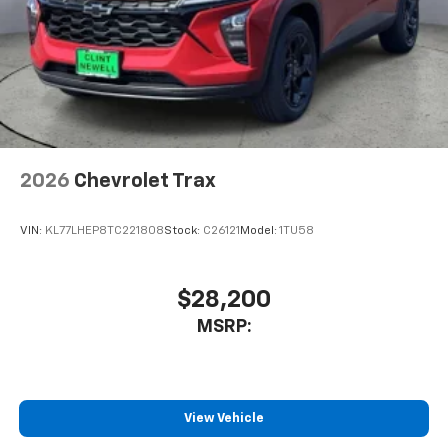
2026
Chevrolet Trax
VIN:
KL77LHEP8TC221808
Stock:
C26121
Model:
1TU58
$28,200
MSRP:
View Vehicle