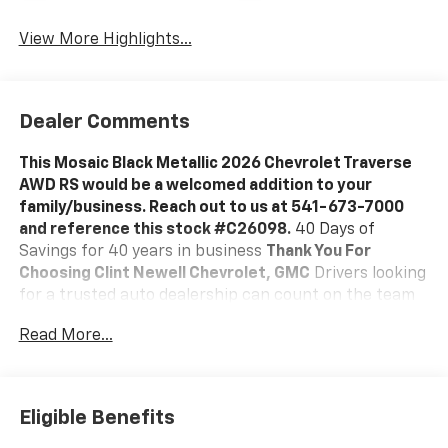
View More Highlights...
Dealer Comments
This Mosaic Black Metallic 2026 Chevrolet Traverse
AWD RS would be a welcomed addition to your
family/business. Reach out to us at 541-673-7000
and reference this stock #C26098.
40 Days of
Savings for 40 years in business
Thank You For
Choosing Clint Newell Chevrolet, GMC
Drivers looking
for a trusted auto dealership can count on the team
at Clint Newell Chevrolet GMC for all of their
Read More...
automotive needs. With the full Chevrolet and GMC
lineups, certified mechanics prepared to perform any
auto repair in Roseburg, and a vast selection of
genuine OEM parts, drivers throughout greater
Eligible Benefits
Eugene make the trip to our dealership.
A Vast