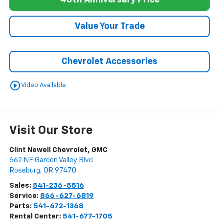
40th Anniversary Price
Value Your Trade
Chevrolet Accessories
play_circle_outline
Video Available
Visit Our Store
Clint Newell Chevrolet, GMC
662 NE Garden Valley Blvd
Roseburg
,
OR
97470
Sales:
541-236-5516
Service:
866-627-6819
Parts:
541-672-1368
Rental Center:
541-677-1705