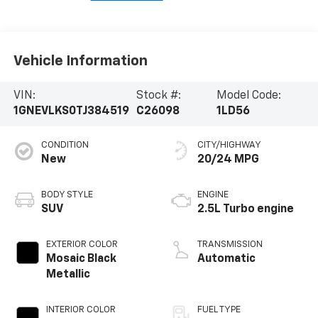
Vehicle Information
VIN:
Stock #:
Model Code:
1GNEVLKS0TJ384519
C26098
1LD56
CONDITION
CITY/HIGHWAY
New
20/24 MPG
BODY STYLE
ENGINE
SUV
2.5L Turbo engine
EXTERIOR COLOR
TRANSMISSION
Mosaic Black
Automatic
Metallic
INTERIOR COLOR
FUEL TYPE