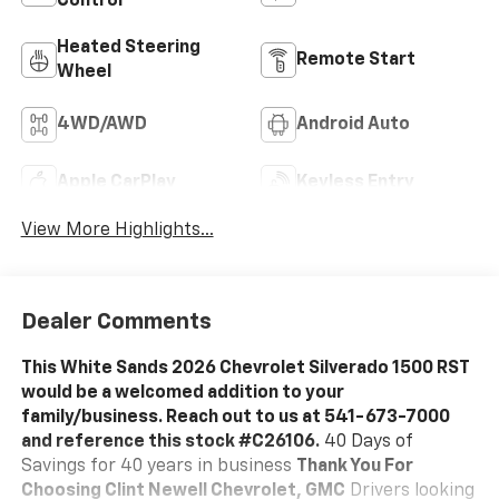
Control
Heated Steering
Remote Start
Wheel
4WD/AWD
Android Auto
Apple CarPlay
Keyless Entry
View More Highlights...
Dealer Comments
This White Sands 2026 Chevrolet Silverado 1500 RST
would be a welcomed addition to your
family/business. Reach out to us at 541-673-7000
and reference this stock #C26106.
40 Days of
Savings for 40 years in business
Thank You For
Choosing Clint Newell Chevrolet, GMC
Drivers looking