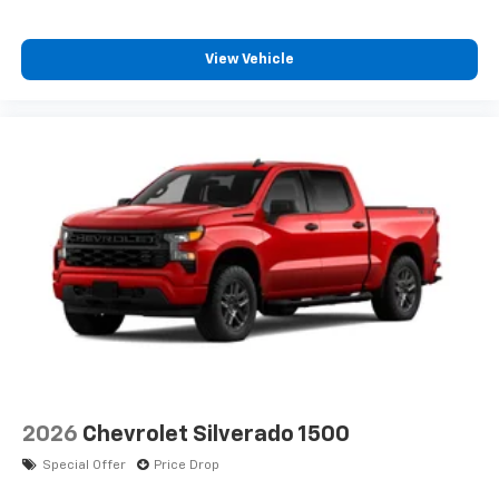
View Vehicle
2026
Chevrolet Silverado 1500
Special Offer
Price Drop