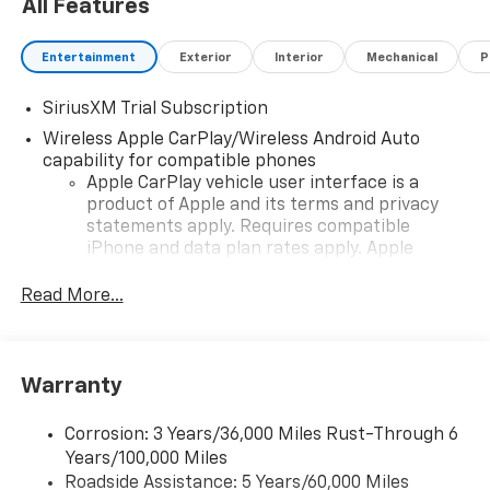
All Features
lending institutions in the country, which helps
ensure that you get the most competitive APR rate
available. Work with our team to choose your
Entertainment
Exterior
Interior
Mechanical
P
financing terms, or take advantage of our affordable
lease offers.
SiriusXM Trial Subscription
Wireless Apple CarPlay/Wireless Android Auto
capability for compatible phones
Apple CarPlay vehicle user interface is a
product of Apple and its terms and privacy
statements apply. Requires compatible
iPhone and data plan rates apply. Apple
CarPlay is a trademark of Apple Inc. Siri,
iPhone and Apple Music are trademarks for
Read More...
Apple Inc, registered in the U.S. and other
countries.
Vehicle user interface is a product of Google
Warranty
and its terms and privacy statements apply.
To use Android Auto on your car display, you'll
need an Android phone running Android 6 or
Corrosion: 3 Years/36,000 Miles Rust-Through 6
higher, an active data plan, and the Android
Years/100,000 Miles
Auto app. Google, Android and Android Auto
Roadside Assistance: 5 Years/60,000 Miles