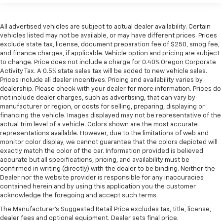
All advertised vehicles are subject to actual dealer availability. Certain
vehicles listed may not be available, or may have different prices. Prices
exclude state tax, license, document preparation fee of $250, smog fee,
and finance charges, if applicable. Vehicle option and pricing are subject
to change. Price does not include a charge for 0.40% Oregon Corporate
Activity Tax. A 0.5% state sales tax will be added to new vehicle sales.
Prices include all dealer incentives. Pricing and availability varies by
dealership. Please check with your dealer for more information. Prices do
not include dealer charges, such as advertising, that can vary by
manufacturer or region, or costs for selling, preparing, displaying or
financing the vehicle. Images displayed may not be representative of the
actual trim level of a vehicle. Colors shown are the most accurate
representations available. However, due to the limitations of web and
monitor color display, we cannot guarantee that the colors depicted will
exactly match the color of the car. Information provided is believed
accurate but all specifications, pricing, and availability must be
confirmed in writing (directly) with the dealer to be binding. Neither the
Dealer nor the website provider is responsible for any inaccuracies
contained herein and by using this application you the customer
acknowledge the foregoing and accept such terms.
The Manufacturer's Suggested Retail Price excludes tax, title, license,
dealer fees and optional equipment. Dealer sets final price.