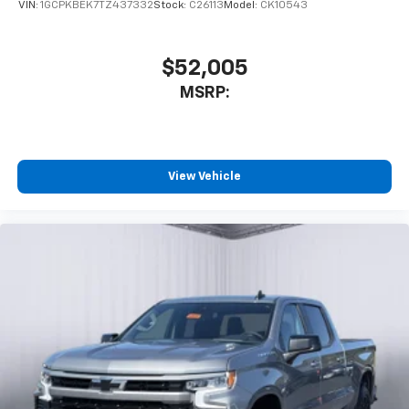
VIN:
1GCPKBEK7TZ437332
Stock:
C26113
Model:
CK10543
$52,005
MSRP:
View Vehicle