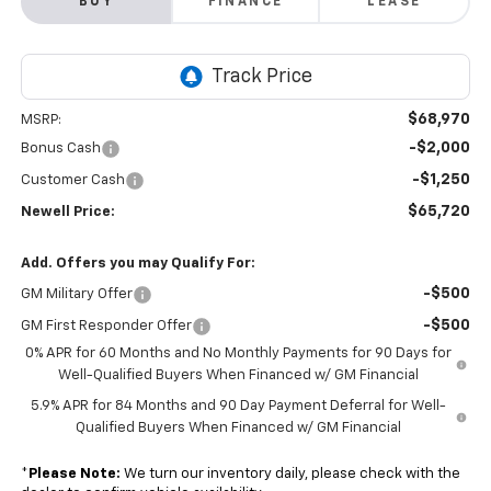
BUY
FINANCE
LEASE
$68,970
MSRP:
-$2,000
Bonus Cash
-$1,250
Customer Cash
$65,720
Newell Price:
Add. Offers you may Qualify For:
-$500
GM Military Offer
-$500
GM First Responder Offer
0% APR for 60 Months and No Monthly Payments for 90 Days for
Well-Qualified Buyers When Financed w/ GM Financial
5.9% APR for 84 Months and 90 Day Payment Deferral for Well-
Qualified Buyers When Financed w/ GM Financial
*
Please Note:
We turn our inventory daily, please check with the