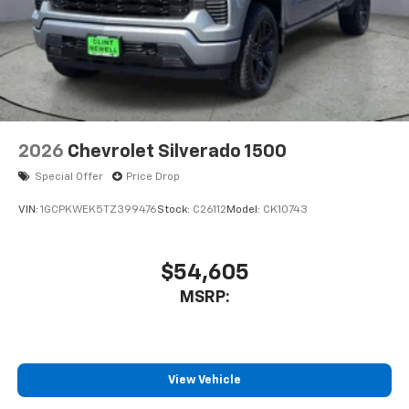
2026
Chevrolet Silverado 1500
Special Offer
Price Drop
VIN:
1GCPKWEK5TZ399476
Stock:
C26112
Model:
CK10743
$54,605
MSRP:
View Vehicle