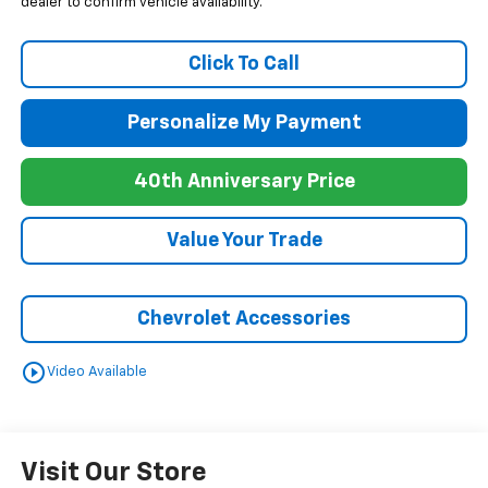
dealer to confirm vehicle availability.
Click To Call
Personalize My Payment
40th Anniversary Price
Value Your Trade
Chevrolet Accessories
play_circle_outline
Video Available
Visit Our Store