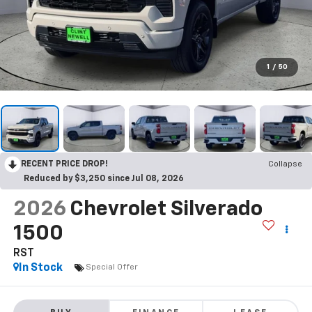
1
/
50
RECENT PRICE DROP!
Collapse
Reduced by $3,250 since Jul 08, 2026
2026
Chevrolet Silverado
1500
RST
In Stock
Special Offer