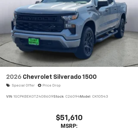
Voice-activated technology for phone
®
Bluetooth®
Pair your compatible mobile phone to your
1
vehicle's infotainment system
Place and receive hands-free phone calls
Store your phone's contact list in the system
to place an outgoing call quickly using the
touch-screen display or voice command
system
With streaming audio capability, you can
2026
Chevrolet Silverado 1500
listen to files stored on your phone or
Bluetooth® digital media device
Special Offer
Price Drop
VIN:
1GCPKBEK0TZ408609
Stock:
C26094
Model:
CK10543
$51,610
MSRP: