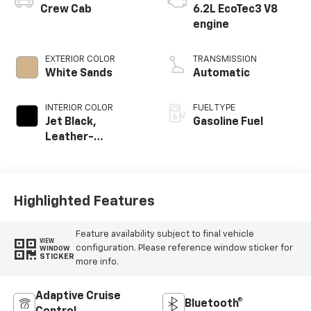
Crew Cab
6.2L EcoTec3 V8
engine
EXTERIOR COLOR
TRANSMISSION
White Sands
Automatic
INTERIOR COLOR
FUEL TYPE
Jet Black,
Gasoline Fuel
Leather-
Appointed Front
Outboard Seating
Positions
Highlighted Features
Feature availability subject to final vehicle
VIEW
configuration. Please reference window sticker for
WINDOW
STICKER
more info.
Adaptive Cruise
Bluetooth®