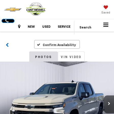
Saved
Hours
NEW
USED
SERVICE
Search
Confirm Availability
PHOTOS
VIN VIDEO