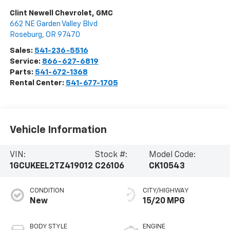
Clint Newell Chevrolet, GMC
662 NE Garden Valley Blvd
Roseburg
,
OR
97470
Sales:
541-236-5516
Service:
866-627-6819
Parts:
541-672-1368
Rental Center:
541-677-1705
Vehicle Information
VIN:
Stock #:
Model Code:
1GCUKEEL2TZ419012
C26106
CK10543
CONDITION
CITY/HIGHWAY
New
15/20 MPG
BODY STYLE
ENGINE