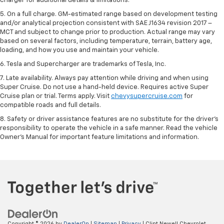
charger for additional details & limitations.
5. On a full charge. GM-estimated range based on development testing
and/or analytical projection consistent with SAE J1634 revision 2017 –
MCT and subject to change prior to production. Actual range may vary
based on several factors, including temperature, terrain, battery age,
loading, and how you use and maintain your vehicle.
6. Tesla and Supercharger are trademarks of Tesla, Inc.
7. Late availability. Always pay attention while driving and when using
Super Cruise. Do not use a hand-held device. Requires active Super
Cruise plan or trial. Terms apply. Visit
chevysupercruise.com
for
compatible roads and full details.
8. Safety or driver assistance features are no substitute for the driver's
responsibility to operate the vehicle in a safe manner. Read the vehicle
Owner's Manual for important feature limitations and information.
Copyright © 2026
by
DealerOn
|
Sitemap
|
Privacy
| Clint Newell Chevrolet,