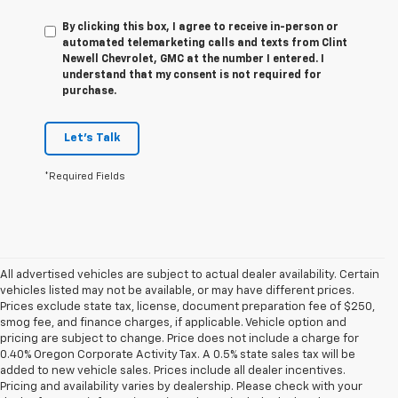
By clicking this box, I agree to receive in-person or
automated telemarketing calls and texts from Clint
Newell Chevrolet, GMC at the number I entered. I
understand that my consent is not required for
purchase.
Let's Talk
*Required Fields
All advertised vehicles are subject to actual dealer availability. Certain
vehicles listed may not be available, or may have different prices.
Prices exclude state tax, license, document preparation fee of $250,
smog fee, and finance charges, if applicable. Vehicle option and
pricing are subject to change. Price does not include a charge for
0.40% Oregon Corporate Activity Tax. A 0.5% state sales tax will be
added to new vehicle sales. Prices include all dealer incentives.
Pricing and availability varies by dealership. Please check with your