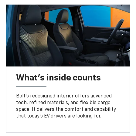
What's inside counts
Bolt’s redesigned interior offers advanced
tech, refined materials, and flexible cargo
space. It delivers the comfort and capability
that today’s EV drivers are looking for.