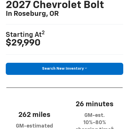
2027 Chevrolet Bolt
In Roseburg, OR
2
Starting At
$29,990
Search New Inventory
26 minutes
262 miles
GM-est.
10%-80%
GM-estimated
4