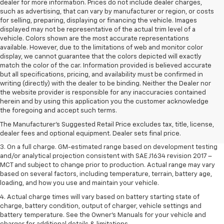
dealer for more information. Prices do not include dealer charges,
such as advertising, that can vary by manufacturer or region, or costs
for selling, preparing, displaying or financing the vehicle. Images
displayed may not be representative of the actual trim level of a
vehicle. Colors shown are the most accurate representations
available. However, due to the limitations of web and monitor color
display, we cannot guarantee that the colors depicted will exactly
match the color of the car. Information provided is believed accurate
but all specifications, pricing, and availability must be confirmed in
writing (directly) with the dealer to be binding. Neither the Dealer nor
the website provider is responsible for any inaccuracies contained
1. The Manufacturer’s Suggested Retail Price excludes tax, title, license,
herein and by using this application you the customer acknowledge
dealer fees and optional equipment. Dealer sets the final price.
the foregoing and accept such terms.
2. The Manufacturer’s Suggested Retail Price excludes tax, title, license,
The Manufacturer's Suggested Retail Price excludes tax, title, license,
dealer fees and optional equipment. Dealer sets the final price.
dealer fees and optional equipment. Dealer sets final price.
3. On a full charge. GM-estimated range based on development testing
and/or analytical projection consistent with SAE J1634 revision 2017 –
MCT and subject to change prior to production. Actual range may vary
based on several factors, including temperature, terrain, battery age,
loading, and how you use and maintain your vehicle.
4. Actual charge times will vary based on battery starting state of
charge, battery condition, output of charger, vehicle settings and
battery temperature. See the Owner’s Manuals for your vehicle and