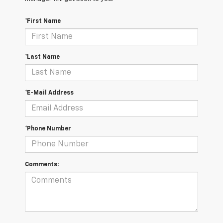
*First Name
*Last Name
*E-Mail Address
*Phone Number
Comments: