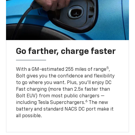
Go farther, charge faster
5
With a GM-estimated 255 miles of range
,
Bolt gives you the confidence and flexibility
to go where you want. Plus, you’ll enjoy DC
Fast charging (more than 2.5x faster than
Bolt EUV) from most public chargers —
6
including Tesla Superchargers.
The new
battery and standard NACS DC port make it
all possible.