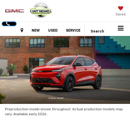
Saved
Hours
NEW
USED
SERVICE
Search
Preproduction model shown throughout. Actual production models may
vary. Available early 2026.