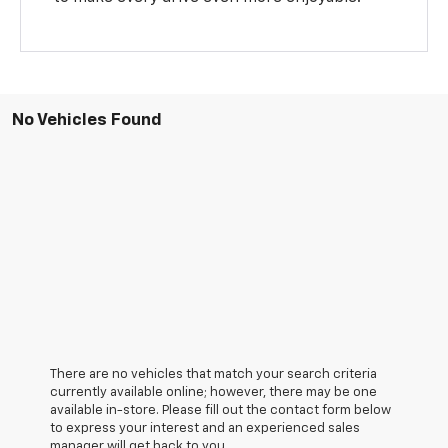
No Vehicles Found
There are no vehicles that match your search criteria
currently available online; however, there may be one
available in-store. Please fill out the contact form below
to express your interest and an experienced sales
manager will get back to you.