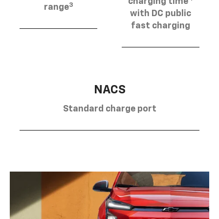
charging time
3
range
with DC public
fast charging
NACS
Standard charge port