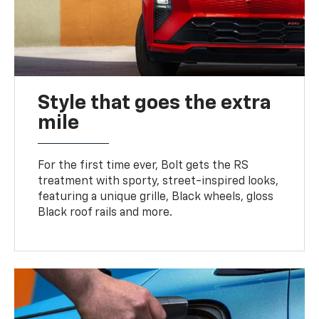
Style that goes the extra
mile
For the first time ever, Bolt gets the RS
treatment with sporty, street-inspired looks,
featuring a unique grille, Black wheels, gloss
Black roof rails and more.