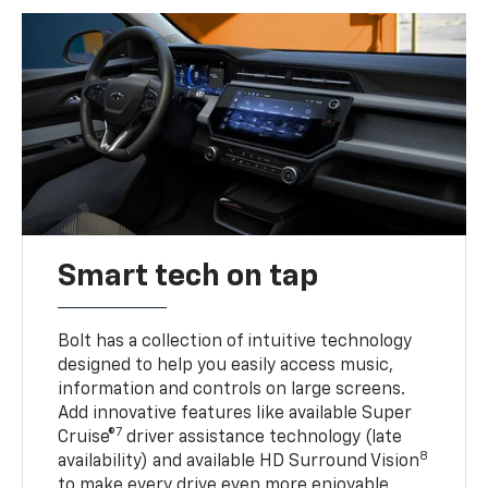
Smart tech on tap
Bolt has a collection of intuitive technology
designed to help you easily access music,
information and controls on large screens.
Add innovative features like available Super
7
Cruise®
driver assistance technology (late
8
availability) and available HD Surround Vision
to make every drive even more enjoyable.