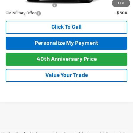
1
/
8
GM First Responder Offer
-$500
GM Military Offer
-$500
Click To Call
Personalize My Payment
40th Anniversary Price
Value Your Trade