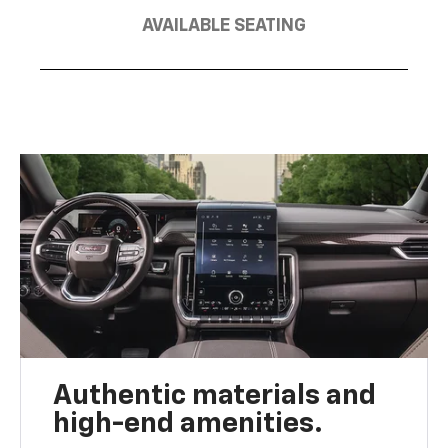
AVAILABLE SEATING
Authentic materials and
high-end amenities.