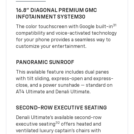
16.8" DIAGONAL PREMIUM GMC
INFOTAINMENT SYSTEM30
31
The color touchscreen with Google built-in
compatibility and voice-activated technology
for your phone provides a seamless way to
customize your entertainment.
PANORAMIC SUNROOF
This available feature includes dual panes
with tilt sliding, express-open and express-
close, and a power sunshade — standard on
AT4 Ultimate and Denali Ultimate.
SECOND-ROW EXECUTIVE SEATING
Denali Ultimate’s available second-row
32
executive seating
offers heated and
ventilated luxury captain’s chairs with