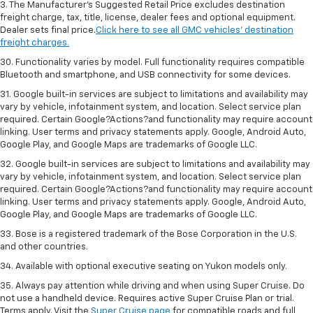
3. The Manufacturer’s Suggested Retail Price excludes destination
freight charge, tax, title, license, dealer fees and optional equipment.
Dealer sets final price.
Click here to see all GMC vehicles’ destination
freight charges.
30. Functionality varies by model. Full functionality requires compatible
Bluetooth and smartphone, and USB connectivity for some devices.
31. Google built-in services are subject to limitations and availability may
vary by vehicle, infotainment system, and location. Select service plan
required. Certain Google?Actions?and functionality may require account
linking. User terms and privacy statements apply. Google, Android Auto,
Google Play, and Google Maps are trademarks of Google LLC.
32. Google built-in services are subject to limitations and availability may
vary by vehicle, infotainment system, and location. Select service plan
required. Certain Google?Actions?and functionality may require account
linking. User terms and privacy statements apply. Google, Android Auto,
Google Play, and Google Maps are trademarks of Google LLC.
33. Bose is a registered trademark of the Bose Corporation in the U.S.
and other countries.
34. Available with optional executive seating on Yukon models only.
35. Always pay attention while driving and when using Super Cruise. Do
not use a handheld device. Requires active Super Cruise Plan or trial.
Terms apply. Visit the
Super Cruise page
for compatible roads and full