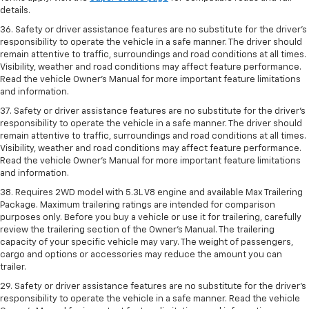
details.
36. Safety or driver assistance features are no substitute for the driver’s
responsibility to operate the vehicle in a safe manner. The driver should
remain attentive to traffic, surroundings and road conditions at all times.
Visibility, weather and road conditions may affect feature performance.
Read the vehicle Owner’s Manual for more important feature limitations
and information.
37. Safety or driver assistance features are no substitute for the driver’s
responsibility to operate the vehicle in a safe manner. The driver should
remain attentive to traffic, surroundings and road conditions at all times.
Visibility, weather and road conditions may affect feature performance.
Read the vehicle Owner’s Manual for more important feature limitations
and information.
38. Requires 2WD model with 5.3L V8 engine and available Max Trailering
Package. Maximum trailering ratings are intended for comparison
purposes only. Before you buy a vehicle or use it for trailering, carefully
review the trailering section of the Owner’s Manual. The trailering
capacity of your specific vehicle may vary. The weight of passengers,
cargo and options or accessories may reduce the amount you can
trailer.
29. Safety or driver assistance features are no substitute for the driver’s
responsibility to operate the vehicle in a safe manner. Read the vehicle