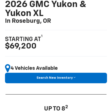
2026 GMC Yukon &
Yukon XL
In Roseburg, OR
1
STARTING AT
$69,200
4 Vehicles Available
Search New Inventory
2
UP TO 8