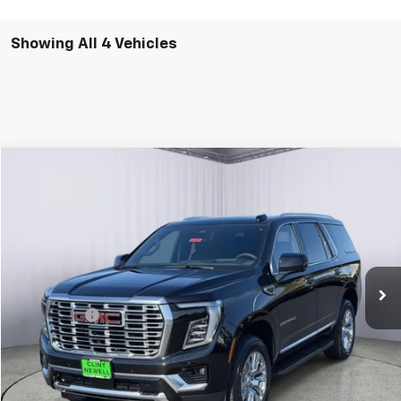
Showing All 4 Vehicles
Compare Vehicle
New
2026
GMC Yukon
Denali
BUY
FINANCE
LEASE
VIN:
1GKS2DKL8TR397463
Stock:
G26105
Model:
TK10706
Ext.
Int.
In Stock
MSRP:
$93,550
Window Tint
+$300
Newell Price:
$93,850
Add. Offers you may Qualify For: