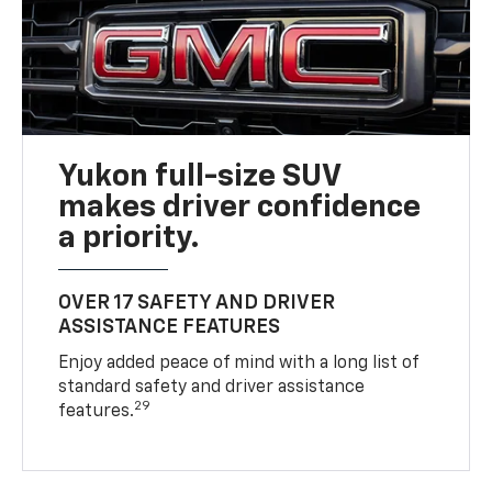
Yukon full-size SUV
makes driver confidence
a priority.
OVER 17 SAFETY AND DRIVER
ASSISTANCE FEATURES
Enjoy added peace of mind with a long list of
standard safety and driver assistance
29
features.