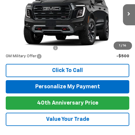
Ext.
Int.
In Stock
MSRP:
$95,210
Add. Offers you may Qualify For:
1
/
16
GM First Responder Offer
-$500
GM Military Offer
-$500
Click To Call
Personalize My Payment
40th Anniversary Price
Value Your Trade