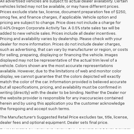
All advertised vehicles are subject to actual dealer availability. Certain
vehicles listed may not be available, or may have different prices.
Prices exclude state tax, license, document preparation fee of $250,
smog fee, and finance charges, if applicable. Vehicle option and
pricing are subject to change. Price does not include a charge for
0.40% Oregon Corporate Activity Tax. A 0.5% state sales tax will be
added to new vehicle sales. Prices include all dealer incentives.
Pricing and availability varies by dealership. Please check with your
dealer for more information. Prices do not include dealer charges,
such as advertising, that can vary by manufacturer or region, or costs
for selling, preparing, displaying or financing the vehicle. Images
displayed may not be representative of the actual trim level of a
vehicle. Colors shown are the most accurate representations
available. However, due to the limitations of web and monitor color
display, we cannot guarantee that the colors depicted will exactly
match the color of the car. Information provided is believed accurate
but all specifications, pricing, and availability must be confirmed in
writing (directly) with the dealer to be binding. Neither the Dealer nor
the website provider is responsible for any inaccuracies contained
1. The Manufacturer’s Suggested Retail Price excludes destination
herein and by using this application you the customer acknowledge
freight charge, tax, title, license, dealer fees and optional equipment.
the foregoing and accept such terms.
Dealer sets final price.
Click here to see all GMC vehicles’ destination
The Manufacturer's Suggested Retail Price excludes tax, title, license,
freight charges.
dealer fees and optional equipment. Dealer sets final price.
2. Not available on Yukon and Yukon XL AT4 Ultimate and Denali Ultimate.