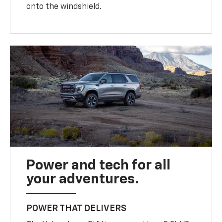
onto the windshield.
Power and tech for all
your adventures.
POWER THAT DELIVERS