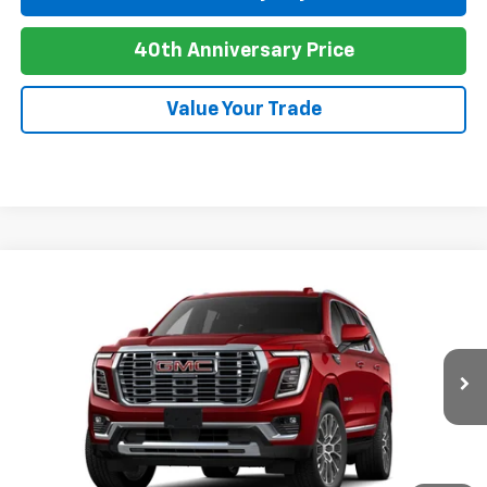
40th Anniversary Price
Value Your Trade
Compare Vehicle
New
2026
GMC Yukon
Denali
BUY
FINANCE
LEASE
VIN:
1GKS2DKL3TR440929
Stock:
G26116
Model:
TK10706
Ext.
Int.
In Transit
MSRP:
$97,720
Add. Offers you may Qualify For: