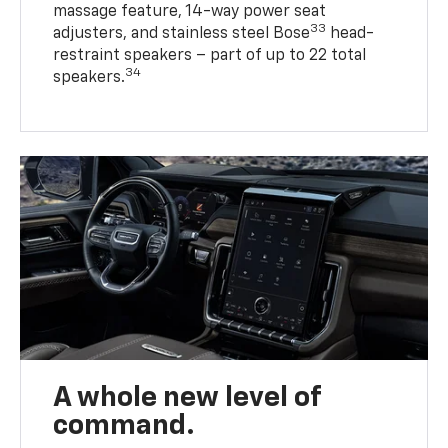
massage feature, 14-way power seat
33
adjusters, and stainless steel Bose
head-
restraint speakers – part of up to 22 total
34
speakers.
A whole new level of
command.