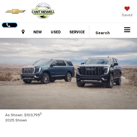
Saved
Hours
NEW
USED
SERVICE
Search
3
As Shown: $103,795
2025 Shown