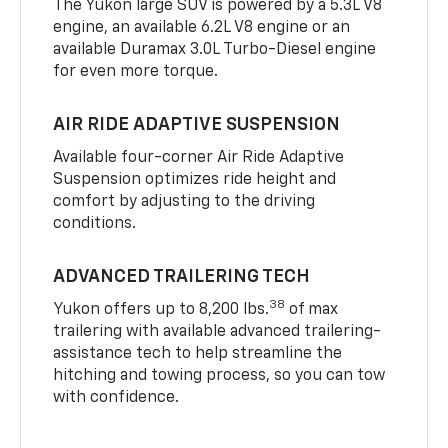
The Yukon large SUV is powered by a 5.3L V8
engine, an available 6.2L V8 engine or an
available Duramax 3.0L Turbo-Diesel engine
for even more torque.
AIR RIDE ADAPTIVE SUSPENSION
Available four-corner Air Ride Adaptive
Suspension optimizes ride height and
comfort by adjusting to the driving
conditions.
ADVANCED TRAILERING TECH
38
Yukon offers up to 8,200 lbs.
of max
trailering with available advanced trailering-
assistance tech to help streamline the
hitching and towing process, so you can tow
with confidence.