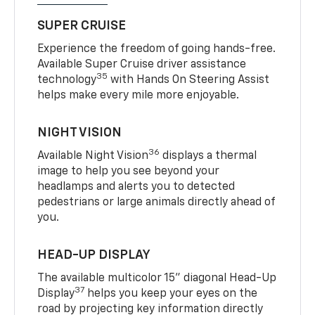
SUPER CRUISE
Experience the freedom of going hands-free.
Available Super Cruise driver assistance
35
technology
with Hands On Steering Assist
helps make every mile more enjoyable.
NIGHT VISION
36
Available Night Vision
displays a thermal
image to help you see beyond your
headlamps and alerts you to detected
pedestrians or large animals directly ahead of
you.
HEAD-UP DISPLAY
The available multicolor 15" diagonal Head-Up
37
Display
helps you keep your eyes on the
road by projecting key information directly