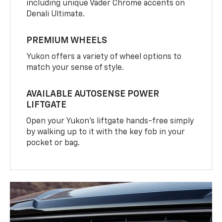
including unique Vader Chrome accents on
Denali Ultimate.
PREMIUM WHEELS
Yukon offers a variety of wheel options to
match your sense of style.
AVAILABLE AUTOSENSE POWER
LIFTGATE
Open your Yukon’s liftgate hands-free simply
by walking up to it with the key fob in your
pocket or bag.