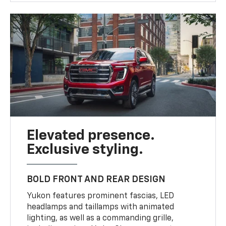
Elevated presence.
Exclusive styling.
BOLD FRONT AND REAR DESIGN
Yukon features prominent fascias, LED
headlamps and taillamps with animated
lighting, as well as a commanding grille,