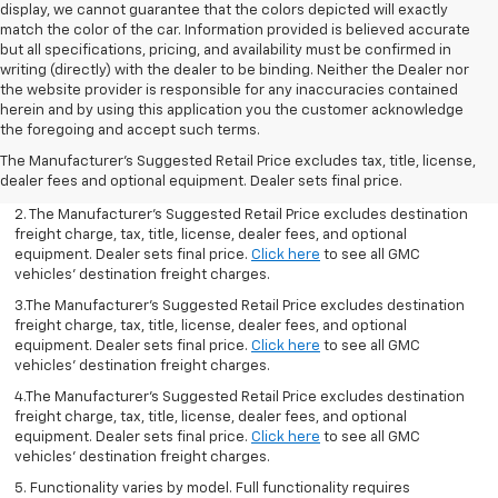
display, we cannot guarantee that the colors depicted will exactly
match the color of the car. Information provided is believed accurate
but all specifications, pricing, and availability must be confirmed in
writing (directly) with the dealer to be binding. Neither the Dealer nor
the website provider is responsible for any inaccuracies contained
herein and by using this application you the customer acknowledge
1.The Manufacturer’s Suggested Retail Price excludes destination
the foregoing and accept such terms.
freight charge, tax, title, license, dealer fees, and optional
The Manufacturer's Suggested Retail Price excludes tax, title, license,
equipment. Dealer sets final price.
Click here
to see all GMC
dealer fees and optional equipment. Dealer sets final price.
vehicles’ destination freight charges.
2. The Manufacturer’s Suggested Retail Price excludes destination
freight charge, tax, title, license, dealer fees, and optional
equipment. Dealer sets final price.
Click here
to see all GMC
vehicles’ destination freight charges.
3.The Manufacturer’s Suggested Retail Price excludes destination
freight charge, tax, title, license, dealer fees, and optional
equipment. Dealer sets final price.
Click here
to see all GMC
vehicles’ destination freight charges.
4.The Manufacturer’s Suggested Retail Price excludes destination
freight charge, tax, title, license, dealer fees, and optional
equipment. Dealer sets final price.
Click here
to see all GMC
vehicles’ destination freight charges.
5. Functionality varies by model. Full functionality requires