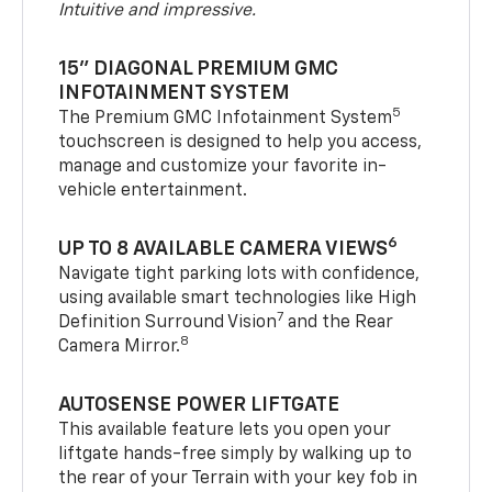
Intuitive and impressive.
15" DIAGONAL PREMIUM GMC
INFOTAINMENT SYSTEM
5
The Premium GMC Infotainment System
touchscreen is designed to help you access,
manage and customize your favorite in-
vehicle entertainment.
6
UP TO 8 AVAILABLE CAMERA VIEWS
Navigate tight parking lots with confidence,
using available smart technologies like High
7
Definition Surround Vision
and the Rear
8
Camera Mirror.
AUTOSENSE POWER LIFTGATE
This available feature lets you open your
liftgate hands-free simply by walking up to
the rear of your Terrain with your key fob in