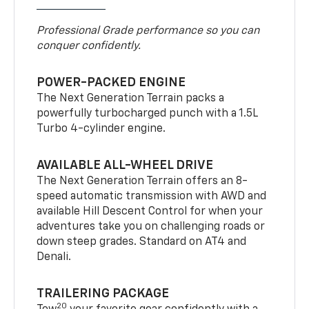
Professional Grade performance so you can
conquer confidently.
POWER-PACKED ENGINE
The Next Generation Terrain packs a
powerfully turbocharged punch with a 1.5L
Turbo 4-cylinder engine.
AVAILABLE ALL-WHEEL DRIVE
The Next Generation Terrain offers an 8-
speed automatic transmission with AWD and
available Hill Descent Control for when your
adventures take you on challenging roads or
down steep grades. Standard on AT4 and
Denali.
TRAILERING PACKAGE
20