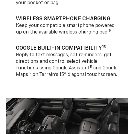
your pocket or bag.
WIRELESS SMARTPHONE CHARGING
Keep your compatible smartphone powered
9
up on the available wireless charging pad.
10
GOOGLE BUILT-IN COMPATIBILITY
Reply to text messages, set reminders, get
directions and control select vehicle
11
functions using Google Assistant
and Google
12
Maps
on Terrain’s 15" diagonal touchscreen.