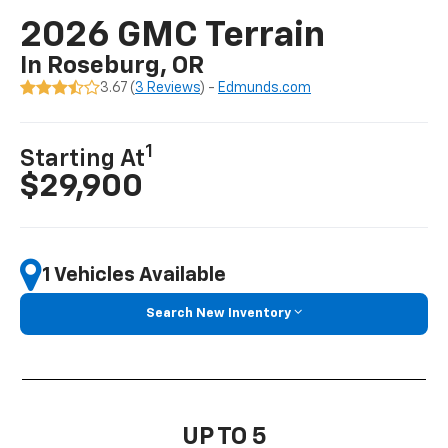
2026 GMC Terrain
In Roseburg, OR
3.67 (
3 Reviews
) -
Edmunds.com
1
Starting At
$29,900
1 Vehicles Available
Search New Inventory
UP TO 5