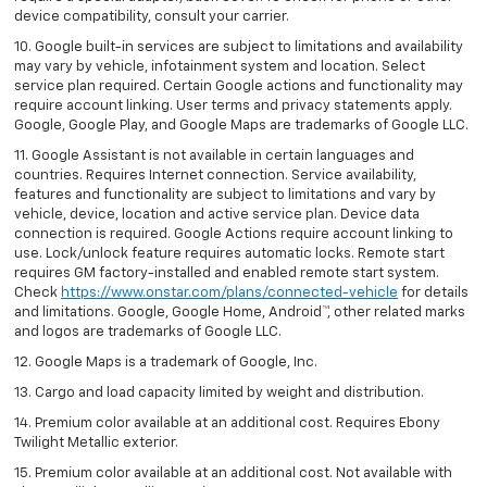
device compatibility, consult your carrier.
10. Google built-in services are subject to limitations and availability
may vary by vehicle, infotainment system and location. Select
service plan required. Certain Google actions and functionality may
require account linking. User terms and privacy statements apply.
Google, Google Play, and Google Maps are trademarks of Google LLC.
11. Google Assistant is not available in certain languages and
countries. Requires Internet connection. Service availability,
features and functionality are subject to limitations and vary by
vehicle, device, location and active service plan. Device data
connection is required. Google Actions require account linking to
use. Lock/unlock feature requires automatic locks. Remote start
requires GM factory-installed and enabled remote start system.
Check
https://www.onstar.com/plans/connected-vehicle
for details
and limitations. Google, Google Home, Android™, other related marks
and logos are trademarks of Google LLC.
12. Google Maps is a trademark of Google, Inc.
13. Cargo and load capacity limited by weight and distribution.
14. Premium color available at an additional cost. Requires Ebony
Twilight Metallic exterior.
15. Premium color available at an additional cost. Not available with