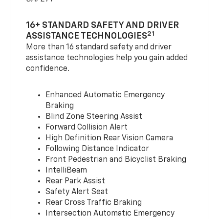
16+ STANDARD SAFETY AND DRIVER
21
ASSISTANCE TECHNOLOGIES
More than 16 standard safety and driver
assistance technologies help you gain added
confidence.
Enhanced Automatic Emergency
Braking
Blind Zone Steering Assist
Forward Collision Alert
High Definition Rear Vision Camera
Following Distance Indicator
Front Pedestrian and Bicyclist Braking
IntelliBeam
Rear Park Assist
Safety Alert Seat
Rear Cross Traffic Braking
Intersection Automatic Emergency