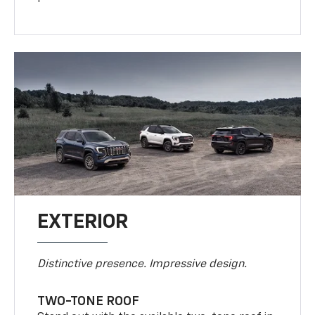
EXTERIOR
Distinctive presence. Impressive design.
TWO-TONE ROOF