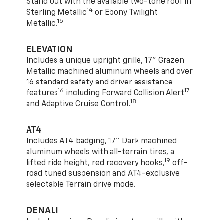
Stand out with the available two-tone roof in
14
Sterling Metallic
or Ebony Twilight
15
Metallic.
ELEVATION
Includes a unique upright grille, 17" Grazen
Metallic machined aluminum wheels and over
16 standard safety and driver assistance
16
17
features
including Forward Collision Alert
18
and Adaptive Cruise Control.
AT4
Includes AT4 badging, 17" Dark machined
aluminum wheels with all-terrain tires, a
19
lifted ride height, red recovery hooks,
off-
road tuned suspension and AT4-exclusive
selectable Terrain drive mode.
DENALI