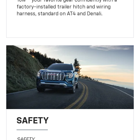
Tow
your favorite gear confidently with a
factory-installed trailer hitch and wiring
harness, standard on AT4 and Denali.
SAFETY
SAFETY