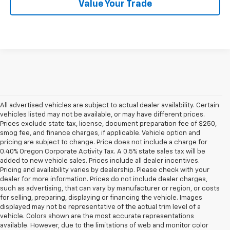
Value Your Trade
All advertised vehicles are subject to actual dealer availability. Certain
vehicles listed may not be available, or may have different prices.
Prices exclude state tax, license, document preparation fee of $250,
smog fee, and finance charges, if applicable. Vehicle option and
pricing are subject to change. Price does not include a charge for
0.40% Oregon Corporate Activity Tax. A 0.5% state sales tax will be
added to new vehicle sales. Prices include all dealer incentives.
Pricing and availability varies by dealership. Please check with your
dealer for more information. Prices do not include dealer charges,
such as advertising, that can vary by manufacturer or region, or costs
for selling, preparing, displaying or financing the vehicle. Images
displayed may not be representative of the actual trim level of a
vehicle. Colors shown are the most accurate representations
available. However, due to the limitations of web and monitor color