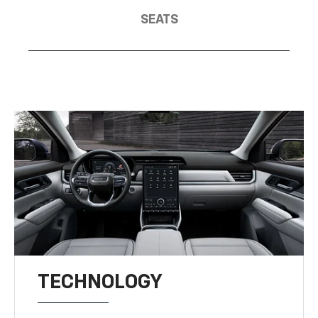
SEATS
TECHNOLOGY