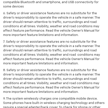
compatible Bluetooth and smartphone, and USB connectivity for
some devices
6. Safety or driver assistance features are no substitute for the
driver’s responsibility to operate the vehicle in a safe manner. The
driver should remain attentive to traffic, surroundings and road
conditions at all times. Visibility, weather and road conditions may
affect feature performance. Read the vehicle Owner’s Manual for
more important feature limitations and information.
7. Safety or driver assistance features are no substitute for the
driver’s responsibility to operate the vehicle in a safe manner. The
driver should remain attentive to traffic, surroundings and road
conditions at all times. Visibility, weather and road conditions may
affect feature performance. Read the vehicle Owner’s Manual for
more important feature limitations and information.
8. Safety or driver assistance features are no substitute for the
driver’s responsibility to operate the vehicle in a safe manner. The
driver should remain attentive to traffic, surroundings and road
conditions at all times. Visibility, weather and road conditions may
affect feature performance. Read the vehicle Owner’s Manual for
more important feature limitations and information.
9. The system wirelessly charges one compatible mobile device.
Some phones have built-in wireless charging technology and others
require a special adapter/back cover. To check for phone or other