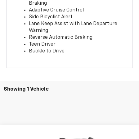
Braking
Adaptive Cruise Control
Side Bicyclist Alert
Lane Keep Assist with Lane Departure
Warning
Reverse Automatic Braking
Teen Driver
Buckle to Drive
Showing 1 Vehicle
Compare Vehicle
New
2026
GMC Terrain
Elevation
BUY
FINANCE
LEASE