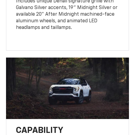
Includes unique Denali signature grille with
Galvano Silver accents, 19" Midnight Silver or
available 20" After Midnight machined-face
aluminum wheels, and animated LED
headlamps and taillamps.
CAPABILITY