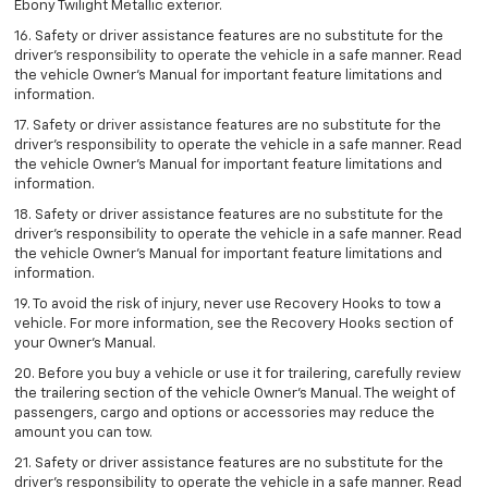
Ebony Twilight Metallic exterior.
16. Safety or driver assistance features are no substitute for the
driver’s responsibility to operate the vehicle in a safe manner. Read
the vehicle Owner’s Manual for important feature limitations and
information.
17. Safety or driver assistance features are no substitute for the
driver’s responsibility to operate the vehicle in a safe manner. Read
the vehicle Owner’s Manual for important feature limitations and
information.
18. Safety or driver assistance features are no substitute for the
driver’s responsibility to operate the vehicle in a safe manner. Read
the vehicle Owner’s Manual for important feature limitations and
information.
19. To avoid the risk of injury, never use Recovery Hooks to tow a
vehicle. For more information, see the Recovery Hooks section of
your Owner's Manual.
20. Before you buy a vehicle or use it for trailering, carefully review
the trailering section of the vehicle Owner’s Manual. The weight of
passengers, cargo and options or accessories may reduce the
amount you can tow.
21. Safety or driver assistance features are no substitute for the
driver’s responsibility to operate the vehicle in a safe manner. Read