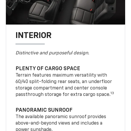
INTERIOR
Distinctive and purposeful design.
PLENTY OF CARGO SPACE
Terrain features maximum versatility with
60/40 split-folding rear seats, an underfloor
storage compartment and center console
13
passthrough storage for extra cargo space.
PANORAMIC SUNROOF
The available panoramic sunroof provides
above-and-beyond views and includes a
power sunshade.