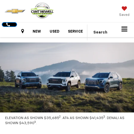
Saved
Hours
NEW
USED
SERVICE
Search
2
3
ELEVATION AS SHOWN $35,685
. AT4 AS SHOWN $41,435
. DENALI AS
4
SHOWN $43,590
.