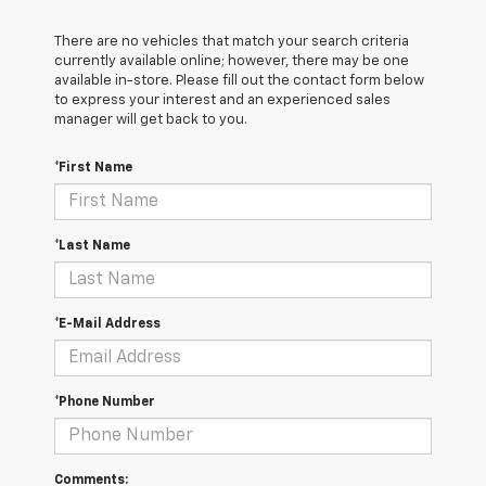
There are no vehicles that match your search criteria
currently available online; however, there may be one
available in-store. Please fill out the contact form below
to express your interest and an experienced sales
manager will get back to you.
*First Name
*Last Name
*E-Mail Address
*Phone Number
Comments: