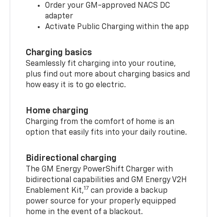
Order your GM-approved NACS DC
adapter
Activate Public Charging within the app
Charging basics
Seamlessly fit charging into your routine,
plus find out more about charging basics and
how easy it is to go electric.
Home charging
Charging from the comfort of home is an
option that easily fits into your daily routine.
Bidirectional charging
The GM Energy PowerShift Charger with
bidirectional capabilities and GM Energy V2H
17
Enablement Kit,
can provide a backup
power source for your properly equipped
home in the event of a blackout.