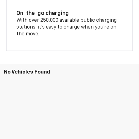
On-the-go charging
With over 250,000 available public charging
stations, it's easy to charge when you're on
the move.
No Vehicles Found