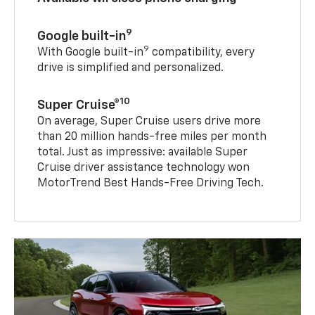
9
Google built-in
9
With Google built-in
compatibility, every
drive is simplified and personalized.
10
Super Cruise®
On average, Super Cruise users drive more
than 20 million hands-free miles per month
total. Just as impressive: available Super
Cruise driver assistance technology won
MotorTrend Best Hands-Free Driving Tech.