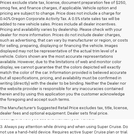
Prices exclude state tax, license, document preparation fee of $250,
smog fee, and finance charges, if applicable. Vehicle option and
pricing are subject to change. Price does not include a charge for
0.40% Oregon Corporate Activity Tax. A 0.5% state sales tax will be
added to new vehicle sales. Prices include all dealer incentives.
Pricing and availability varies by dealership. Please check with your
dealer for more information. Prices do not include dealer charges,
such as advertising, that can vary by manufacturer or region, or costs
for selling, preparing, displaying or financing the vehicle. Images
displayed may not be representative of the actual trim level of a
vehicle. Colors shown are the most accurate representations
available. However, due to the limitations of web and monitor color
display, we cannot guarantee that the colors depicted will exactly
match the color of the car. Information provided is believed accurate
but all specifications, pricing, and availability must be confirmed in
writing (directly) with the dealer to be binding. Neither the Dealer nor
the website provider is responsible for any inaccuracies contained
1. MSRP. Tax, title, license, dealer fees and optional equipment extra.
herein and by using this application you the customer acknowledge
Dealer sets final price.
the foregoing and accept such terms.
2. On a full charge. Actual range may vary based on several factors,
The Manufacturer's Suggested Retail Price excludes tax, title, license,
including ambient temperature, terrain, battery age and condition,
dealer fees and optional equipment. Dealer sets final price.
loading, and how you use and maintain your vehicle.
3. Always pay attention while driving and when using Super Cruise. Do
not use a hand-held device. Requires active Super Cruise plan or trial.