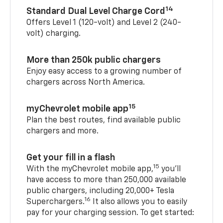
14
Standard Dual Level Charge Cord
Offers Level 1 (120-volt) and Level 2 (240-
volt) charging.
More than 250k public chargers
Enjoy easy access to a growing number of
chargers across North America.
15
myChevrolet mobile app
Plan the best routes, find available public
chargers and more.
Get your fill in a flash
15
With the myChevrolet mobile app,
you’ll
have access to more than 250,000 available
public chargers, including 20,000+ Tesla
16
Superchargers.
It also allows you to easily
pay for your charging session. To get started: