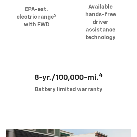
Available
EPA-est.
hands-free
2
electric range
driver
with FWD
assistance
technology
4
8-yr./100,000-mi.
Battery limited warranty