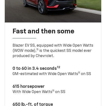
Fast and then some
Blazer EV SS, equipped with Wide Open Watts
11
(WOW mode),
is the quickest SS model ever
produced by Chevrolet.
12
0 to 60 in 3.4 seconds
11
GM-estimated with Wide Open Watts
on SS
615 horsepower
11
With Wide Open Watts
on SS
650 lb.-ft. of torque