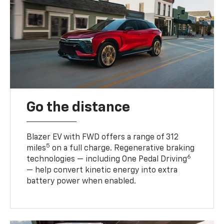
Go the distance
Blazer EV with FWD offers a range of 312
5
miles
on a full charge. Regenerative braking
6
technologies — including One Pedal Driving
— help convert kinetic energy into extra
battery power when enabled.