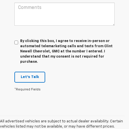
By clicking this box, I agree to receive in-person or
automated telemarketing calls and texts from Clint
Newell Chevrolet, GMC at the number I entered. I
understand that my consent is not required for
purchase.
Let's Talk
*Required Fields
All advertised vehicles are subject to actual dealer availability. Certain
vehicles listed may not be available, or may have different prices.