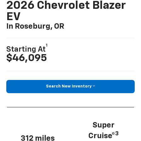
2026 Chevrolet Blazer
EV
In Roseburg, OR
1
Starting At
$46,095
Search New Inventory
Super
3
Cruise®
312 miles