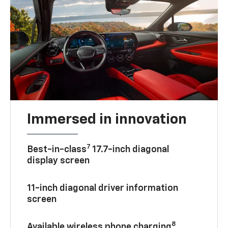
Immersed in innovation
7
Best-in-class
17.7-inch diagonal
display screen
11-inch diagonal driver information
screen
8
Available wireless phone charging