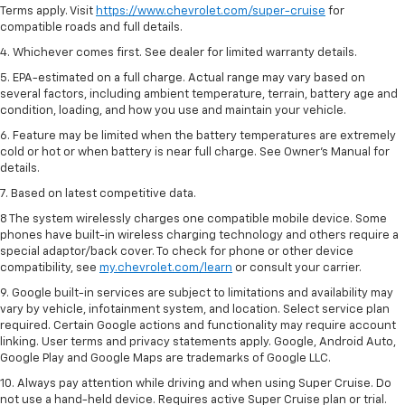
Terms apply. Visit
https://www.chevrolet.com/super-cruise
for
compatible roads and full details.
4. Whichever comes first. See dealer for limited warranty details.
5. EPA-estimated on a full charge. Actual range may vary based on
several factors, including ambient temperature, terrain, battery age and
condition, loading, and how you use and maintain your vehicle.
6. Feature may be limited when the battery temperatures are extremely
cold or hot or when battery is near full charge. See Owner’s Manual for
details.
7. Based on latest competitive data.
8 The system wirelessly charges one compatible mobile device. Some
phones have built-in wireless charging technology and others require a
special adaptor/back cover. To check for phone or other device
compatibility, see
my.chevrolet.com/learn
or consult your carrier.
9. Google built-in services are subject to limitations and availability may
vary by vehicle, infotainment system, and location. Select service plan
required. Certain Google actions and functionality may require account
linking. User terms and privacy statements apply. Google, Android Auto,
Google Play and Google Maps are trademarks of Google LLC.
10. Always pay attention while driving and when using Super Cruise. Do
not use a hand-held device. Requires active Super Cruise plan or trial.