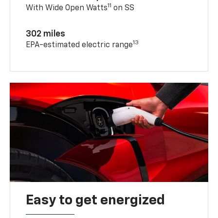
11
With Wide Open Watts
on SS
302 miles
13
EPA-estimated electric range
Easy to get energized