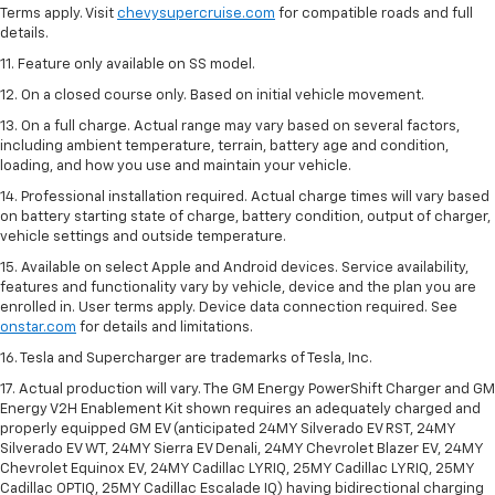
Terms apply. Visit
chevysupercruise.com
for compatible roads and full
details.
11. Feature only available on SS model.
12. On a closed course only. Based on initial vehicle movement.
13. On a full charge. Actual range may vary based on several factors,
including ambient temperature, terrain, battery age and condition,
loading, and how you use and maintain your vehicle.
14. Professional installation required. Actual charge times will vary based
on battery starting state of charge, battery condition, output of charger,
vehicle settings and outside temperature.
15. Available on select Apple and Android devices. Service availability,
features and functionality vary by vehicle, device and the plan you are
enrolled in. User terms apply. Device data connection required. See
onstar.com
for details and limitations.
16. Tesla and Supercharger are trademarks of Tesla, Inc.
17. Actual production will vary. The GM Energy PowerShift Charger and GM
Energy V2H Enablement Kit shown requires an adequately charged and
properly equipped GM EV (anticipated 24MY Silverado EV RST, 24MY
Silverado EV WT, 24MY Sierra EV Denali, 24MY Chevrolet Blazer EV, 24MY
Chevrolet Equinox EV, 24MY Cadillac LYRIQ, 25MY Cadillac LYRIQ, 25MY
Cadillac OPTIQ, 25MY Cadillac Escalade IQ) having bidirectional charging