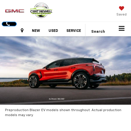
Saved
Hours
NEW
USED
SERVICE
Search
Preproduction Blazer EV models shown throughout. Actual production
models may vary.