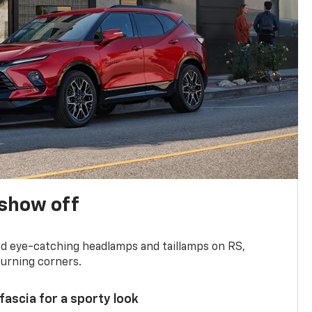
show off
and eye-catching headlamps and taillamps on RS,
turning corners.
 fascia for a sporty look