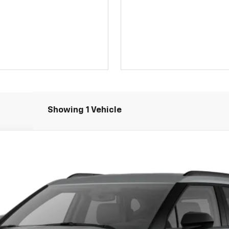
Showing 1 Vehicle
FINANCE
el:
1NR26