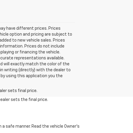
 may have different prices. Prices
icle option and pricing are subject to
 added to new vehicle sales. Prices
e information. Prices do not include
playing or financing the vehicle.
ccurate representations available.
 will exactly match the color of the
n writing (directly) with the dealer to
 by using this application you the
er sets final price.
aler sets the final price.
 in a safe manner. Read the vehicle Owner's