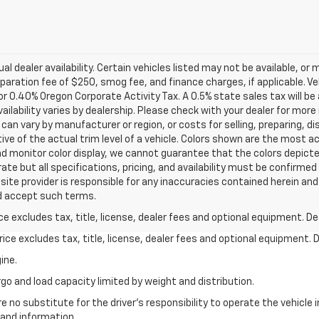
al dealer availability. Certain vehicles listed may not be available, or
aration fee of $250, smog fee, and finance charges, if applicable. Veh
or 0.40% Oregon Corporate Activity Tax. A 0.5% state sales tax will be
availability varies by dealership. Please check with your dealer for mor
can vary by manufacturer or region, or costs for selling, preparing, dis
e of the actual trim level of a vehicle. Colors shown are the most a
d monitor color display, we cannot guarantee that the colors depicted
ate but all specifications, pricing, and availability must be confirmed i
site provider is responsible for any inaccuracies contained herein and
d accept such terms.
excludes tax, title, license, dealer fees and optional equipment. Deal
ce excludes tax, title, license, dealer fees and optional equipment. De
ine.
go and load capacity limited by weight and distribution.
e no substitute for the driver's responsibility to operate the vehicle
 and information.