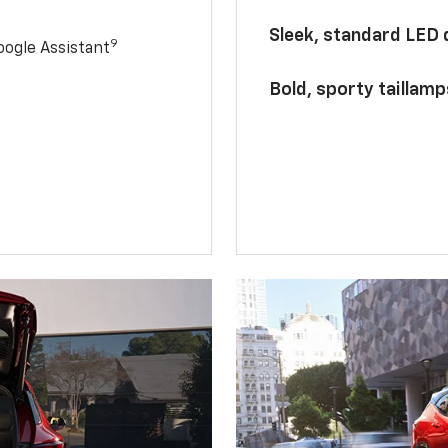
Sleek, standard LED
9
ogle Assistant
Bold, sporty taillamp