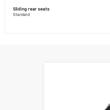
Sliding rear seats
Standard
New
2026
Chevrolet Blazer
2LT
BUY
Price Drop
VIN:
3GNKBHR41TS184795
Stock:
C26111
Mod
In Stock
MSRP: