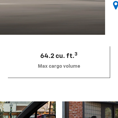
3
64.2 cu. ft.
Max cargo volume