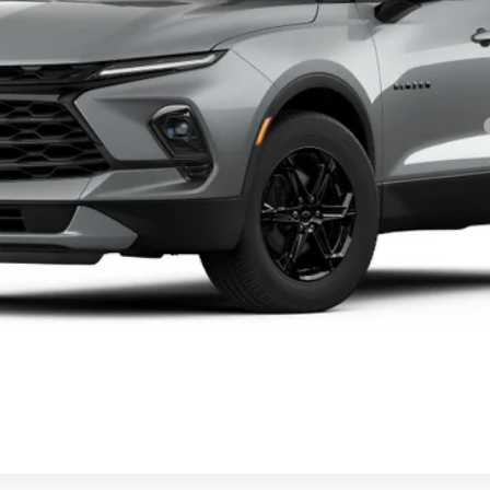
yment Deferral for Well-Qualified Buyers When Financed w/ GM Financial
Personalize My Payment
40th Anniversary Price
Value Your Trade