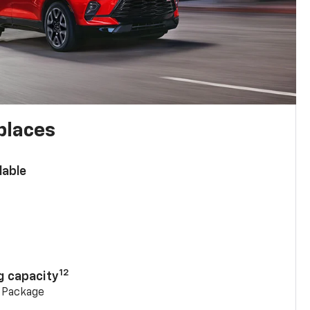
places
lable
n
12
g capacity
g Package