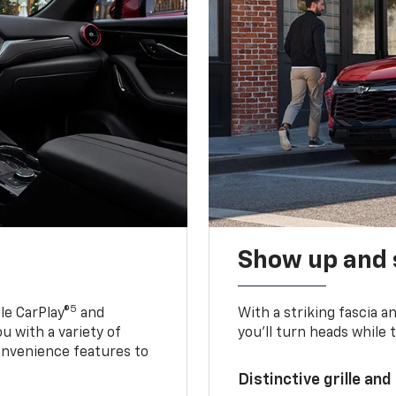
Show up and 
5
le CarPlay®
and
With a striking fascia 
u with a variety of
you’ll turn heads while 
onvenience features to
Distinctive grille and