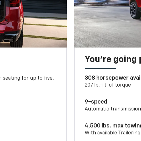
You’re going 
308 horsepower avai
 seating for up to five.
207 lb.-ft. of torque
9-speed
Automatic transmissio
4,500 lbs. max towin
With available Trailerin