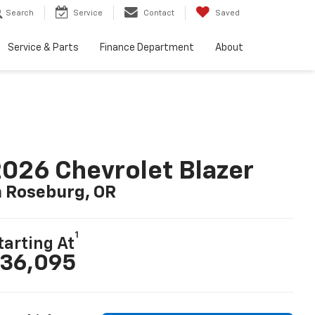
Search
Service
Contact
Saved
Service & Parts
Finance Department
About
026 Chevrolet Blazer
n Roseburg, OR
1
tarting At
36,095