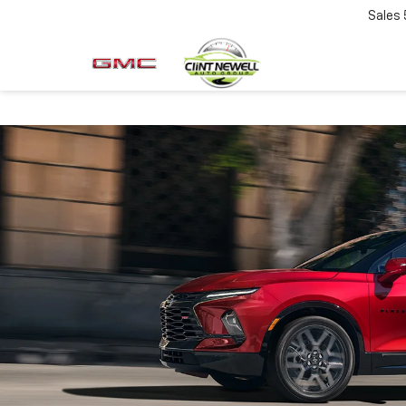
Sales