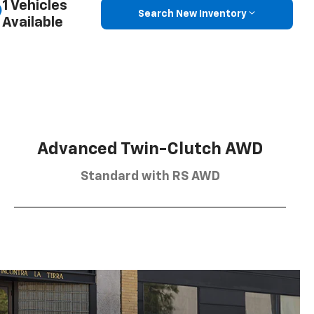
1 Vehicles
Search New Inventory
Available
Advanced Twin-Clutch AWD
Standard with RS AWD