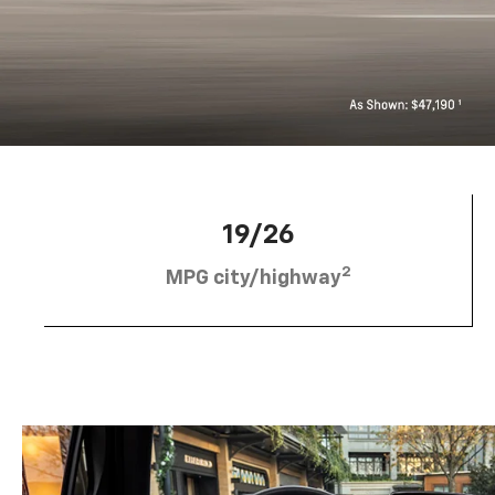
19/26
2
MPG city/highway