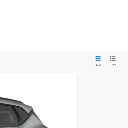
List
Grid
LEASE
Ext.
Int.
$41,065