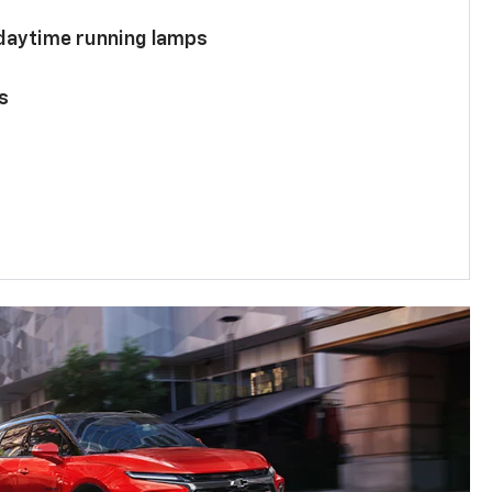
 daytime running lamps
s