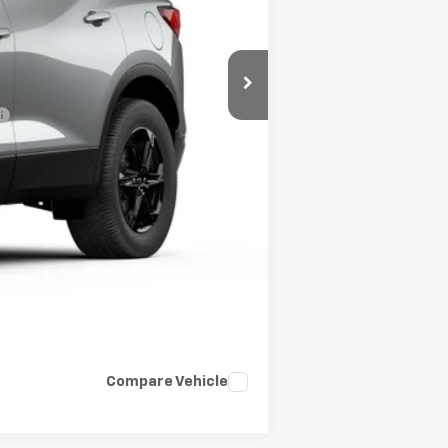
-$500
-$500
Compare Vehicle