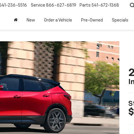
541-236-5516
Service
866-627-6819
Parts
541-672-1368
New
Order a Vehicle
Pre-Owned
Specials
2
I
S
$