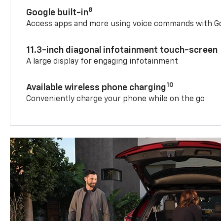
8
Google built-in
Access apps and more using voice commands with Go
11.3-inch diagonal infotainment touch-screen
A large display for engaging infotainment
10
Available wireless phone charging
Conveniently charge your phone while on the go