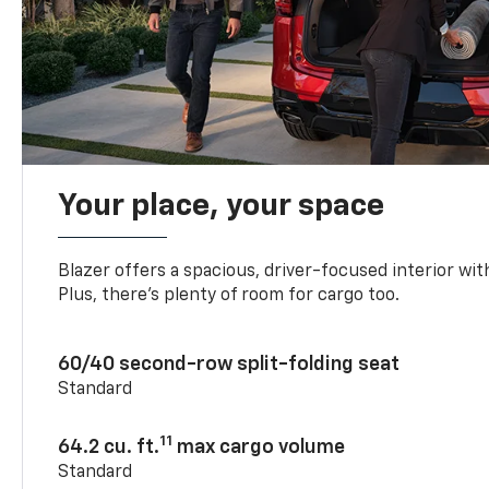
Your place, your space
Blazer offers a spacious, driver-focused interior with
Plus, there’s plenty of room for cargo too.
60/40 second-row split-folding seat
Standard
11
64.2 cu. ft.
max cargo volume
Standard