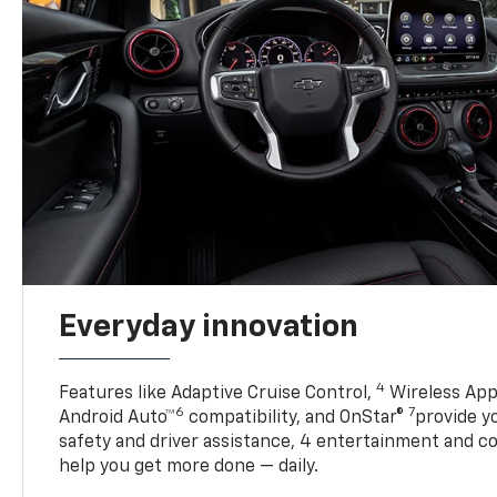
Everyday innovation
4
Features like Adaptive Cruise Control,
Wireless App
6
7
Android Auto™
compatibility, and OnStar®
provide yo
safety and driver assistance, 4 entertainment and c
help you get more done — daily.