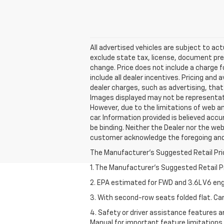
All advertised vehicles are subject to actu
exclude state tax, license, document prep
change. Price does not include a charge f
include all dealer incentives. Pricing and 
dealer charges, such as advertising, that 
Images displayed may not be representativ
However, due to the limitations of web an
car. Information provided is believed accur
be binding. Neither the Dealer nor the web
customer acknowledge the foregoing an
The Manufacturer's Suggested Retail Price 
1. The Manufacturer’s Suggested Retail Pri
2. EPA estimated for FWD and 3.6L V6 eng
3. With second-row seats folded flat. Car
4. Safety or driver assistance features ar
Manual for important feature limitations