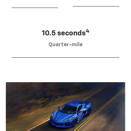
4
10.5 seconds
Quarter-mile