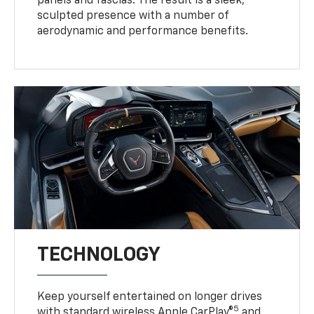
panels and fascias. The result is a sleek,
sculpted presence with a number of
aerodynamic and performance benefits.
TECHNOLOGY
Keep yourself entertained on longer drives
5
with standard wireless Apple CarPlay®
and