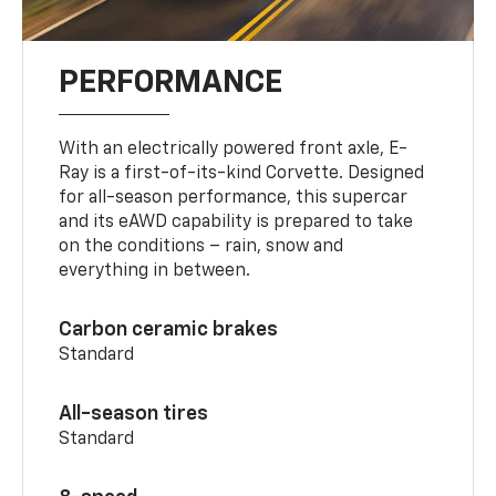
PERFORMANCE
With an electrically powered front axle, E-
Ray is a first-of-its-kind Corvette. Designed
for all-season performance, this supercar
and its eAWD capability is prepared to take
on the conditions – rain, snow and
everything in between.
Carbon ceramic brakes
Standard
All-season tires
Standard