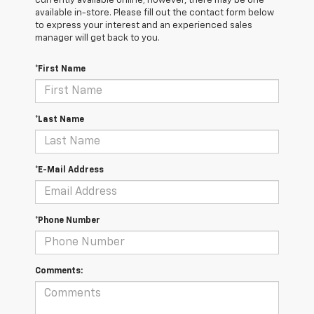
currently available online; however, there may be one
available in-store. Please fill out the contact form below
to express your interest and an experienced sales
manager will get back to you.
*First Name
*Last Name
*E-Mail Address
*Phone Number
Comments: