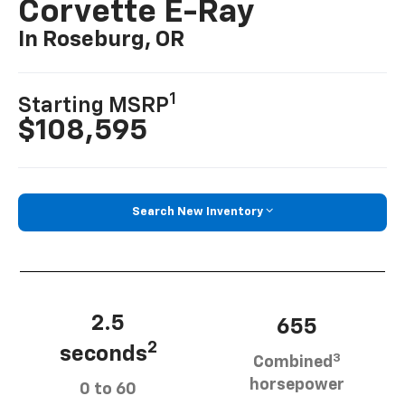
Corvette E-Ray
In Roseburg, OR
1
Starting MSRP
$108,595
Search New Inventory
2.5
655
2
seconds
3
Combined
horsepower
0 to 60