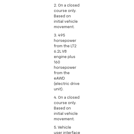
2. On a closed
course only.
Based on
initial vehicle
movement.
3. 495
horsepower
from the LT2
6.2L V8
engine plus
160
horsepower
from the
eAWD
(electric drive
unit).
4. On a closed
course only.
Based on
initial vehicle
movement.
5. Vehicle
user interface