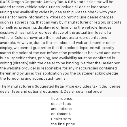
0.40% Oregon Corporate Activity Tax. A 0.5% state sales tax will be
added to new vehicle sales. Prices include all dealer incentives.
Pricing and availability varies by dealership. Please check with your
dealer for more information. Prices do not include dealer charges,
such as advertising, that can vary by manufacturer or region, or costs
for selling, preparing, displaying or financing the vehicle. Images
displayed may not be representative of the actual trim level of a
vehicle. Colors shown are the most accurate representations
available. However, due to the limitations of web and monitor color
display, we cannot guarantee that the colors depicted will exactly
match the color of the car. Information provided is believed accurate
but all specifications, pricing, and availability must be confirmed in
writing (directly) with the dealer to be binding. Neither the Dealer nor
the website provider is responsible for any inaccuracies contained
1. The
herein and by using this application you the customer acknowledge
Manufacturer’s
the foregoing and accept such terms.
Suggested
The Manufacturer's Suggested Retail Price excludes tax, title, license,
Retail Price
dealer fees and optional equipment. Dealer sets final price.
excludes tax,
title, license,
dealer fees
and optional
equipment.
Dealer sets
the final price.