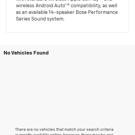
6
wireless Android Auto™
compatibility, as well
as an available 14-speaker Bose Performance
Series Sound system.
No Vehicles Found
There are no vehicles that match your search criteria