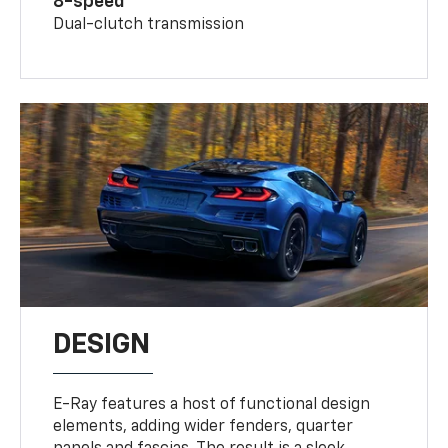
8-speed
Dual-clutch transmission
DESIGN
E-Ray features a host of functional design
elements, adding wider fenders, quarter