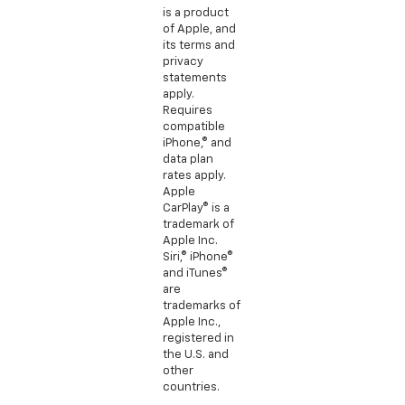
is a product
of Apple, and
its terms and
privacy
statements
apply.
Requires
compatible
iPhone,® and
data plan
rates apply.
Apple
CarPlay® is a
trademark of
Apple Inc.
Siri,® iPhone®
and iTunes®
are
trademarks of
Apple Inc.,
registered in
the U.S. and
other
countries.