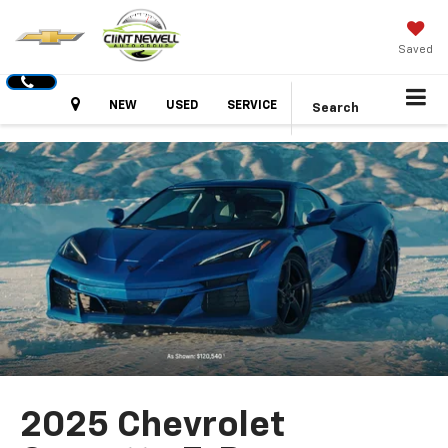
Saved
Hours
NEW
USED
SERVICE
Search
2025 Chevrolet