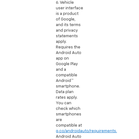
6. Vehicle
user interface
is a product
of Google,
and its terms
and privacy
statements
apply.
Requires the
Android Auto
app on
Google Play
and a
compatible
Android™
smartphone.
Data plan
rates apply.
You can
check which
smartphones
are
compatible at
g.co/androidauto/requirements.
Android Auto