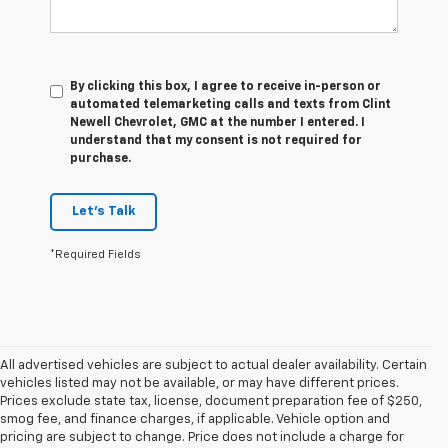
By clicking this box, I agree to receive in-person or
automated telemarketing calls and texts from Clint
Newell Chevrolet, GMC at the number I entered. I
understand that my consent is not required for
purchase.
Let's Talk
*Required Fields
All advertised vehicles are subject to actual dealer availability. Certain
vehicles listed may not be available, or may have different prices.
Prices exclude state tax, license, document preparation fee of $250,
smog fee, and finance charges, if applicable. Vehicle option and
pricing are subject to change. Price does not include a charge for