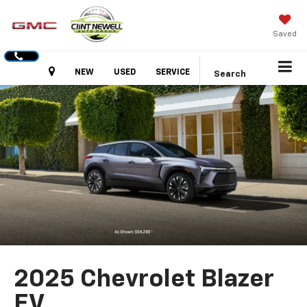
Saved
Hours
NEW
USED
SERVICE
Search
2025 Chevrolet Blazer
EV