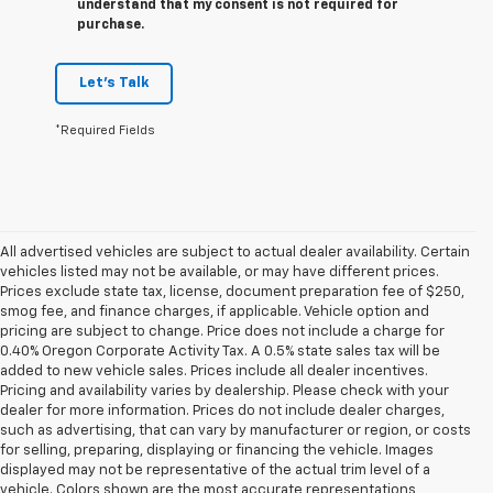
understand that my consent is not required for
purchase.
Let's Talk
*Required Fields
All advertised vehicles are subject to actual dealer availability. Certain
vehicles listed may not be available, or may have different prices.
Prices exclude state tax, license, document preparation fee of $250,
smog fee, and finance charges, if applicable. Vehicle option and
pricing are subject to change. Price does not include a charge for
0.40% Oregon Corporate Activity Tax. A 0.5% state sales tax will be
added to new vehicle sales. Prices include all dealer incentives.
Pricing and availability varies by dealership. Please check with your
dealer for more information. Prices do not include dealer charges,
such as advertising, that can vary by manufacturer or region, or costs
for selling, preparing, displaying or financing the vehicle. Images
displayed may not be representative of the actual trim level of a
vehicle. Colors shown are the most accurate representations