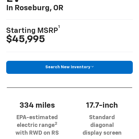
In Roseburg, OR
1
Starting MSRP
$45,995
Search New Inventory
334 miles
17.7-inch
EPA-estimated
Standard
2
electric range
diagonal
with RWD on RS
display screen