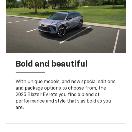
Bold and beautiful
With unique models, and new special editions
and package options to choose from, the
2025 Blazer EV lets you find a blend of
performance and style that’s as bold as you
are.