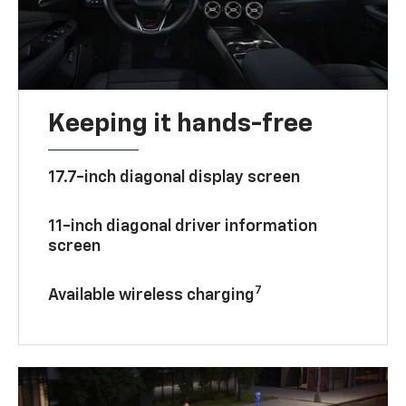
Keeping it hands-free
17.7-inch diagonal display screen
11-inch diagonal driver information
screen
7
Available wireless charging