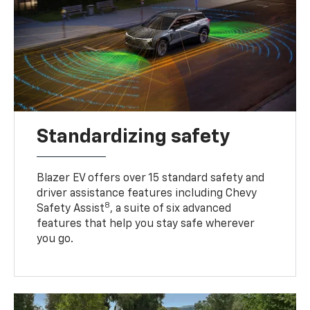
Standardizing safety
Blazer EV offers over 15 standard safety and
driver assistance features including Chevy
8
Safety Assist
, a suite of six advanced
features that help you stay safe wherever
you go.