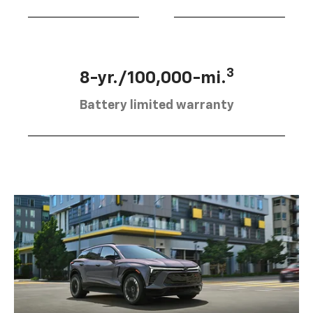
3
8-yr./100,000-mi.
Battery limited warranty