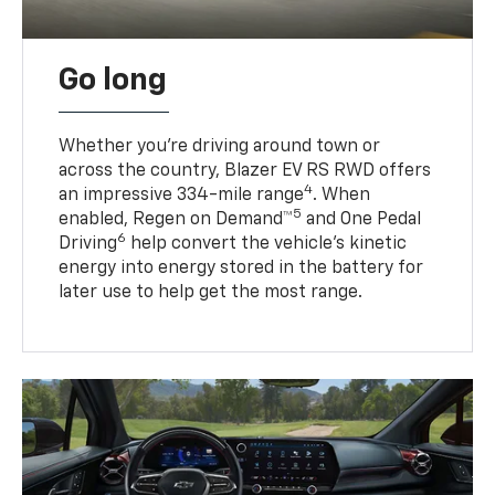
Go long
Whether you’re driving around town or
across the country, Blazer EV RS RWD offers
4
an impressive 334-mile range
. When
5
enabled, Regen on Demand™
and One Pedal
6
Driving
help convert the vehicle's kinetic
energy into energy stored in the battery for
later use to help get the most range.