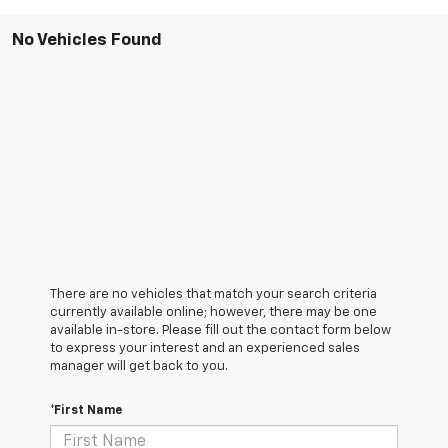
No Vehicles Found
There are no vehicles that match your search criteria
currently available online; however, there may be one
available in-store. Please fill out the contact form below
to express your interest and an experienced sales
manager will get back to you.
*First Name