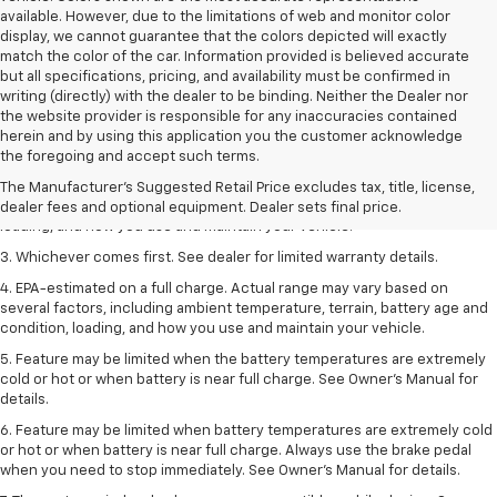
available. However, due to the limitations of web and monitor color
display, we cannot guarantee that the colors depicted will exactly
match the color of the car. Information provided is believed accurate
but all specifications, pricing, and availability must be confirmed in
writing (directly) with the dealer to be binding. Neither the Dealer nor
the website provider is responsible for any inaccuracies contained
1. The Manufacturer’s Suggested Retail Price excludes tax, title, license,
herein and by using this application you the customer acknowledge
dealer fees and optional equipment. Dealer sets the final price.
the foregoing and accept such terms.
2. On a full charge. Actual range may vary based on several factors,
The Manufacturer's Suggested Retail Price excludes tax, title, license,
including ambient temperature, terrain, battery age and condition,
dealer fees and optional equipment. Dealer sets final price.
loading, and how you use and maintain your vehicle.
3. Whichever comes first. See dealer for limited warranty details.
4. EPA-estimated on a full charge. Actual range may vary based on
several factors, including ambient temperature, terrain, battery age and
condition, loading, and how you use and maintain your vehicle.
5. Feature may be limited when the battery temperatures are extremely
cold or hot or when battery is near full charge. See Owner’s Manual for
details.
6. Feature may be limited when battery temperatures are extremely cold
or hot or when battery is near full charge. Always use the brake pedal
when you need to stop immediately. See Owner’s Manual for details.