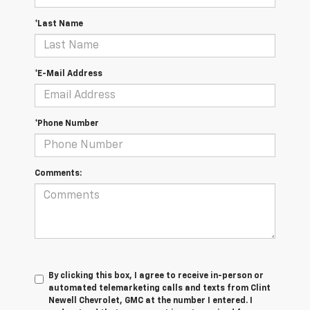
*Last Name
*E-Mail Address
*Phone Number
Comments:
By clicking this box, I agree to receive in-person or
automated telemarketing calls and texts from Clint
Newell Chevrolet, GMC at the number I entered. I