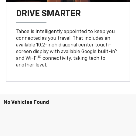
DRIVE SMARTER
Tahoe is intelligently appointed to keep you
connected as you travel. That includes an
available 10.2-inch diagonal center touch-
9
screen display with available Google built-in
10
and Wi-Fi
connectivity, taking tech to
another level.
No Vehicles Found