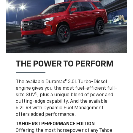
THE POWER TO PERFORM
The available Duramax® 3.0L Turbo-Diesel
engine gives you the most fuel-efficient full-
5
size SUV
, plus a unique blend of power and
cutting-edge capability. And the available
6.2L V8 with Dynamic Fuel Management
offers added performance.
TAHOE RST PERFORMANCE EDITION
Offering the most horsepower of any Tahoe