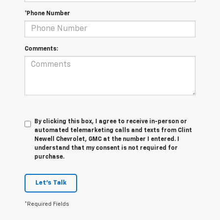
*Phone Number
Comments:
By clicking this box, I agree to receive in-person or
automated telemarketing calls and texts from Clint
Newell Chevrolet, GMC at the number I entered. I
understand that my consent is not required for
purchase.
Let's Talk
*Required Fields