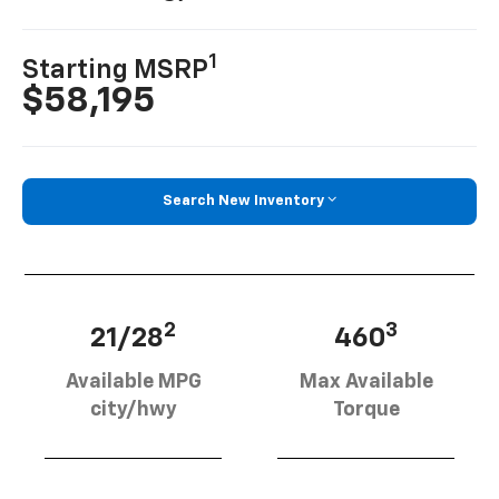
1
Starting MSRP
$58,195
Search New Inventory
2
3
21/28
460
Available MPG
Max Available
city/hwy
Torque