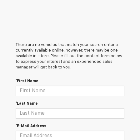
There are no vehicles that match your search criteria
currently available online; however, there may be one
available in-store. Please fill out the contact form below
to express your interest and an experienced sales
manager will get back to you.
*First Name
*Last Name
*E-Mail Address