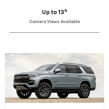
4
Up to 13
Camera Views Available