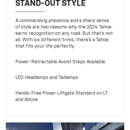
STAND-OUT STYLE
A commanding presence and a sharp sense
of style are two reasons why the 2024 Tahoe
earns recognition on any road. But that’s not
all. With six different trims, there’s a Tahoe
that fits your life perfectly.
Power-Retractable Assist Steps Available
LED Headlamps and Taillamps
Hands-Free Power Liftgate Standard on LT
and Above