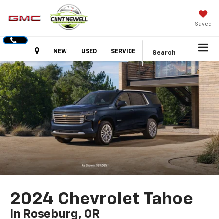
Saved
Hours
NEW
USED
SERVICE
Search
2024 Chevrolet Tahoe
In Roseburg, OR