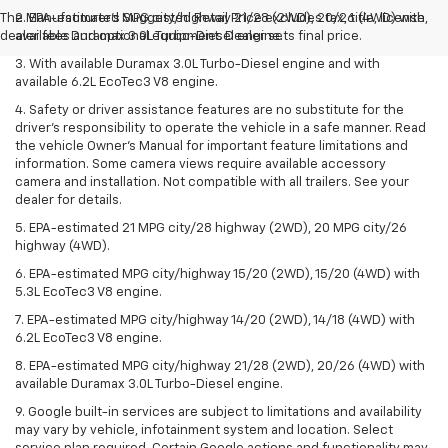
The Manufacturer's Suggested Retail Price excludes tax, title, license,
2. EPA-estimated MPG city/highway 21/28 (2WD), 20/26 (4WD) with
dealer fees and optional equipment. Dealer sets final price.
available Duramax 3.0L Turbo-Diesel engine.
3. With available Duramax 3.0L Turbo-Diesel engine and with
available 6.2L EcoTec3 V8 engine.
4. Safety or driver assistance features are no substitute for the
driver’s responsibility to operate the vehicle in a safe manner. Read
the vehicle Owner’s Manual for important feature limitations and
information. Some camera views require available accessory
camera and installation. Not compatible with all trailers. See your
dealer for details.
5. EPA-estimated 21 MPG city/28 highway (2WD), 20 MPG city/26
highway (4WD).
6. EPA-estimated MPG city/highway 15/20 (2WD), 15/20 (4WD) with
5.3L EcoTec3 V8 engine.
7. EPA-estimated MPG city/highway 14/20 (2WD), 14/18 (4WD) with
6.2L EcoTec3 V8 engine.
8. EPA-estimated MPG city/highway 21/28 (2WD), 20/26 (4WD) with
available Duramax 3.0L Turbo-Diesel engine.
9. Google built-in services are subject to limitations and availability
may vary by vehicle, infotainment system and location. Select