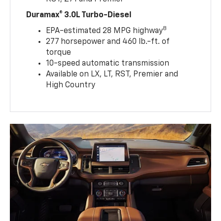
Duramax® 3.0L Turbo-Diesel
8
EPA-estimated 28 MPG highway
277 horsepower and 460 lb.-ft. of
torque
10-speed automatic transmission
Available on LX, LT, RST, Premier and
High Country