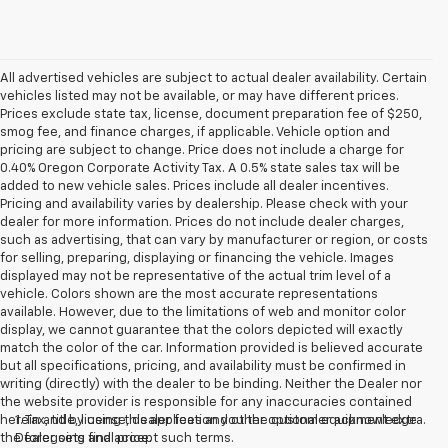
All advertised vehicles are subject to actual dealer availability. Certain
vehicles listed may not be available, or may have different prices.
Prices exclude state tax, license, document preparation fee of $250,
smog fee, and finance charges, if applicable. Vehicle option and
pricing are subject to change. Price does not include a charge for
0.40% Oregon Corporate Activity Tax. A 0.5% state sales tax will be
added to new vehicle sales. Prices include all dealer incentives.
Pricing and availability varies by dealership. Please check with your
dealer for more information. Prices do not include dealer charges,
such as advertising, that can vary by manufacturer or region, or costs
for selling, preparing, displaying or financing the vehicle. Images
displayed may not be representative of the actual trim level of a
vehicle. Colors shown are the most accurate representations
available. However, due to the limitations of web and monitor color
display, we cannot guarantee that the colors depicted will exactly
match the color of the car. Information provided is believed accurate
but all specifications, pricing, and availability must be confirmed in
writing (directly) with the dealer to be binding. Neither the Dealer nor
the website provider is responsible for any inaccuracies contained
herein and by using this application you the customer acknowledge
1. Tax, title, license, dealer fees and other optional equipment extra.
the foregoing and accept such terms.
Dealer sets final price.