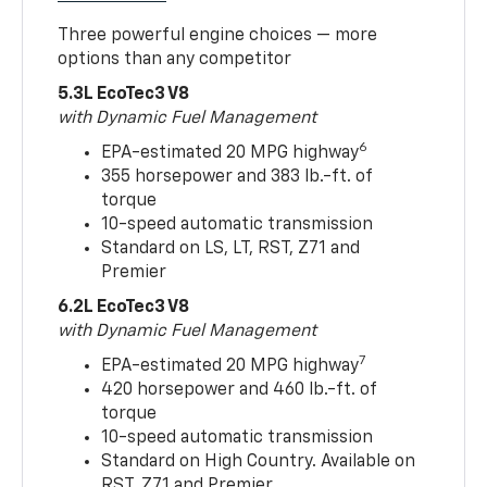
Three powerful engine choices — more
options than any competitor
5.3L EcoTec3 V8
with Dynamic Fuel Management
6
EPA-estimated 20 MPG highway
355 horsepower and 383 lb.-ft. of
torque
10-speed automatic transmission
Standard on LS, LT, RST, Z71 and
Premier
6.2L EcoTec3 V8
with Dynamic Fuel Management
7
EPA-estimated 20 MPG highway
420 horsepower and 460 lb.-ft. of
torque
10-speed automatic transmission
Standard on High Country. Available on
RST, Z71 and Premier