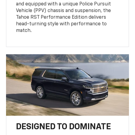
and equipped with a unique Police Pursuit
Vehicle (PPV) chassis and suspension, the
Tahoe RST Performance Edition delivers
head-turning style with performance to
match.
DESIGNED TO DOMINATE