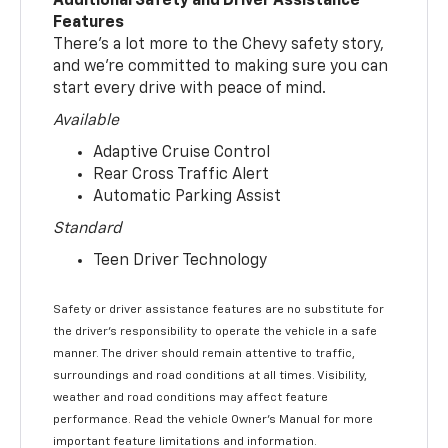
Additional Safety and Driver Assistance
Features
There’s a lot more to the Chevy safety story,
and we’re committed to making sure you can
start every drive with peace of mind.
Available
Adaptive Cruise Control
Rear Cross Traffic Alert
Automatic Parking Assist
Standard
Teen Driver Technology
Safety or driver assistance features are no substitute for
the driver’s responsibility to operate the vehicle in a safe
manner. The driver should remain attentive to traffic,
surroundings and road conditions at all times. Visibility,
weather and road conditions may affect feature
performance. Read the vehicle Owner’s Manual for more
important feature limitations and information.