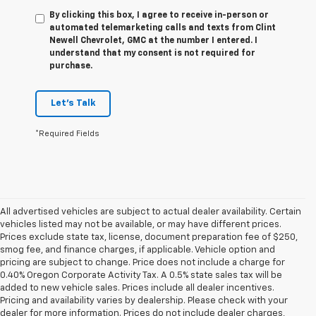
By clicking this box, I agree to receive in-person or
automated telemarketing calls and texts from Clint
Newell Chevrolet, GMC at the number I entered. I
understand that my consent is not required for
purchase.
Let's Talk
*Required Fields
All advertised vehicles are subject to actual dealer availability. Certain
vehicles listed may not be available, or may have different prices.
Prices exclude state tax, license, document preparation fee of $250,
smog fee, and finance charges, if applicable. Vehicle option and
pricing are subject to change. Price does not include a charge for
0.40% Oregon Corporate Activity Tax. A 0.5% state sales tax will be
added to new vehicle sales. Prices include all dealer incentives.
Pricing and availability varies by dealership. Please check with your
dealer for more information. Prices do not include dealer charges,