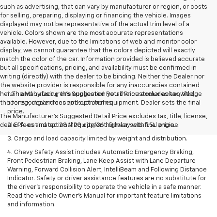
such as advertising, that can vary by manufacturer or region, or costs
for selling, preparing, displaying or financing the vehicle. Images
displayed may not be representative of the actual trim level of a
vehicle. Colors shown are the most accurate representations
available. However, due to the limitations of web and monitor color
display, we cannot guarantee that the colors depicted will exactly
match the color of the car. Information provided is believed accurate
but all specifications, pricing, and availability must be confirmed in
writing (directly) with the dealer to be binding. Neither the Dealer nor
the website provider is responsible for any inaccuracies contained
herein and by using this application you the customer acknowledge
1. The Manufacturer’s Suggested Retail Price excludes tax, title,
the foregoing and accept such terms.
license, dealer fees and optional equipment. Dealer sets the final
price.
The Manufacturer's Suggested Retail Price excludes tax, title, license,
dealer fees and optional equipment. Dealer sets final price.
2. EPA-estimated 28 MPG city/36 highway with 1.5L engine.
3. Cargo and load capacity limited by weight and distribution.
4. Chevy Safety Assist includes Automatic Emergency Braking,
Front Pedestrian Braking, Lane Keep Assist with Lane Departure
Warning, Forward Collision Alert, IntelliBeam and Following Distance
Indicator. Safety or driver assistance features are no substitute for
the driver's responsibility to operate the vehicle in a safe manner.
Read the vehicle Owner’s Manual for important feature limitations
and information.