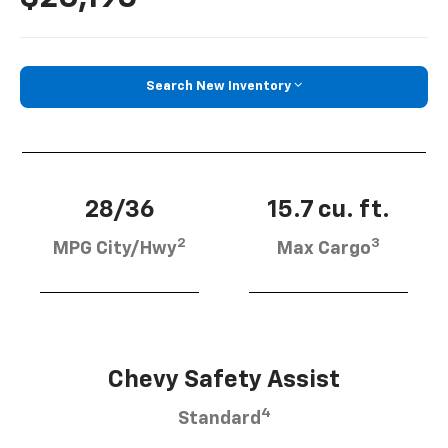
Search New Inventory
28/36
15.7 cu. ft.
2
3
MPG City/Hwy
Max Cargo
Chevy Safety Assist
4
Standard