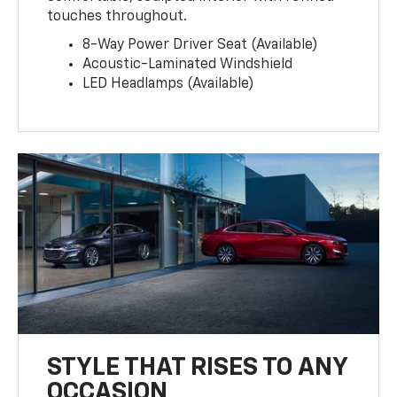
touches throughout.
8-Way Power Driver Seat (Available)
Acoustic-Laminated Windshield
LED Headlamps (Available)
STYLE THAT RISES TO ANY
OCCASION