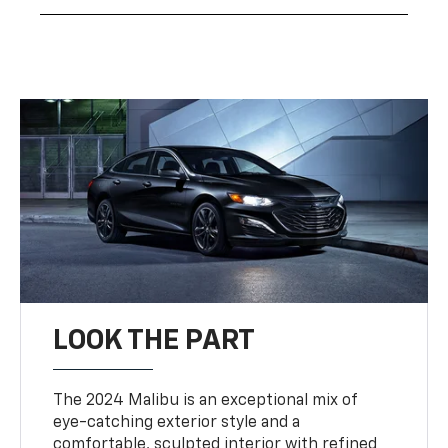
LOOK THE PART
The 2024 Malibu is an exceptional mix of
eye-catching exterior style and a
comfortable, sculpted interior with refined