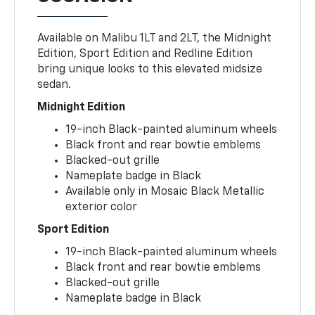
Available on Malibu 1LT and 2LT, the Midnight
Edition, Sport Edition and Redline Edition
bring unique looks to this elevated midsize
sedan.
Midnight Edition
19-inch Black-painted aluminum wheels
Black front and rear bowtie emblems
Blacked-out grille
Nameplate badge in Black
Available only in Mosaic Black Metallic
exterior color
Sport Edition
19-inch Black-painted aluminum wheels
Black front and rear bowtie emblems
Blacked-out grille
Nameplate badge in Black