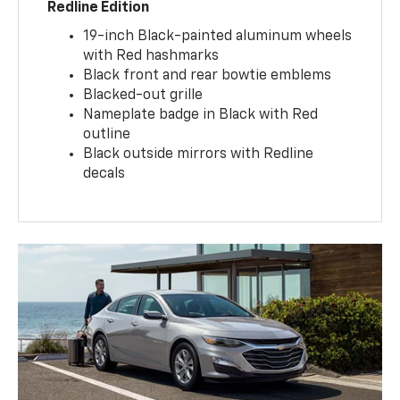
Redline Edition
19-inch Black-painted aluminum wheels
with Red hashmarks
Black front and rear bowtie emblems
Blacked-out grille
Nameplate badge in Black with Red
outline
Black outside mirrors with Redline
decals