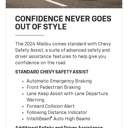
CONFIDENCE NEVER GOES
OUT OF STYLE
The 2024 Malibu comes standard with Chevy
Safety Assist, a suite of advanced safety and
driver assistance features to help give you
confidence on the road.
STANDARD CHEVY SAFETY ASSIST
Automatic Emergency Braking
Front Pedestrian Braking
Lane Keep Assist with Lane Departure
Warning
Forward Collision Alert
Following Distance Indicator
IntelliBeam® Auto High Beams