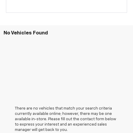
No Vehicles Found
There are no vehicles that match your search criteria
currently available online; however, there may be one
available in-store. Please fill out the contact form below
to express your interest and an experienced sales
manager will get back to you.