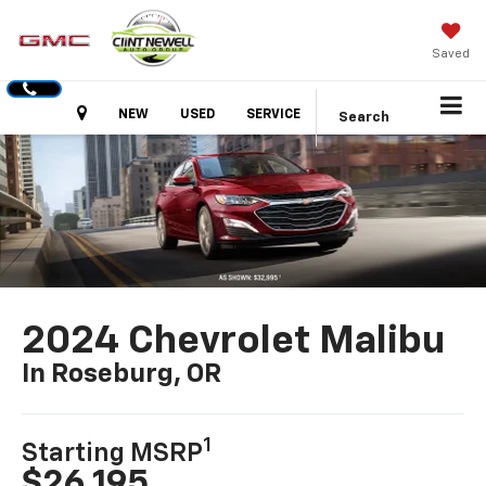
Saved
Hours
NEW
USED
SERVICE
Search
2024 Chevrolet Malibu
In Roseburg, OR
1
Starting MSRP
$26,195