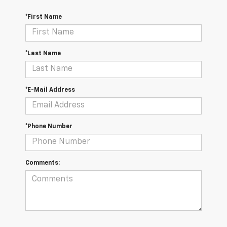
*First Name
*Last Name
*E-Mail Address
*Phone Number
Comments: