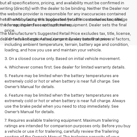
but all specifications, pricing, and availability must be confirmed in
writing (directly) with the dealer to be binding. Neither the Dealer nor
the website provider is responsible for any inaccuracies contained
herein and by using this application you the customer acknowledge
1. The Manufacturer’s Suggested Retail Price excludes tax, title,
the foregoing and accept such terms.
license, dealer fees and optional equipment. Dealer sets the final
price.
The Manufacturer's Suggested Retail Price excludes tax, title, license,
dealer fees and optional equipment. Dealer sets final price.
2. On a full charge. Actual range may vary based on several factors,
including ambient temperature, terrain, battery age and condition,
loading, and how you use and maintain your vehicle.
3. On a closed course only. Based on initial vehicle movement.
4. Whichever comes first. See dealer for limited warranty details.
5. Feature may be limited when the battery temperatures are
extremely cold or hot or when battery is near full charge. See
Owner's Manual for details.
6. Feature may be limited when the battery temperatures are
extremely cold or hot or when battery is near full charge. Always
use the brake pedal when you need to stop immediately. See
Owner’s Manual for details.
7. Requires available trailering equipment. Maximum trailering
ratings are intended for comparison purposes only. Before you buy
a vehicle or use it for trailering, carefully review the Trailering