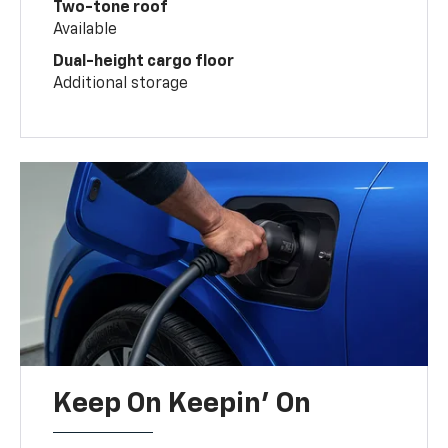
Two-tone roof
Available
Dual-height cargo floor
Additional storage
Keep On Keepin' On