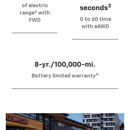
of electric
3
seconds
2
range
with
0 to 60 time
FWD
with eAWD
8-yr./100,000-mi.
4
Battery limited warranty