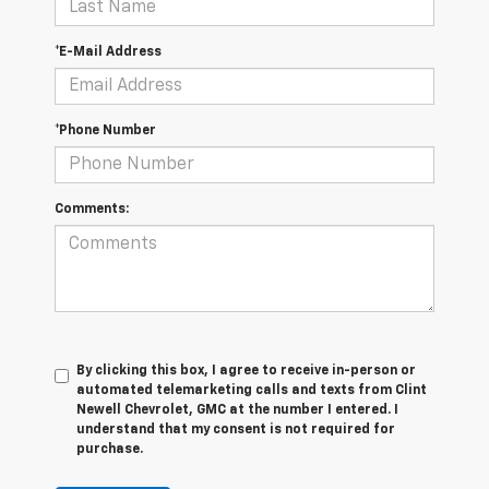
*E-Mail Address
*Phone Number
Comments:
By clicking this box, I agree to receive in-person or
automated telemarketing calls and texts from Clint
Newell Chevrolet, GMC at the number I entered. I
understand that my consent is not required for
purchase.