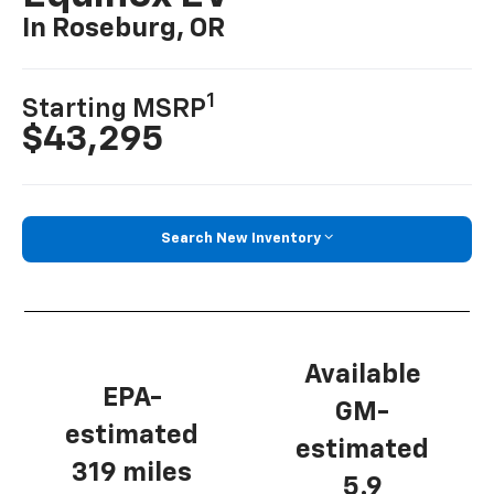
In Roseburg, OR
1
Starting MSRP
$43,295
Search New Inventory
Available
EPA-
GM-
estimated
estimated
319 miles
5.9