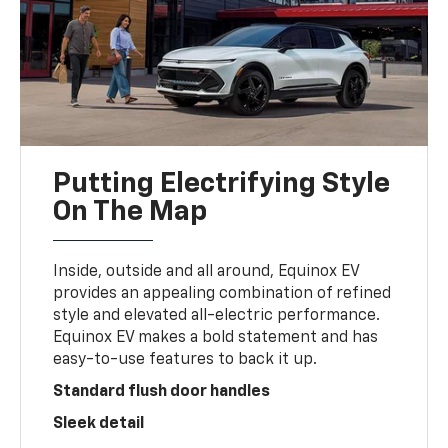
Putting Electrifying Style
On The Map
Inside, outside and all around, Equinox EV
provides an appealing combination of refined
style and elevated all-electric performance.
Equinox EV makes a bold statement and has
easy-to-use features to back it up.
Standard flush door handles
Sleek detail