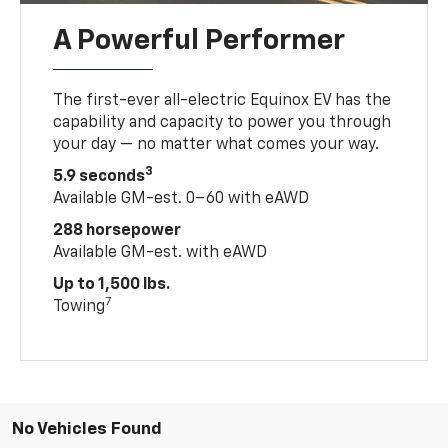
A Powerful Performer
The first-ever all-electric Equinox EV has the
capability and capacity to power you through
your day — no matter what comes your way.
3
5.9 seconds
Available GM-est. 0–60 with eAWD
288 horsepower
Available GM-est. with eAWD
Up to 1,500 lbs.
7
Towing
No Vehicles Found