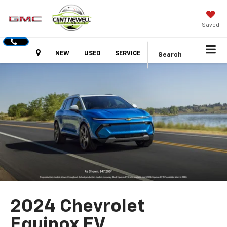
Saved
Hours
NEW
USED
SERVICE
Search
2024 Chevrolet
Equinox EV