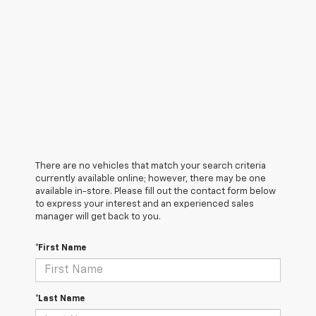
There are no vehicles that match your search criteria
currently available online; however, there may be one
available in-store. Please fill out the contact form below
to express your interest and an experienced sales
manager will get back to you.
*First Name
*Last Name