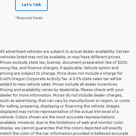
Let's Talk
*Required Fields
All advertised vehicles are subject to actual dealer availability. Certain
vehicles listed may not be available, or may have different prices.
Prices exclude state tax, license, document preparation fee of $250,
smog fee, and finance charges, if applicable. Vehicle option and
pricing are subject to change. Price does not include a charge for
0.40% Oregon Corporate Activity Tax. A 0.5% state sales tax will be
added to new vehicle sales. Prices include all dealer incentives.
Pricing and availability varies by dealership. Please check with your
dealer for more information. Prices do not include dealer charges,
such as advertising, that can vary by manufacturer or region, or costs
for selling, preparing, displaying or financing the vehicle. Images
displayed may not be representative of the actual trim level of a
vehicle. Colors shown are the most accurate representations
available. However, due to the limitations of web and monitor color
display, we cannot guarantee that the colors depicted will exactly
match the color of the car. Information provided is believed accurate