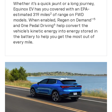
Whether it’s a quick jaunt or a long journey,
Equinox EV has you covered with an EPA-
2
estimated 319 miles
of range on FWD
5
models. When enabled, Regen on Demand™
6
and One Pedal Driving
help convert the
vehicle's kinetic energy into energy stored in
the battery to help you get the most out of
every mile.