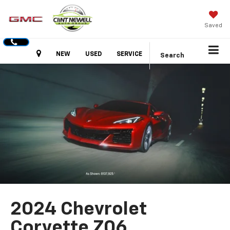
Saved
Hours
NEW
USED
SERVICE
Search
2024 Chevrolet
Corvette Z06