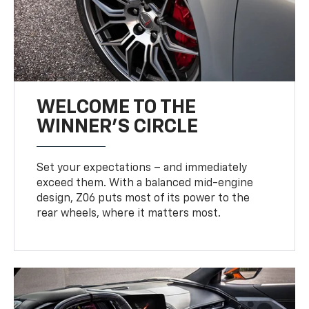
WELCOME TO THE
WINNER'S CIRCLE
Set your expectations – and immediately
exceed them. With a balanced mid-engine
design, Z06 puts most of its power to the
rear wheels, where it matters most.