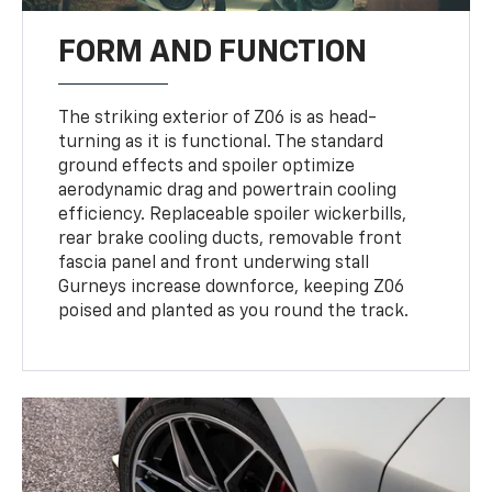
FORM AND FUNCTION
The striking exterior of Z06 is as head-
turning as it is functional. The standard
ground effects and spoiler optimize
aerodynamic drag and powertrain cooling
efficiency. Replaceable spoiler wickerbills,
rear brake cooling ducts, removable front
fascia panel and front underwing stall
Gurneys increase downforce, keeping Z06
poised and planted as you round the track.