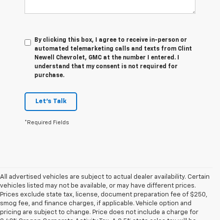
By clicking this box, I agree to receive in-person or
automated telemarketing calls and texts from Clint
Newell Chevrolet, GMC at the number I entered. I
understand that my consent is not required for
purchase.
Let's Talk
*Required Fields
All advertised vehicles are subject to actual dealer availability. Certain
vehicles listed may not be available, or may have different prices.
Prices exclude state tax, license, document preparation fee of $250,
smog fee, and finance charges, if applicable. Vehicle option and
pricing are subject to change. Price does not include a charge for