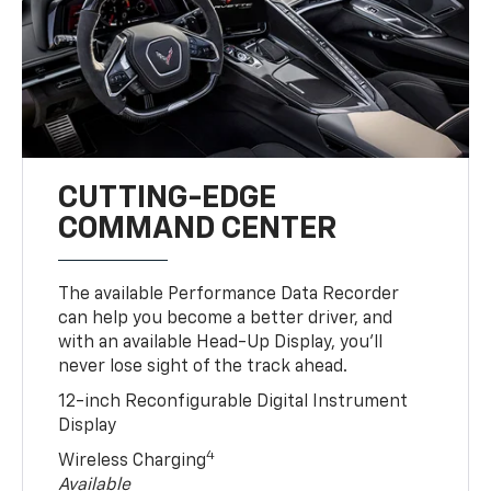
CUTTING-EDGE
COMMAND CENTER
The available Performance Data Recorder
can help you become a better driver, and
with an available Head-Up Display, you’ll
never lose sight of the track ahead.
12-inch Reconfigurable Digital Instrument
Display
4
Wireless Charging
Available