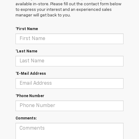
available in-store. Please fill out the contact form below
to express your interest and an experienced sales
manager will get back to you.
*First Name
*Last Name
*E-Mail Address
*Phone Number
Comments: