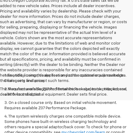
0.40% Oregon Corporate Activity Tax. A 0.5% state sales tax will be
added to new vehicle sales. Prices include all dealer incentives.
Pricing and availability varies by dealership. Please check with your
dealer for more information. Prices do not include dealer charges,
such as advertising, that can vary by manufacturer or region, or costs
for selling, preparing, displaying or financing the vehicle. Images
displayed may not be representative of the actual trim level of a
vehicle. Colors shown are the most accurate representations
available. However, due to the limitations of web and monitor color
display, we cannot guarantee that the colors depicted will exactly
match the color of the car. Information provided is believed accurate
but all specifications, pricing, and availability must be confirmed in
writing (directly) with the dealer to be binding. Neither the Dealer nor
the website provider is responsible for any inaccuracies contained
herein and by using this application you the customer acknowledge
1. Tax, title, license, dealer fees and other optional equipment extra.
the foregoing and accept such terms.
Dealer sets final price.
The Manufacturer's Suggested Retail Price excludes tax, title, license,
2. Requires available Z07 Performance Package, track prepped, and
dealer fees and optional equipment. Dealer sets final price.
a 300-foot skid pad.
3. On a closed course only. Based on initial vehicle movement.
Requires available Z07 Performance Package.
4. The system wirelessly charges one compatible mobile device.
Some phones have built-in wireless charging technology and
others require a special adaptor/back cover. To check for phone or
other device compatibility, see
my.chevrolet.com/learn
or consult