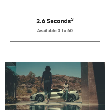
3
2.6 Seconds
Available 0 to 60