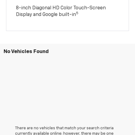
8-inch Diagonal HD Color Touch-Screen
5
Display and Google built-in
No Vehicles Found
There are no vehicles that match your search criteria
currently available online; however, there may be one