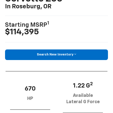
In Roseburg, OR
1
Starting MSRP
$114,395
Search New Inventory
2
1.22 G
670
Available
HP
Lateral G Force