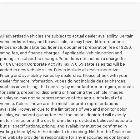
All advertised vehicles are subject to actual dealer availability. Certain
vehicles listed may not be available, or may have different prices.
Prices exclude state tax, license, document preparation fee of $250,
smog fee, and finance charges, if applicable. Vehicle option and
pricing are subject to change. Price does not include a charge for
0.40% Oregon Corporate Activity Tax. A 0.5% state sales tax will be
added to new vehicle sales. Prices include all dealer incentives.
Pricing and availability varies by dealership. Please check with your
dealer for more information. Prices do not include dealer charges,
such as advertising, that can vary by manufacturer or region, or costs
for selling, preparing, displaying or financing the vehicle. Images
displayed may not be representative of the actual trim level of a
vehicle. Colors shown are the most accurate representations
available. However, due to the limitations of web and monitor color
display, we cannot guarantee that the colors depicted will exactly
match the color of the car. Information provided is believed accurate
but all specifications, pricing, and availability must be confirmed in
writing (directly) with the dealer to be binding. Neither the Dealer nor
the website provider is responsible for any inaccuracies contained