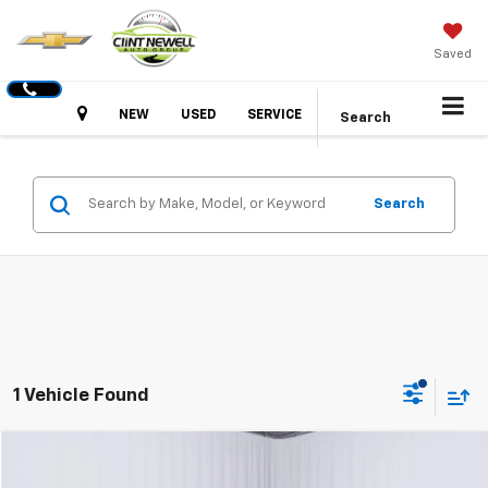
Saved
Hours
NEW
USED
SERVICE
Search
Search
1 Vehicle Found
Compare Vehicle
Used
2026
Toyota Tacoma 4WD
SR5
BUY
FINANCE