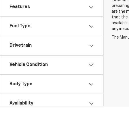
informati
preparing
Features
are the m
that the 
availabil
Fuel Type
any inac
The Manuf
Drivetrain
Vehicle Condition
Body Type
Availability