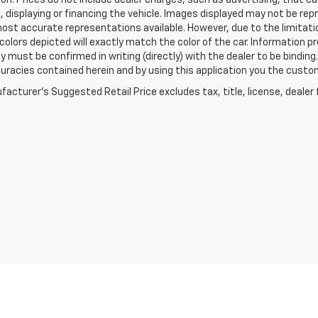
on. Prices do not include dealer charges, such as advertising, that can
, displaying or financing the vehicle. Images displayed may not be repr
ost accurate representations available. However, due to the limitat
colors depicted will exactly match the color of the car. Information pro
ity must be confirmed in writing (directly) with the dealer to be binding
curacies contained herein and by using this application you the cus
acturer's Suggested Retail Price excludes tax, title, license, dealer 