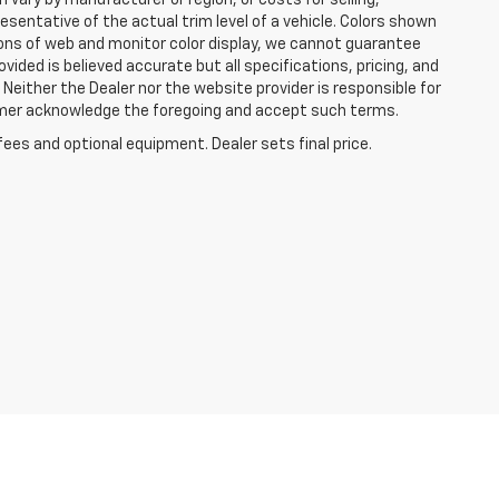
 vary by manufacturer or region, or costs for selling,
esentative of the actual trim level of a vehicle. Colors shown
ions of web and monitor color display, we cannot guarantee
vided is believed accurate but all specifications, pricing, and
. Neither the Dealer nor the website provider is responsible for
tomer acknowledge the foregoing and accept such terms.
fees and optional equipment. Dealer sets final price.