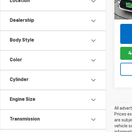
Location
5,831
Dealership
play_circle_outline
Body Style
4
Color
Cylinder
Engine Size
All adver
Prices ex
Transmission
are subje
vehicle s