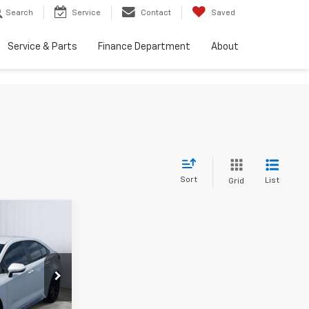
Search
Service
Contact
Saved
Service & Parts
Finance Department
About
Sort
List
Grid
INANCE
8
ock:
A7445