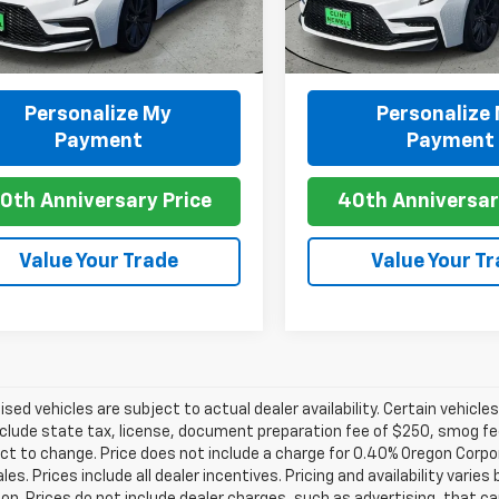
 mi
9,536 mi
Ext.
play_circle_outline
Personalize My
Personalize
Video Available
Video Available
Payment
Payment
0th Anniversary Price
40th Anniversar
Value Your Trade
Value Your T
tised vehicles are subject to actual dealer availability. Certain vehicle
clude state tax, license, document preparation fee of $250, smog fee,
ct to change. Price does not include a charge for 0.40% Oregon Corpor
ales. Prices include all dealer incentives. Pricing and availability vari