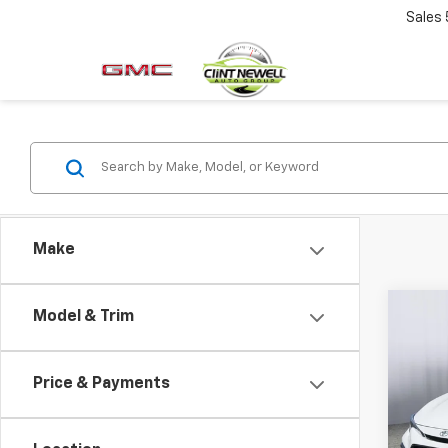
Sales
Make
Co
Model & Trim
Use
Coro
Price & Payments
Pric
VIN:
5
Model: