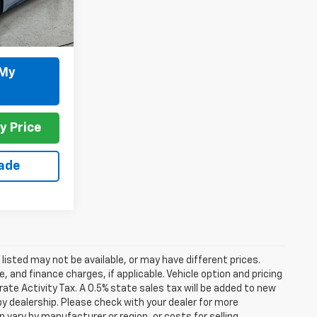
Ext.
 My
y Price
rade
s listed may not be available, or may have different prices.
 and finance charges, if applicable. Vehicle option and pricing
ate Activity Tax. A 0.5% state sales tax will be added to new
es by dealership. Please check with your dealer for more