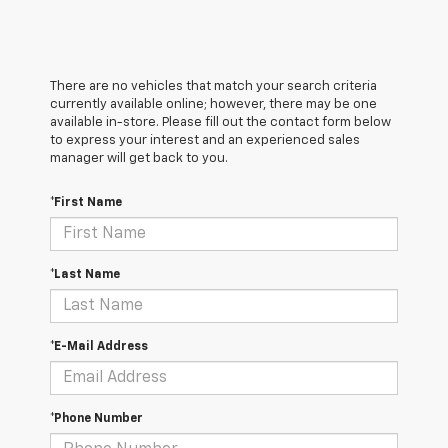
There are no vehicles that match your search criteria
currently available online; however, there may be one
available in-store. Please fill out the contact form below
to express your interest and an experienced sales
manager will get back to you.
*First Name
*Last Name
*E-Mail Address
*Phone Number