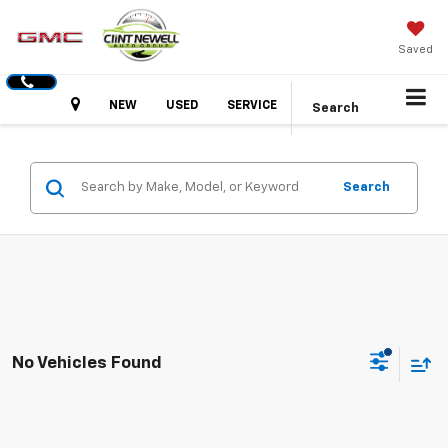
Saved
Hours
NEW
USED
SERVICE
Search
Search
No Vehicles Found