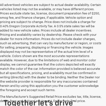
All advertised vehicles are subject to actual dealer availability. Certain
vehicles listed may not be available, or may have different prices.
Prices exclude state tax, license, document preparation fee of $250,
smog fee, and finance charges, if applicable. Vehicle option and
pricing are subject to change. Price does not include a charge for
0.40% Oregon Corporate Activity Tax. A 0.5% state sales tax will be
added to new vehicle sales. Prices include all dealer incentives.
Pricing and availability varies by dealership. Please check with your
dealer for more information. Prices do not include dealer charges,
such as advertising, that can vary by manufacturer or region, or costs
for selling, preparing, displaying or financing the vehicle. Images
displayed may not be representative of the actual trim level of a
vehicle. Colors shown are the most accurate representations
available. However, due to the limitations of web and monitor color
display, we cannot guarantee that the colors depicted will exactly
match the color of the car. Information provided is believed accurate
but all specifications, pricing, and availability must be confirmed in
writing (directly) with the dealer to be binding. Neither the Dealer nor
the website provider is responsible for any inaccuracies contained
herein and by using this application you the customer acknowledge
the foregoing and accept such terms.
The Manufacturer's Suggested Retail Price excludes tax, title, license,
dealer fees and optional equipment. Dealer sets final price.