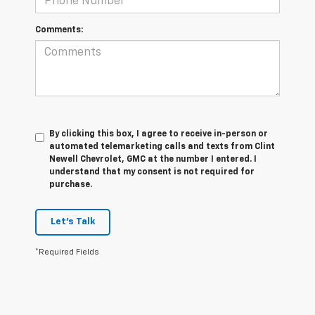
Comments:
By clicking this box, I agree to receive in-person or
automated telemarketing calls and texts from Clint
Newell Chevrolet, GMC at the number I entered. I
understand that my consent is not required for
purchase.
Let's Talk
*Required Fields