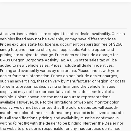
All advertised vehicles are subject to actual dealer availability. Certain
vehicles listed may not be available, or may have different prices.
Prices exclude state tax, license, document preparation fee of $250,
smog fee, and finance charges, if applicable. Vehicle option and
pricing are subject to change. Price does not include a charge for
0.40% Oregon Corporate Activity Tax. A 0.5% state sales tax will be
added to new vehicle sales. Prices include all dealer incentives.
Pricing and availability varies by dealership. Please check with your
dealer for more information. Prices do not include dealer charges,
such as advertising, that can vary by manufacturer or region, or costs
for selling, preparing, displaying or financing the vehicle. Images
displayed may not be representative of the actual trim level of a
vehicle. Colors shown are the most accurate representations
available. However, due to the limitations of web and monitor color
display, we cannot guarantee that the colors depicted will exactly
match the color of the car. Information provided is believed accurate
but all specifications, pricing, and availability must be confirmed in
writing (directly) with the dealer to be binding. Neither the Dealer nor
the website provider is responsible for any inaccuracies contained