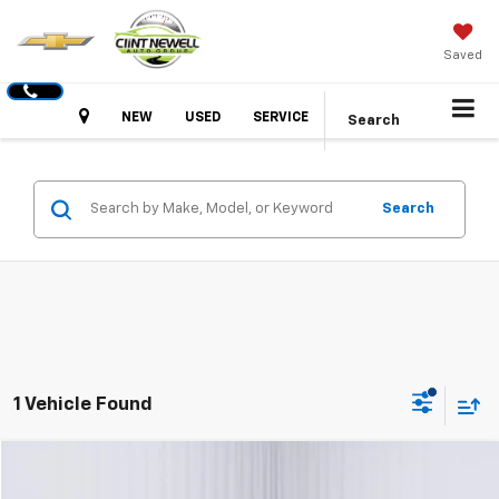
Saved
Hours
NEW
USED
SERVICE
Search
Search
1 Vehicle Found
Comments
Compare Vehicle
Used
2025
Kia K4
GT-Line
BUY
FINANCE