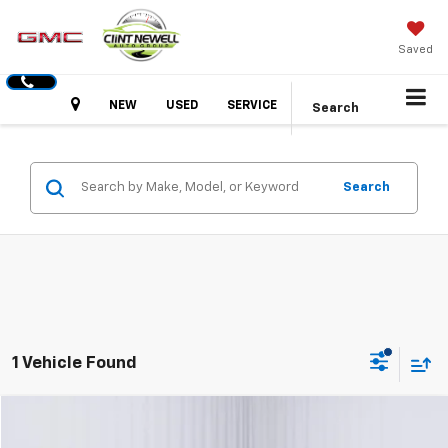
Saved
Hours
NEW
USED
SERVICE
Search
Search
1 Vehicle Found
Comments
Compare Vehicle
Used
2025
Kia K4
GT-Line
BUY
FINANCE