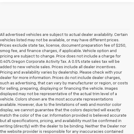
All advertised vehicles are subject to actual dealer availability. Certain
vehicles listed may not be available, or may have different prices.
Prices exclude state tax, license, document preparation fee of $250,
smog fee, and finance charges, if applicable. Vehicle option and
pricing are subject to change. Price does not include a charge for
0.40% Oregon Corporate Activity Tax. A 0.5% state sales tax will be
added to new vehicle sales. Prices include all dealer incentives.
Pricing and availability varies by dealership. Please check with your
dealer for more information. Prices do not include dealer charges,
such as advertising, that can vary by manufacturer or region, or costs
for selling, preparing, displaying or financing the vehicle. Images
displayed may not be representative of the actual trim level of a
vehicle. Colors shown are the most accurate representations
available. However, due to the limitations of web and monitor color
display, we cannot guarantee that the colors depicted will exactly
match the color of the car. Information provided is believed accurate
but all specifications, pricing, and availability must be confirmed in
writing (directly) with the dealer to be binding. Neither the Dealer nor
the website provider is responsible for any inaccuracies contained