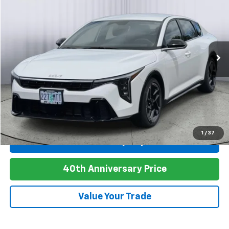
Price Drop
VIN:
3KPFW4DE9SE050959
Stock:
A7424
Model:
2AC3254
$22,978
4,353 mi
Ext.
PRICE
Click To Call
1
/
37
Personalize My Payment
40th Anniversary Price
Value Your Trade