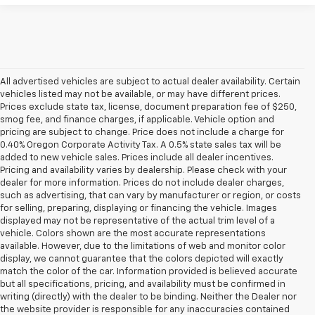
All advertised vehicles are subject to actual dealer availability. Certain
vehicles listed may not be available, or may have different prices.
Prices exclude state tax, license, document preparation fee of $250,
smog fee, and finance charges, if applicable. Vehicle option and
pricing are subject to change. Price does not include a charge for
0.40% Oregon Corporate Activity Tax. A 0.5% state sales tax will be
added to new vehicle sales. Prices include all dealer incentives.
Pricing and availability varies by dealership. Please check with your
dealer for more information. Prices do not include dealer charges,
such as advertising, that can vary by manufacturer or region, or costs
for selling, preparing, displaying or financing the vehicle. Images
displayed may not be representative of the actual trim level of a
vehicle. Colors shown are the most accurate representations
available. However, due to the limitations of web and monitor color
display, we cannot guarantee that the colors depicted will exactly
match the color of the car. Information provided is believed accurate
but all specifications, pricing, and availability must be confirmed in
writing (directly) with the dealer to be binding. Neither the Dealer nor
the website provider is responsible for any inaccuracies contained