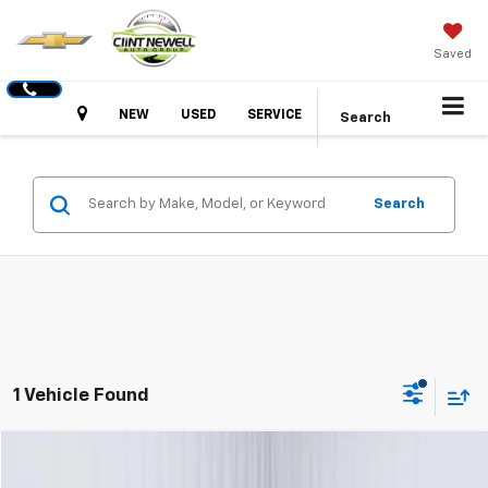
Saved
Hours
NEW
USED
SERVICE
Search
Search
1 Vehicle Found
Comments
Compare Vehicle
Used
2025
Kia K4
GT-Line
BUY
FINANCE