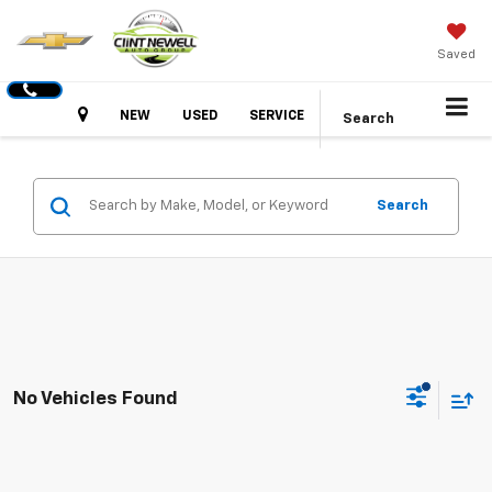
Saved
Hours
NEW
USED
SERVICE
Search
Search
No Vehicles Found