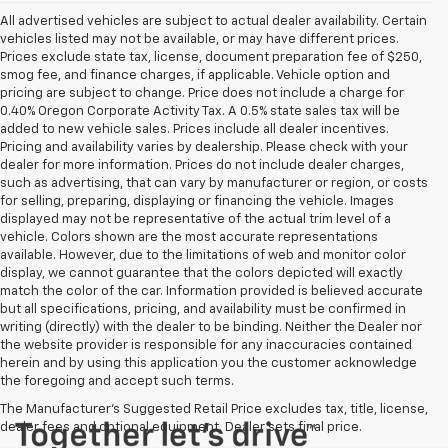
All advertised vehicles are subject to actual dealer availability. Certain
vehicles listed may not be available, or may have different prices.
Prices exclude state tax, license, document preparation fee of $250,
smog fee, and finance charges, if applicable. Vehicle option and
pricing are subject to change. Price does not include a charge for
0.40% Oregon Corporate Activity Tax. A 0.5% state sales tax will be
added to new vehicle sales. Prices include all dealer incentives.
Pricing and availability varies by dealership. Please check with your
dealer for more information. Prices do not include dealer charges,
such as advertising, that can vary by manufacturer or region, or costs
for selling, preparing, displaying or financing the vehicle. Images
displayed may not be representative of the actual trim level of a
vehicle. Colors shown are the most accurate representations
available. However, due to the limitations of web and monitor color
display, we cannot guarantee that the colors depicted will exactly
match the color of the car. Information provided is believed accurate
but all specifications, pricing, and availability must be confirmed in
writing (directly) with the dealer to be binding. Neither the Dealer nor
the website provider is responsible for any inaccuracies contained
herein and by using this application you the customer acknowledge
the foregoing and accept such terms.
The Manufacturer's Suggested Retail Price excludes tax, title, license,
dealer fees and optional equipment. Dealer sets final price.