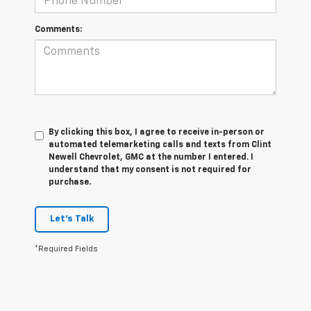
Comments:
By clicking this box, I agree to receive in-person or
automated telemarketing calls and texts from Clint
Newell Chevrolet, GMC at the number I entered. I
understand that my consent is not required for
purchase.
Let's Talk
*Required Fields