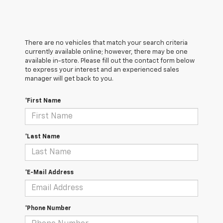
There are no vehicles that match your search criteria
currently available online; however, there may be one
available in-store. Please fill out the contact form below
to express your interest and an experienced sales
manager will get back to you.
*First Name
*Last Name
*E-Mail Address
*Phone Number