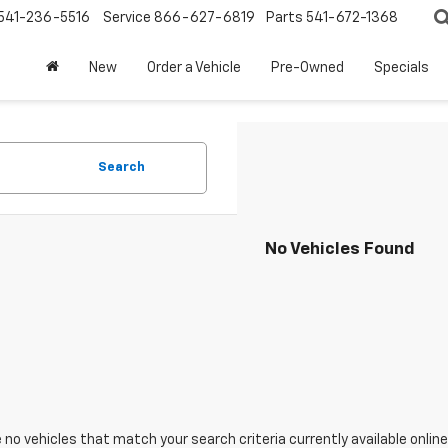
541-236-5516
Service
866-627-6819
Parts
541-672-1368
New
Order a Vehicle
Pre-Owned
Specials
Search
No Vehicles Found
 no vehicles that match your search criteria currently available online