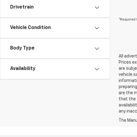
Drivetrain
*Required 
Vehicle Condition
Body Type
All adver
Prices ex
Availability
are subje
vehicle s
informati
preparing
are the m
that the 
availabil
any inac
The Manuf