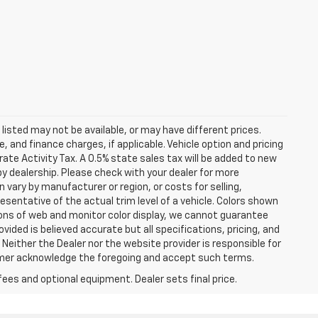
s listed may not be available, or may have different prices.
 and finance charges, if applicable. Vehicle option and pricing
ate Activity Tax. A 0.5% state sales tax will be added to new
es by dealership. Please check with your dealer for more
 vary by manufacturer or region, or costs for selling,
esentative of the actual trim level of a vehicle. Colors shown
ions of web and monitor color display, we cannot guarantee
vided is believed accurate but all specifications, pricing, and
. Neither the Dealer nor the website provider is responsible for
tomer acknowledge the foregoing and accept such terms.
fees and optional equipment. Dealer sets final price.