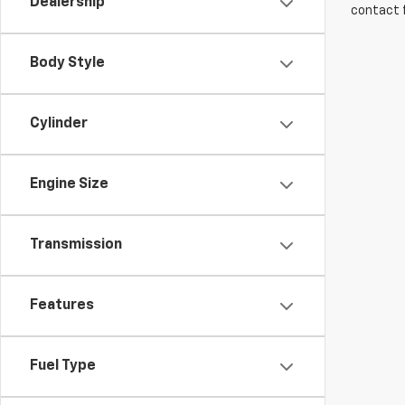
Dealership
contact f
Body Style
Cylinder
Engine Size
Transmission
Features
Fuel Type