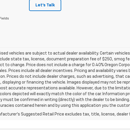
Let's Talk
Fields
tised vehicles are subject to actual dealer availability. Certain vehicle
clude state tax, license, document preparation fee of $250, smog fee,
ct to change. Price does not include a charge for 0.40% Oregon Corpor
ales. Prices include all dealer incentives. Pricing and availability vari
on. Prices do not include dealer charges, such as advertising, that can
, displaying or financing the vehicle. Images displayed may not be repr
ost accurate representations available. However, due to the limitat
colors depicted will exactly match the color of the car. Information pro
ity must be confirmed in writing (directly) with the dealer to be binding
curacies contained herein and by using this application you the cus
acturer's Suggested Retail Price excludes tax, title, license, dealer 