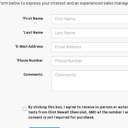
orm below to express your interest and an experienced sales manager
*First Name
*Last Name
*E-Mail Address
*Phone Number
Comments:
By clicking this box, I agree to receive in-person or au
texts from Clint Newell Chevrolet, GMC at the number I e
consent is not required for purchase.