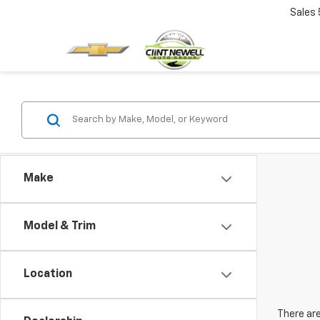
Sales
Make
Model & Trim
Location
There are