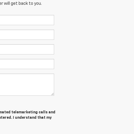
 will get back to you.
tomated telemarketing calls and
ntered. I understand that my