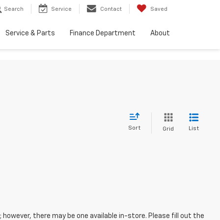
Search
Service
Contact
Saved
Service & Parts
Finance Department
About
Sort
List
Grid
; however, there may be one available in-store. Please fill out the