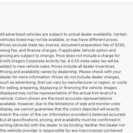
All advertised vehicles are subject to actual dealer availability. Certain
vehicles listed may not be available, or may have different prices.
Prices exclude state tax, license, document preparation fee of $250,
smog fee, and finance charges, if applicable. Vehicle option and
pricing are subject to change. Price does not include a charge for
0.40% Oregon Corporate Activity Tax. A 0.5% state sales tax will be
added to new vehicle sales. Prices include all dealer incentives.
Pricing and availability varies by dealership. Please check with your
dealer for more information. Prices do not include dealer charges,
such as advertising, that can vary by manufacturer or region, or costs
for selling, preparing, displaying or financing the vehicle. Images
displayed may not be representative of the actual trim level of a
vehicle. Colors shown are the most accurate representations
available. However, due to the limitations of web and monitor color
display, we cannot guarantee that the colors depicted will exactly
match the color of the car. Information provided is believed accurate
but all specifications, pricing, and availability must be confirmed in
writing (directly) with the dealer to be binding. Neither the Dealer nor
the website provider is responsible for any inaccuracies contained