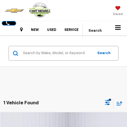
Saved
Hours
NEW
USED
SERVICE
Search
Search
1 Vehicle Found
Comments
Window Sticker
Compare Vehicle
Used
2024
Ford Mustang
EcoBoost
BUY
FINANCE