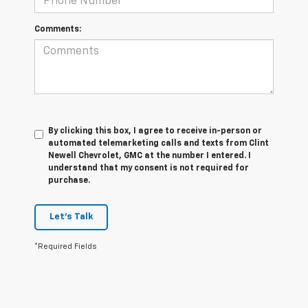
Comments:
By clicking this box, I agree to receive in-person or
automated telemarketing calls and texts from Clint
Newell Chevrolet, GMC at the number I entered. I
understand that my consent is not required for
purchase.
Let's Talk
*Required Fields