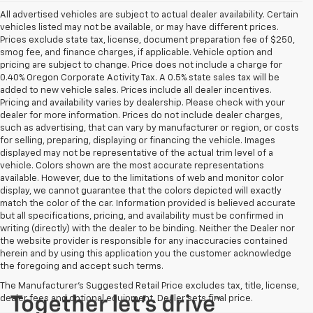
All advertised vehicles are subject to actual dealer availability. Certain
vehicles listed may not be available, or may have different prices.
Prices exclude state tax, license, document preparation fee of $250,
smog fee, and finance charges, if applicable. Vehicle option and
pricing are subject to change. Price does not include a charge for
0.40% Oregon Corporate Activity Tax. A 0.5% state sales tax will be
added to new vehicle sales. Prices include all dealer incentives.
Pricing and availability varies by dealership. Please check with your
dealer for more information. Prices do not include dealer charges,
such as advertising, that can vary by manufacturer or region, or costs
for selling, preparing, displaying or financing the vehicle. Images
displayed may not be representative of the actual trim level of a
vehicle. Colors shown are the most accurate representations
available. However, due to the limitations of web and monitor color
display, we cannot guarantee that the colors depicted will exactly
match the color of the car. Information provided is believed accurate
but all specifications, pricing, and availability must be confirmed in
writing (directly) with the dealer to be binding. Neither the Dealer nor
the website provider is responsible for any inaccuracies contained
herein and by using this application you the customer acknowledge
the foregoing and accept such terms.
The Manufacturer's Suggested Retail Price excludes tax, title, license,
dealer fees and optional equipment. Dealer sets final price.