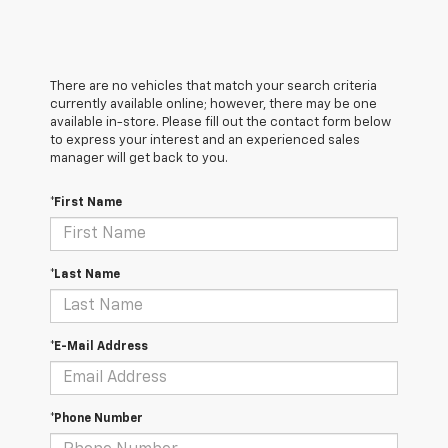
There are no vehicles that match your search criteria
currently available online; however, there may be one
available in-store. Please fill out the contact form below
to express your interest and an experienced sales
manager will get back to you.
*First Name
*Last Name
*E-Mail Address
*Phone Number