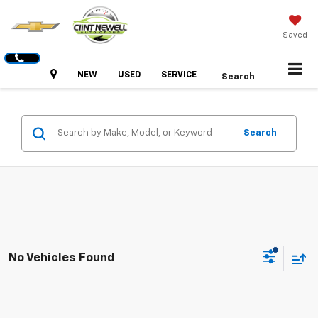
Saved
Hours
NEW
USED
SERVICE
Search
Search
No Vehicles Found