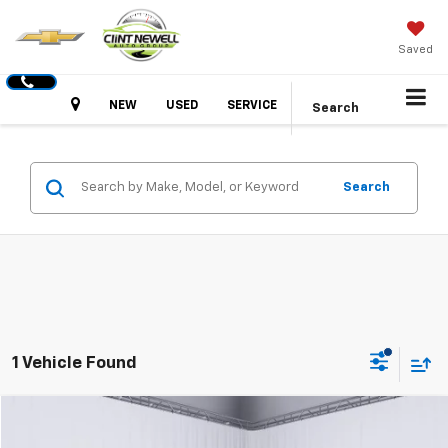
Saved
Hours
NEW
USED
SERVICE
Search
Search
1 Vehicle Found
Compare Vehicle
Used
2022
Toyota Highlander
XLE
BUY
FINANCE