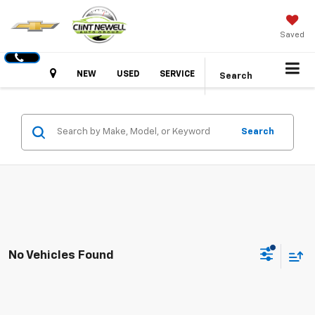
Saved
Hours
NEW
USED
SERVICE
Search
Search
No Vehicles Found