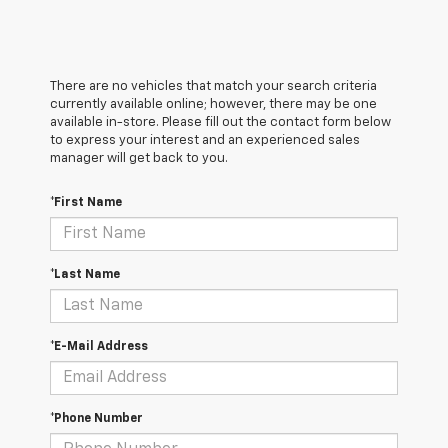
There are no vehicles that match your search criteria
currently available online; however, there may be one
available in-store. Please fill out the contact form below
to express your interest and an experienced sales
manager will get back to you.
*First Name
*Last Name
*E-Mail Address
*Phone Number