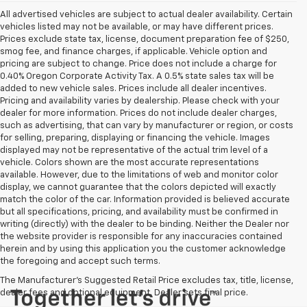
All advertised vehicles are subject to actual dealer availability. Certain
vehicles listed may not be available, or may have different prices.
Prices exclude state tax, license, document preparation fee of $250,
smog fee, and finance charges, if applicable. Vehicle option and
pricing are subject to change. Price does not include a charge for
0.40% Oregon Corporate Activity Tax. A 0.5% state sales tax will be
added to new vehicle sales. Prices include all dealer incentives.
Pricing and availability varies by dealership. Please check with your
dealer for more information. Prices do not include dealer charges,
such as advertising, that can vary by manufacturer or region, or costs
for selling, preparing, displaying or financing the vehicle. Images
displayed may not be representative of the actual trim level of a
vehicle. Colors shown are the most accurate representations
available. However, due to the limitations of web and monitor color
display, we cannot guarantee that the colors depicted will exactly
match the color of the car. Information provided is believed accurate
but all specifications, pricing, and availability must be confirmed in
writing (directly) with the dealer to be binding. Neither the Dealer nor
the website provider is responsible for any inaccuracies contained
herein and by using this application you the customer acknowledge
the foregoing and accept such terms.
The Manufacturer's Suggested Retail Price excludes tax, title, license,
dealer fees and optional equipment. Dealer sets final price.