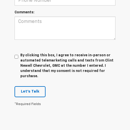
Comments:
By clicking this box, I agree to receive in-person or
automated telemarketing calls and texts from Clint
Newell Chevrolet, GMC at the number I entered. I
understand that my consent is not required for
purchase.
Let's Talk
*Required Fields