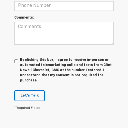
Comments:
By clicking this box, I agree to receive in-person or
automated telemarketing calls and texts from Clint
Newell Chevrolet, GMC at the number I entered. I
understand that my consent is not required for
purchase.
Let's Talk
*Required Fields