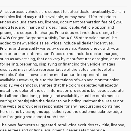
All advertised vehicles are subject to actual dealer availability. Certain
vehicles listed may not be available, or may have different prices.
Prices exclude state tax, license, document preparation fee of $250,
smog fee, and finance charges, if applicable. Vehicle option and
pricing are subject to change. Price does not include a charge for
0.40% Oregon Corporate Activity Tax. A 0.5% state sales tax will be
added to new vehicle sales. Prices include all dealer incentives.
Pricing and availability varies by dealership. Please check with your
dealer for more information. Prices do not include dealer charges,
such as advertising, that can vary by manufacturer or region, or costs
for selling, preparing, displaying or financing the vehicle. Images
displayed may not be representative of the actual trim level of a
vehicle. Colors shown are the most accurate representations
available. However, due to the limitations of web and monitor color
display, we cannot guarantee that the colors depicted will exactly
match the color of the car. Information provided is believed accurate
but all specifications, pricing, and availability must be confirmed in
writing (directly) with the dealer to be binding. Neither the Dealer nor
the website provider is responsible for any inaccuracies contained
herein and by using this application you the customer acknowledge
the foregoing and accept such terms.
The Manufacturer's Suggested Retail Price excludes tax, title, license,
dealer fees and optional equipment. Dealer sets final price.