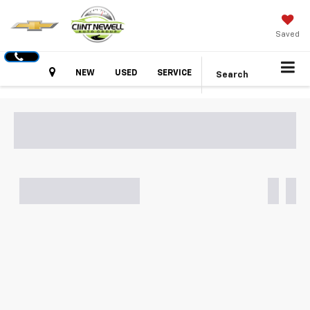
Saved
Hours
NEW
USED
SERVICE
Search