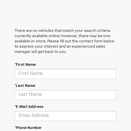
There are no vehicles that match your search criteria
currently available online; however, there may be one
available in-store. Please fill out the contact form below
to express your interest and an experienced sales
manager will get back to you.
*First Name
*Last Name
*E-Mail Address
*Phone Number