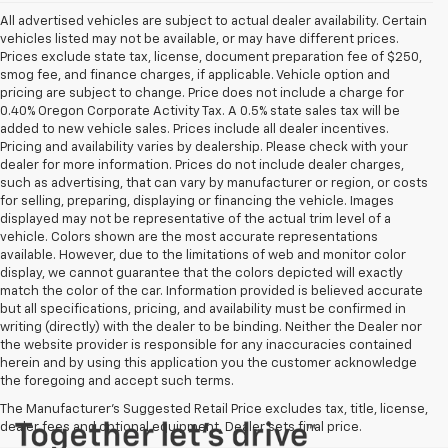
All advertised vehicles are subject to actual dealer availability. Certain
vehicles listed may not be available, or may have different prices.
Prices exclude state tax, license, document preparation fee of $250,
smog fee, and finance charges, if applicable. Vehicle option and
pricing are subject to change. Price does not include a charge for
0.40% Oregon Corporate Activity Tax. A 0.5% state sales tax will be
added to new vehicle sales. Prices include all dealer incentives.
Pricing and availability varies by dealership. Please check with your
dealer for more information. Prices do not include dealer charges,
such as advertising, that can vary by manufacturer or region, or costs
for selling, preparing, displaying or financing the vehicle. Images
displayed may not be representative of the actual trim level of a
vehicle. Colors shown are the most accurate representations
available. However, due to the limitations of web and monitor color
display, we cannot guarantee that the colors depicted will exactly
match the color of the car. Information provided is believed accurate
but all specifications, pricing, and availability must be confirmed in
writing (directly) with the dealer to be binding. Neither the Dealer nor
the website provider is responsible for any inaccuracies contained
herein and by using this application you the customer acknowledge
the foregoing and accept such terms.
The Manufacturer's Suggested Retail Price excludes tax, title, license,
dealer fees and optional equipment. Dealer sets final price.