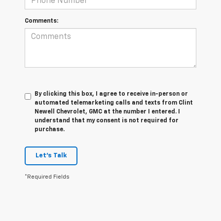
Comments:
By clicking this box, I agree to receive in-person or
automated telemarketing calls and texts from Clint
Newell Chevrolet, GMC at the number I entered. I
understand that my consent is not required for
purchase.
Let's Talk
*Required Fields