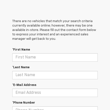
There are no vehicles that match your search criteria
currently available online; however, there may be one
available in-store. Please fill out the contact form below
to express your interest and an experienced sales
manager will get back to you.
*First Name
*Last Name
*E-Mail Address
*Phone Number