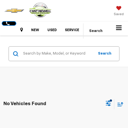
Saved
Hours
NEW
USED
SERVICE
Search
Search
No Vehicles Found