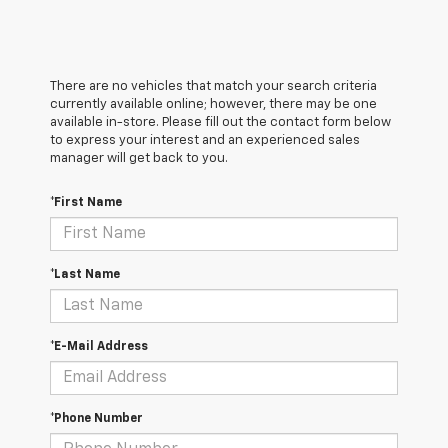
There are no vehicles that match your search criteria
currently available online; however, there may be one
available in-store. Please fill out the contact form below
to express your interest and an experienced sales
manager will get back to you.
*First Name
*Last Name
*E-Mail Address
*Phone Number