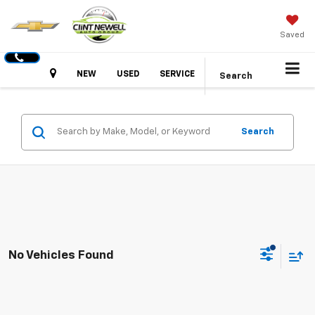
Saved
Hours
NEW
USED
SERVICE
Search
Search
No Vehicles Found