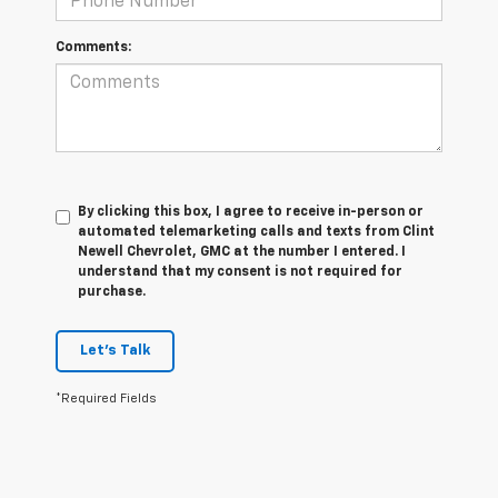
Comments:
By clicking this box, I agree to receive in-person or
automated telemarketing calls and texts from Clint
Newell Chevrolet, GMC at the number I entered. I
understand that my consent is not required for
purchase.
Let's Talk
*Required Fields