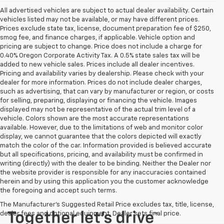
All advertised vehicles are subject to actual dealer availability. Certain
vehicles listed may not be available, or may have different prices.
Prices exclude state tax, license, document preparation fee of $250,
smog fee, and finance charges, if applicable. Vehicle option and
pricing are subject to change. Price does not include a charge for
0.40% Oregon Corporate Activity Tax. A 0.5% state sales tax will be
added to new vehicle sales. Prices include all dealer incentives.
Pricing and availability varies by dealership. Please check with your
dealer for more information. Prices do not include dealer charges,
such as advertising, that can vary by manufacturer or region, or costs
for selling, preparing, displaying or financing the vehicle. Images
displayed may not be representative of the actual trim level of a
vehicle. Colors shown are the most accurate representations
available. However, due to the limitations of web and monitor color
display, we cannot guarantee that the colors depicted will exactly
match the color of the car. Information provided is believed accurate
but all specifications, pricing, and availability must be confirmed in
writing (directly) with the dealer to be binding. Neither the Dealer nor
the website provider is responsible for any inaccuracies contained
herein and by using this application you the customer acknowledge
the foregoing and accept such terms.
The Manufacturer's Suggested Retail Price excludes tax, title, license,
dealer fees and optional equipment. Dealer sets final price.