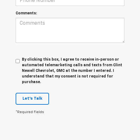
Comments:
By clicking this box, I agree to receive in-person or
automated telemarketing calls and texts from Clint
Newell Chevrolet, GMC at the number I entered. I
understand that my consent is not required for
purchase.
Let's Talk
*Required Fields