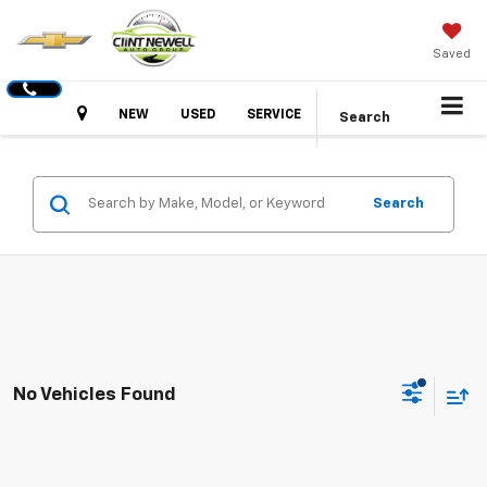
Saved
Hours
NEW
USED
SERVICE
Search
Search
No Vehicles Found