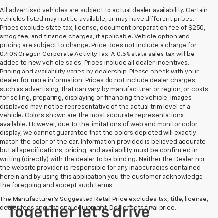
All advertised vehicles are subject to actual dealer availability. Certain
vehicles listed may not be available, or may have different prices.
Prices exclude state tax, license, document preparation fee of $250,
smog fee, and finance charges, if applicable. Vehicle option and
pricing are subject to change. Price does not include a charge for
0.40% Oregon Corporate Activity Tax. A 0.5% state sales tax will be
added to new vehicle sales. Prices include all dealer incentives.
Pricing and availability varies by dealership. Please check with your
dealer for more information. Prices do not include dealer charges,
such as advertising, that can vary by manufacturer or region, or costs
for selling, preparing, displaying or financing the vehicle. Images
displayed may not be representative of the actual trim level of a
vehicle. Colors shown are the most accurate representations
available. However, due to the limitations of web and monitor color
display, we cannot guarantee that the colors depicted will exactly
match the color of the car. Information provided is believed accurate
but all specifications, pricing, and availability must be confirmed in
writing (directly) with the dealer to be binding. Neither the Dealer nor
the website provider is responsible for any inaccuracies contained
herein and by using this application you the customer acknowledge
the foregoing and accept such terms.
The Manufacturer's Suggested Retail Price excludes tax, title, license,
dealer fees and optional equipment. Dealer sets final price.