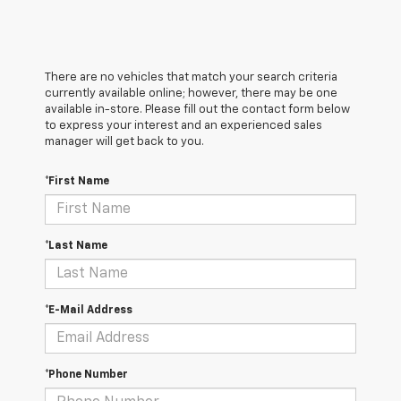
There are no vehicles that match your search criteria
currently available online; however, there may be one
available in-store. Please fill out the contact form below
to express your interest and an experienced sales
manager will get back to you.
*First Name
*Last Name
*E-Mail Address
*Phone Number