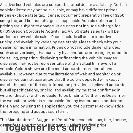
All advertised vehicles are subject to actual dealer availability. Certain
vehicles listed may not be available, or may have different prices.
Prices exclude state tax, license, document preparation fee of $250,
smog fee, and finance charges, if applicable. Vehicle option and
pricing are subject to change. Price does not include a charge for
0.40% Oregon Corporate Activity Tax. A 0.5% state sales tax will be
added to new vehicle sales. Prices include all dealer incentives.
Pricing and availability varies by dealership. Please check with your
dealer for more information. Prices do not include dealer charges,
such as advertising, that can vary by manufacturer or region, or costs
for selling, preparing, displaying or financing the vehicle. Images
displayed may not be representative of the actual trim level of a
vehicle. Colors shown are the most accurate representations
available. However, due to the limitations of web and monitor color
display, we cannot guarantee that the colors depicted will exactly
match the color of the car. Information provided is believed accurate
but all specifications, pricing, and availability must be confirmed in
writing (directly) with the dealer to be binding. Neither the Dealer nor
the website provider is responsible for any inaccuracies contained
herein and by using this application you the customer acknowledge
the foregoing and accept such terms.
The Manufacturer's Suggested Retail Price excludes tax, title, license,
dealer fees and optional equipment. Dealer sets final price.