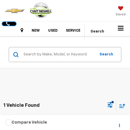
Saved
Hours
NEW
USED
SERVICE
Search
Search
1 Vehicle Found
Compare Vehicle
Call for Pricing & Availability
Used
2018
Toyota Avalon
XLE