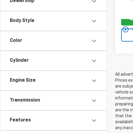
Dealership
59,78
4
Body Style
play_circle_outline
Color
Cylinder
All adver
Engine Size
Prices ex
are subje
vehicle s
informati
Transmission
preparing
are the m
that the 
Features
availabil
any inac