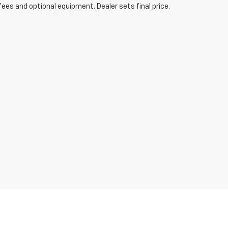
fees and optional equipment. Dealer sets final price.