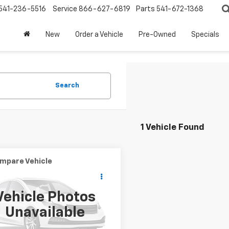
541-236-5516
Service
866-627-6819
Parts
541-672-1368
New
Order a Vehicle
Pre-Owned
Specials
Search
1 Vehicle Found
mpare Vehicle
Call for Pricing &
d
2018
Toyota
on
XLE
Availability
Vehicle Photos
PRICE
1BK1EB1JU265745
Stock:
T26561A
Unavailable
:
3544