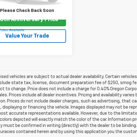
9 mi
Please Check Back Soon
0th Anniversary Price
Video Available
Value Your Trade
tised vehicles are subject to actual dealer availability. Certain vehicle
clude state tax, license, document preparation fee of $250, smog fee,
ct to change. Price does not include a charge for 0.40% Oregon Corpor
ales. Prices include all dealer incentives. Pricing and availability vari
on. Prices do not include dealer charges, such as advertising, that can
, displaying or financing the vehicle. Images displayed may not be repr
ost accurate representations available. However, due to the limitat
colors depicted will exactly match the color of the car. Information pro
ity must be confirmed in writing (directly) with the dealer to be binding
curacies contained herein and by using this application you the cus