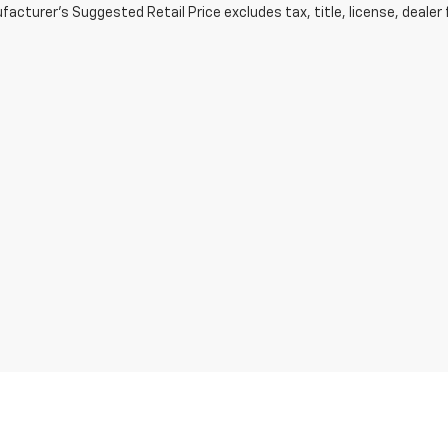
acturer's Suggested Retail Price excludes tax, title, license, dealer 