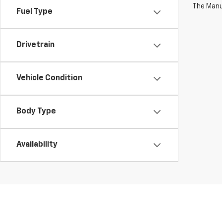
The Manuf
Fuel Type
Drivetrain
Vehicle Condition
Body Type
Availability