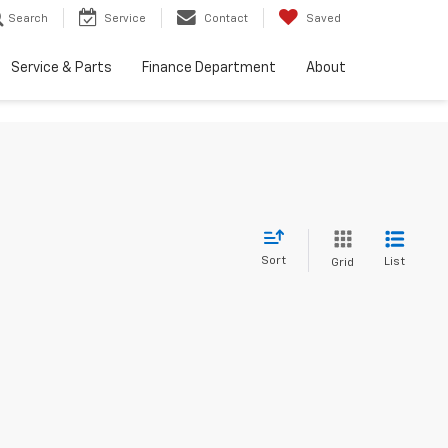
Search
Service
Contact
Saved
Service & Parts
Finance Department
About
Sort
List
Grid