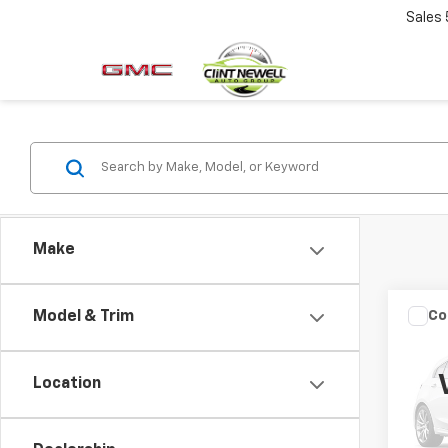
Sales
Make
Co
Model & Trim
Use
Aval
Location
VIN:
4T
Model