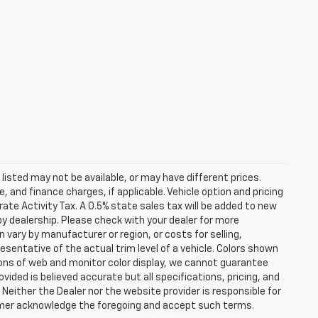
s listed may not be available, or may have different prices.
 and finance charges, if applicable. Vehicle option and pricing
ate Activity Tax. A 0.5% state sales tax will be added to new
es by dealership. Please check with your dealer for more
 vary by manufacturer or region, or costs for selling,
esentative of the actual trim level of a vehicle. Colors shown
ions of web and monitor color display, we cannot guarantee
vided is believed accurate but all specifications, pricing, and
. Neither the Dealer nor the website provider is responsible for
tomer acknowledge the foregoing and accept such terms.